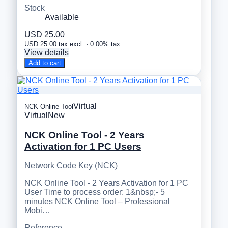
Stock
Available
USD 25.00
USD 25.00 tax excl. · 0.00% tax
View details
Add to cart
Virtual
NCK Online Tool
Virtual
New
NCK Online Tool - 2 Years
Activation for 1 PC Users
Network Code Key (NCK)
NCK Online Tool - 2 Years Activation for 1 PC
User Time to process order: 1&nbsp;- 5
minutes NCK Online Tool – Professional
Mobi…
Reference