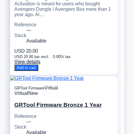
Activation is meant for users who bought
Avengers Dongle / Avengers Box more than 1
year ago. Al…
Reference
—
Stock
Available
USD 20.00
USD 20.00 tax excl. · 0.00% tax
View details
Add to cart
Virtual
GRTool Firmware
Virtual
New
GRTool Firmware Bronze 1 Year
Reference
—
Stock
Available