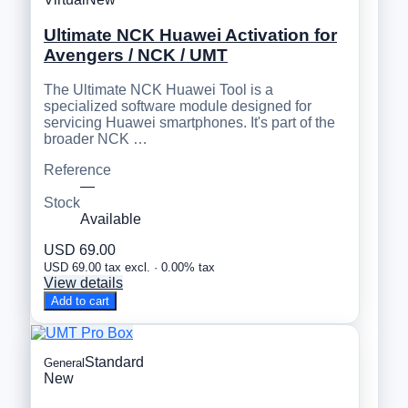
Ultimate NCK Huawei Activation for
Avengers / NCK / UMT
The Ultimate NCK Huawei Tool is a
specialized software module designed for
servicing Huawei smartphones. It's part of the
broader NCK …
Reference
—
Stock
Available
USD 69.00
USD 69.00 tax excl. · 0.00% tax
View details
Add to cart
Standard
General
New