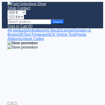
Shop
Contact
Search
Sign in
Cart (0)
All products
Activations
AI StockScanner
Dongles &
Boxes
GRTool Firmware
NCK Online Tool
Presta
Addons
Unlock Codes
‹
›