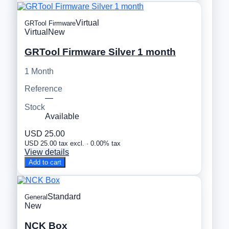
Virtual
GRTool Firmware
Virtual
New
GRTool Firmware Silver 1 month
1 Month
Reference
—
Stock
Available
USD 25.00
USD 25.00 tax excl. · 0.00% tax
View details
Add to cart
Standard
General
New
NCK Box