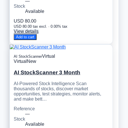
—
Stock
Available
USD 80.00
USD 80.00 tax excl. · 0.00% tax
View details
Add to cart
Virtual
AI StockScanner
Virtual
New
AI StockScanner 3 Month
AI-Powered Stock Intelligence Scan
thousands of stocks, discover market
opportunities, test strategies, monitor alerts,
and make bett…
Reference
—
Stock
Available