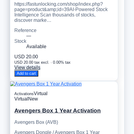
https://fastunlocking.com/shop/index.php?
page=product&amp;id=39AI-Powered Stock
Intelligence Scan thousands of stocks,
discover marke…
Reference
—
Stock
Available
USD 20.00
USD 20.00 tax excl. · 0.00% tax
View details
Add to cart
Virtual
Activations
Virtual
New
Avengers Box 1 Year Activation
Avengers Box (AVB)
Avengers Dongle / Avengers Box 1 Year