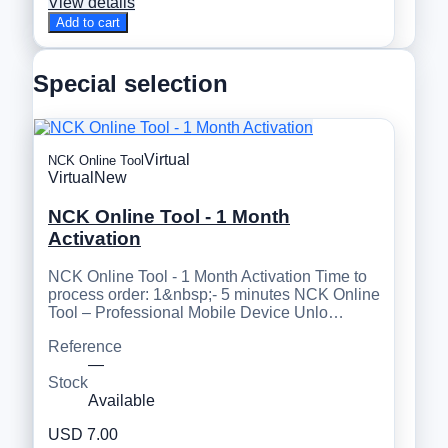
View details
Add to cart
Special selection
Virtual
NCK Online Tool
Virtual
New
NCK Online Tool - 1 Month
Activation
NCK Online Tool - 1 Month Activation Time to
process order: 1&nbsp;- 5 minutes NCK Online
Tool – Professional Mobile Device Unlo…
Reference
—
Stock
Available
USD 7.00