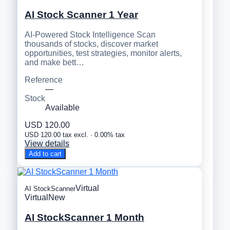
AI Stock Scanner 1 Year
AI-Powered Stock Intelligence Scan
thousands of stocks, discover market
opportunities, test strategies, monitor alerts,
and make bett…
Reference
—
Stock
Available
USD 120.00
USD 120.00 tax excl. · 0.00% tax
View details
Add to cart
Virtual
AI StockScanner
Virtual
New
AI StockScanner 1 Month