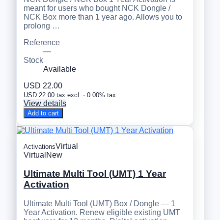
meant for users who bought NCK Dongle /
NCK Box more than 1 year ago. Allows you to
prolong …
Reference
—
Stock
Available
USD 22.00
USD 22.00 tax excl. · 0.00% tax
View details
Add to cart
Virtual
Activations
Virtual
New
Ultimate Multi Tool (UMT) 1 Year
Activation
Ultimate Multi Tool (UMT) Box / Dongle — 1
Year Activation. Renew eligible existing UMT