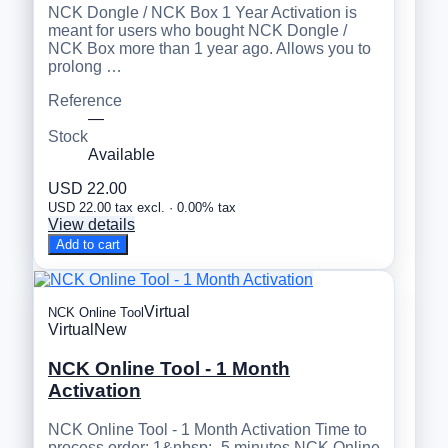
NCK Dongle / NCK Box 1 Year Activation is
meant for users who bought NCK Dongle /
NCK Box more than 1 year ago. Allows you to
prolong …
Reference
—
Stock
Available
USD 22.00
USD 22.00 tax excl. · 0.00% tax
View details
Add to cart
Virtual
NCK Online Tool
Virtual
New
NCK Online Tool - 1 Month
Activation
NCK Online Tool - 1 Month Activation Time to
process order: 1&nbsp;- 5 minutes NCK Online