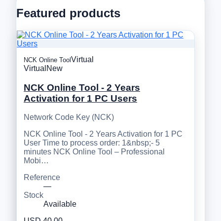
Featured products
Virtual
NCK Online Tool
Virtual
New
NCK Online Tool - 2 Years
Activation for 1 PC Users
Network Code Key (NCK)
NCK Online Tool - 2 Years Activation for 1 PC
User Time to process order: 1&nbsp;- 5
minutes NCK Online Tool – Professional
Mobi…
Reference
—
Stock
Available
USD 40.00