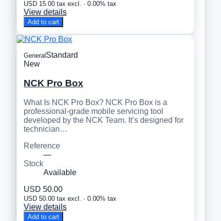
USD 15.00 tax excl. · 0.00% tax
View details
Add to cart
Standard
General
New
NCK Pro Box
What Is NCK Pro Box? NCK Pro Box is a
professional-grade mobile servicing tool
developed by the NCK Team. It’s designed for
technician…
Reference
—
Stock
Available
USD 50.00
USD 50.00 tax excl. · 0.00% tax
View details
Add to cart