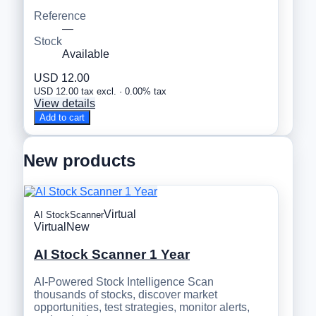
Reference
—
Stock
Available
USD 12.00
USD 12.00 tax excl. · 0.00% tax
View details
Add to cart
New products
Virtual
AI StockScanner
Virtual
New
AI Stock Scanner 1 Year
AI-Powered Stock Intelligence Scan
thousands of stocks, discover market
opportunities, test strategies, monitor alerts,