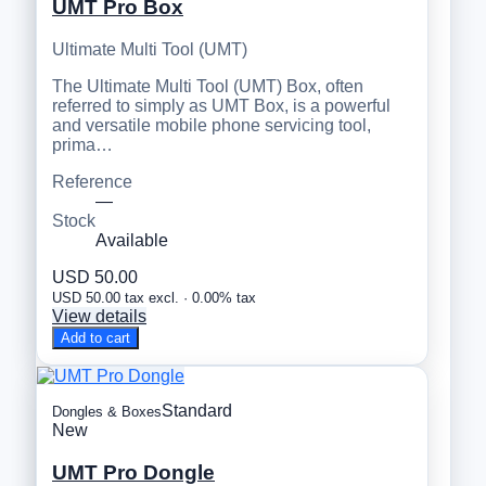
UMT Pro Box
Ultimate Multi Tool (UMT)
The Ultimate Multi Tool (UMT) Box, often
referred to simply as UMT Box, is a powerful
and versatile mobile phone servicing tool,
prima…
Reference
—
Stock
Available
USD 50.00
USD 50.00 tax excl. · 0.00% tax
View details
Add to cart
Standard
Dongles & Boxes
New
UMT Pro Dongle