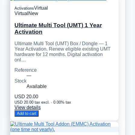
Virtual
Activations
Virtual
New
Ultimate Multi Tool (UMT) 1 Year
Activation
Ultimate Multi Tool (UMT) Box / Dongle — 1
Year Activation. Renew eligible existing UMT
hardware for 12 months. Digital activation
onl…
Reference
—
Stock
Available
USD 20.00
USD 20.00 tax excl. · 0.00% tax
View details
Add to cart