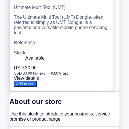
Ultimate Multi Tool (UMT)
The Ultimate Multi Tool (UMT) Dongle, often
referred to simply as UMT Dongle, is a
powerful and versatile mobile phone servicing
tool,…
Reference
—
Stock
Available
USD 30.00
USD 30.00 tax excl. · 0.00% tax
View details
Add to cart
About our store
Use this block to introduce your business, service
promise or product range.