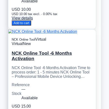
Available
USD 10.00
USD 10.00 tax excl. · 0.00% tax
View details
Add to cart
Virtual
NCK Online Tool
Virtual
New
NCK Online Tool -6 Months
Activation
NCK Online Tool -6 Months Activation Time to
process order: 1 - 5 minutes NCK Online Tool
– Professional Mobile Device Unlocking…
Reference
—
Stock
Available
USD 15.00