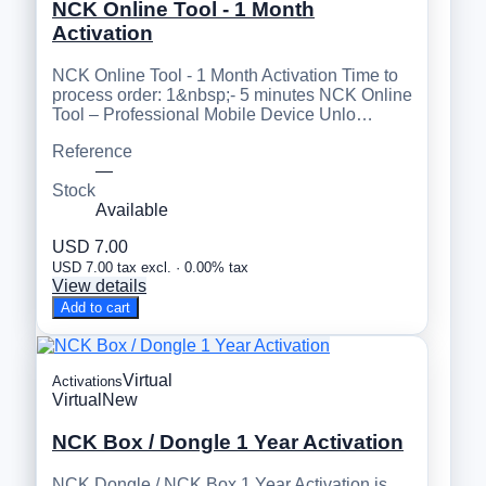
NCK Online Tool - 1 Month
Activation
NCK Online Tool - 1 Month Activation Time to
process order: 1&nbsp;- 5 minutes NCK Online
Tool – Professional Mobile Device Unlo…
Reference
—
Stock
Available
USD 7.00
USD 7.00 tax excl. · 0.00% tax
View details
Add to cart
Virtual
Activations
Virtual
New
NCK Box / Dongle 1 Year Activation
NCK Dongle / NCK Box 1 Year Activation is