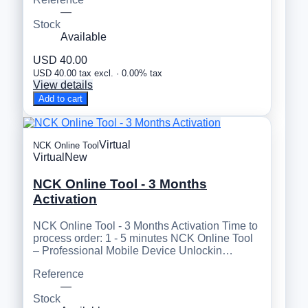
—
Stock
Available
USD 40.00
USD 40.00 tax excl. · 0.00% tax
View details
Add to cart
Virtual
NCK Online Tool
Virtual
New
NCK Online Tool - 3 Months
Activation
NCK Online Tool - 3 Months Activation Time to
process order: 1 - 5 minutes NCK Online Tool
– Professional Mobile Device Unlockin…
Reference
—
Stock