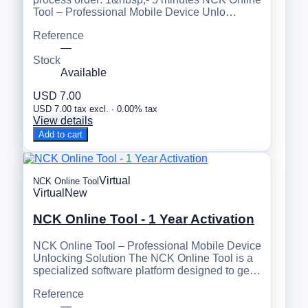
Tool – Professional Mobile Device Unlo…
Reference
—
Stock
Available
USD 7.00
USD 7.00 tax excl. · 0.00% tax
View details
Add to cart
Virtual
NCK Online Tool
Virtual
New
NCK Online Tool - 1 Year Activation
NCK Online Tool – Professional Mobile Device
Unlocking Solution The NCK Online Tool is a
specialized software platform designed to ge…
Reference
—