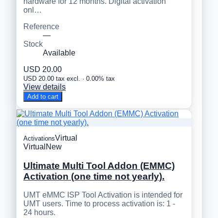
hardware for 12 months. Digital activation
onl…
Reference
—
Stock
Available
USD 20.00
USD 20.00 tax excl. · 0.00% tax
View details
Add to cart
Virtual
Activations
Virtual
New
Ultimate Multi Tool Addon (EMMC)
Activation (one time not yearly).
UMT eMMC ISP Tool Activation is intended for
UMT users. Time to process activation is: 1 -
24 hours.