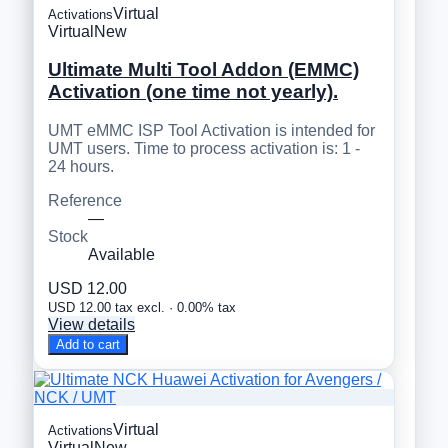
Virtual
Activations
Virtual
New
Ultimate Multi Tool Addon (EMMC)
Activation (one time not yearly).
UMT eMMC ISP Tool Activation is intended for
UMT users. Time to process activation is: 1 -
24 hours.
Reference
—
Stock
Available
USD 12.00
USD 12.00 tax excl. · 0.00% tax
View details
Add to cart
Virtual
Activations
Virtual
New