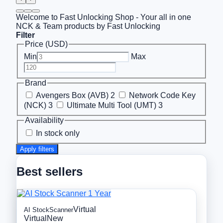
Welcome to Fast Unlocking Shop - Your all in one
NCK & Team products by Fast Unlocking
Filter
Price (USD)
Min
Max
Brand
Avengers Box (AVB)
2
Network Code Key
(NCK)
3
Ultimate Multi Tool (UMT)
3
Availability
In stock only
Apply filters
Best sellers
Virtual
AI StockScanner
Virtual
New