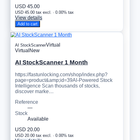
USD 45.00
USD 45.00 tax excl. · 0.00% tax
View details
Add to cart
Virtual
AI StockScanner
Virtual
New
AI StockScanner 1 Month
https://fastunlocking.com/shop/index.php?
page=product&amp;id=39AI-Powered Stock
Intelligence Scan thousands of stocks,
discover marke…
Reference
—
Stock
Available
USD 20.00
USD 20.00 tax excl. · 0.00% tax