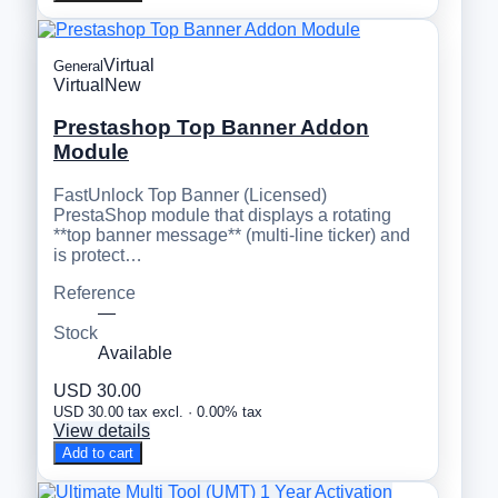
Virtual
General
Virtual
New
Prestashop Top Banner Addon
Module
FastUnlock Top Banner (Licensed)
PrestaShop module that displays a rotating
**top banner message** (multi-line ticker) and
is protect…
Reference
—
Stock
Available
USD 30.00
USD 30.00 tax excl. · 0.00% tax
View details
Add to cart