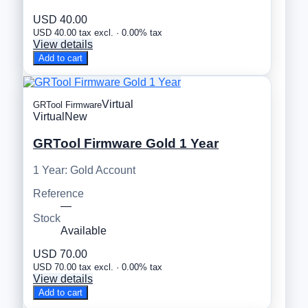
USD 40.00
USD 40.00 tax excl. · 0.00% tax
View details
Add to cart
Virtual
GRTool Firmware
Virtual
New
GRTool Firmware Gold 1 Year
1 Year: Gold Account
Reference
—
Stock
Available
USD 70.00
USD 70.00 tax excl. · 0.00% tax
View details
Add to cart