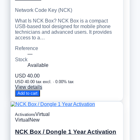
Network Code Key (NCK)
What Is NCK Box? NCK Box is a compact
USB-based tool designed for mobile phone
technicians and advanced users. It provides
access to a…
Reference
—
Stock
Available
USD 40.00
USD 40.00 tax excl. · 0.00% tax
View details
Add to cart
Virtual
Activations
Virtual
New
NCK Box / Dongle 1 Year Activation