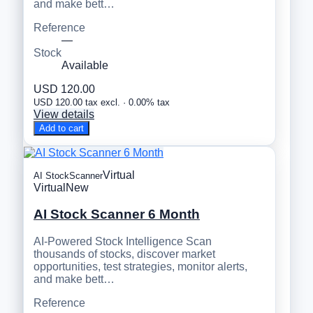
and make bett…
Reference
—
Stock
Available
USD 120.00
USD 120.00 tax excl. · 0.00% tax
View details
Add to cart
Virtual
AI StockScanner
Virtual
New
AI Stock Scanner 6 Month
AI-Powered Stock Intelligence Scan
thousands of stocks, discover market
opportunities, test strategies, monitor alerts,
and make bett…
Reference