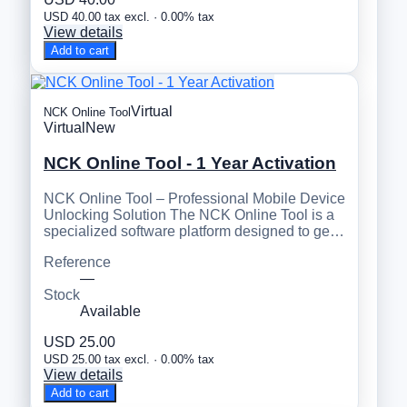
USD 40.00 tax excl. · 0.00% tax
View details
Add to cart
Virtual
NCK Online Tool
Virtual
New
NCK Online Tool - 1 Year Activation
NCK Online Tool – Professional Mobile Device
Unlocking Solution The NCK Online Tool is a
specialized software platform designed to ge…
Reference
—
Stock
Available
USD 25.00
USD 25.00 tax excl. · 0.00% tax
View details
Add to cart