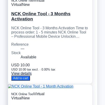
Virtual
NCK Online Tool
Virtual
New
NCK Online Tool - 3 Months
Activation
NCK Online Tool - 3 Months Activation Time to
process order: 1 - 5 minutes NCK Online Tool
– Professional Mobile Device Unlockin…
Reference
—
Stock
Available
USD 10.00
USD 10.00 tax excl. · 0.00% tax
View details
Add to cart
Virtual
NCK Online Tool
Virtual
New