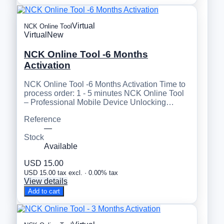
Virtual
NCK Online Tool
Virtual
New
NCK Online Tool -6 Months
Activation
NCK Online Tool -6 Months Activation Time to
process order: 1 - 5 minutes NCK Online Tool
– Professional Mobile Device Unlocking…
Reference
—
Stock
Available
USD 15.00
USD 15.00 tax excl. · 0.00% tax
View details
Add to cart