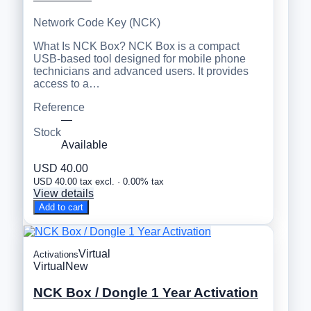
Network Code Key (NCK)
What Is NCK Box? NCK Box is a compact
USB-based tool designed for mobile phone
technicians and advanced users. It provides
access to a…
Reference
—
Stock
Available
USD 40.00
USD 40.00 tax excl. · 0.00% tax
View details
Add to cart
Virtual
Activations
Virtual
New
NCK Box / Dongle 1 Year Activation