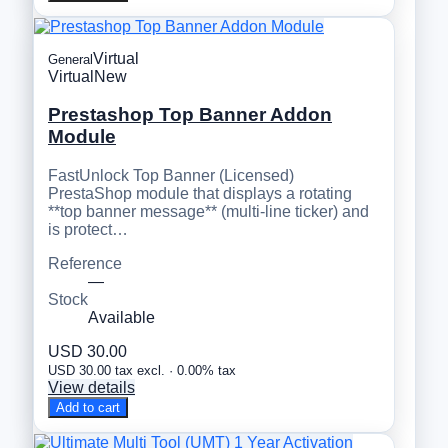
Virtual
General
Virtual
New
Prestashop Top Banner Addon
Module
FastUnlock Top Banner (Licensed)
PrestaShop module that displays a rotating
**top banner message** (multi-line ticker) and
is protect…
Reference
—
Stock
Available
USD 30.00
USD 30.00 tax excl. · 0.00% tax
View details
Add to cart