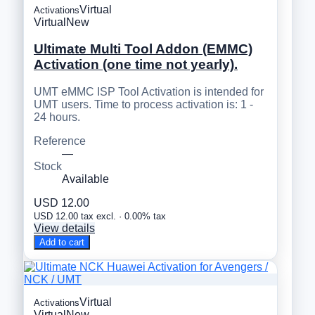
Virtual
Activations
Virtual
New
Ultimate Multi Tool Addon (EMMC)
Activation (one time not yearly).
UMT eMMC ISP Tool Activation is intended for
UMT users. Time to process activation is: 1 -
24 hours.
Reference
—
Stock
Available
USD 12.00
USD 12.00 tax excl. · 0.00% tax
View details
Add to cart
Virtual
Activations
Virtual
New