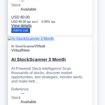
—
Stock
Available
USD 80.00
USD 80.00 tax excl. · 0.00% tax
View details
Add to cart
Virtual
AI StockScanner
Virtual
New
AI StockScanner 3 Month
AI-Powered Stock Intelligence Scan
thousands of stocks, discover market
opportunities, test strategies, monitor alerts,
and make bett…
Reference
—
Stock
Available