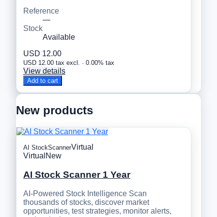
Reference
—
Stock
Available
USD 12.00
USD 12.00 tax excl. · 0.00% tax
View details
Add to cart
New products
Virtual
AI StockScanner
Virtual
New
AI Stock Scanner 1 Year
AI-Powered Stock Intelligence Scan
thousands of stocks, discover market
opportunities, test strategies, monitor alerts,