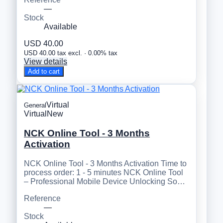
—
Stock
Available
USD 40.00
USD 40.00 tax excl. · 0.00% tax
View details
Add to cart
Virtual
General
Virtual
New
NCK Online Tool - 3 Months
Activation
NCK Online Tool - 3 Months Activation Time to
process order: 1 - 5 minutes NCK Online Tool
– Professional Mobile Device Unlocking So…
Reference
—
Stock