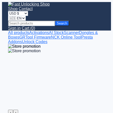
Shop
Contact
Search
Sign in
Cart (0)
All products
Activations
AI StockScanner
Dongles &
Boxes
GRTool Firmware
NCK Online Tool
Presta
Addons
Unlock Codes
‹
›