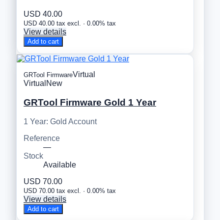
USD 40.00
USD 40.00 tax excl. · 0.00% tax
View details
Add to cart
Virtual
GRTool Firmware
Virtual
New
GRTool Firmware Gold 1 Year
1 Year: Gold Account
Reference
—
Stock
Available
USD 70.00
USD 70.00 tax excl. · 0.00% tax
View details
Add to cart