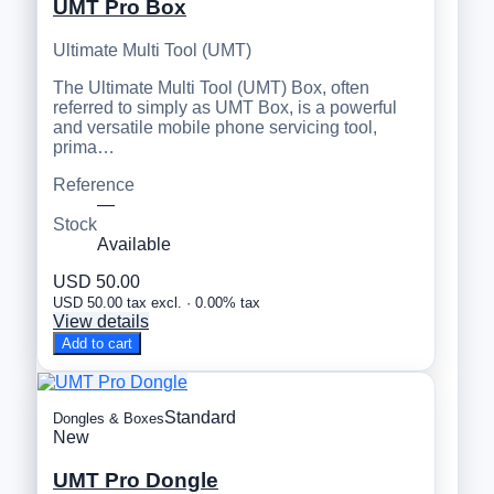
UMT Pro Box
Ultimate Multi Tool (UMT)
The Ultimate Multi Tool (UMT) Box, often
referred to simply as UMT Box, is a powerful
and versatile mobile phone servicing tool,
prima…
Reference
—
Stock
Available
USD 50.00
USD 50.00 tax excl. · 0.00% tax
View details
Add to cart
Standard
Dongles & Boxes
New
UMT Pro Dongle