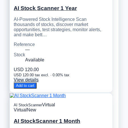
AI Stock Scanner 1 Year
AI-Powered Stock Intelligence Scan
thousands of stocks, discover market
opportunities, test strategies, monitor alerts,
and make bett…
Reference
—
Stock
Available
USD 120.00
USD 120.00 tax excl. · 0.00% tax
View details
Add to cart
Virtual
AI StockScanner
Virtual
New
AI StockScanner 1 Month