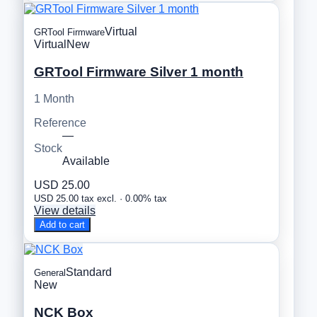
Virtual
GRTool Firmware
Virtual
New
GRTool Firmware Silver 1 month
1 Month
Reference
—
Stock
Available
USD 25.00
USD 25.00 tax excl. · 0.00% tax
View details
Add to cart
Standard
General
New
NCK Box