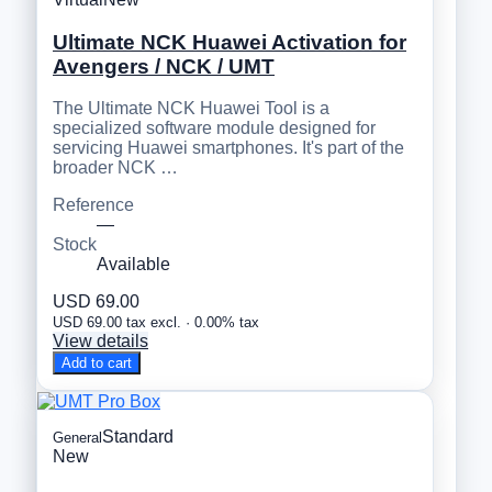
Ultimate NCK Huawei Activation for
Avengers / NCK / UMT
The Ultimate NCK Huawei Tool is a
specialized software module designed for
servicing Huawei smartphones. It's part of the
broader NCK …
Reference
—
Stock
Available
USD 69.00
USD 69.00 tax excl. · 0.00% tax
View details
Add to cart
Standard
General
New