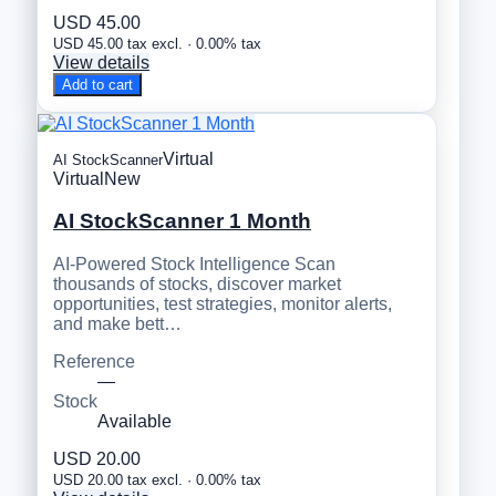
USD 45.00
USD 45.00 tax excl. · 0.00% tax
View details
Add to cart
Virtual
AI StockScanner
Virtual
New
AI StockScanner 1 Month
AI-Powered Stock Intelligence Scan
thousands of stocks, discover market
opportunities, test strategies, monitor alerts,
and make bett…
Reference
—
Stock
Available
USD 20.00
USD 20.00 tax excl. · 0.00% tax