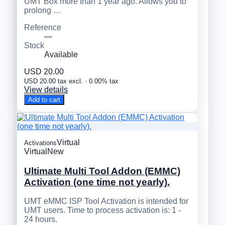
UMT Box more than 1 year ago. Allows you to
prolong …
Reference
—
Stock
Available
USD 20.00
USD 20.00 tax excl. · 0.00% tax
View details
Add to cart
Virtual
Activations
Virtual
New
Ultimate Multi Tool Addon (EMMC)
Activation (one time not yearly).
UMT eMMC ISP Tool Activation is intended for
UMT users. Time to process activation is: 1 -
24 hours.