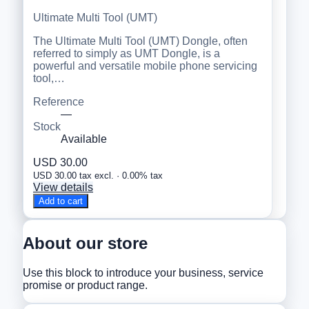
Ultimate Multi Tool (UMT)
The Ultimate Multi Tool (UMT) Dongle, often
referred to simply as UMT Dongle, is a
powerful and versatile mobile phone servicing
tool,…
Reference
—
Stock
Available
USD 30.00
USD 30.00 tax excl. · 0.00% tax
View details
Add to cart
About our store
Use this block to introduce your business, service
promise or product range.