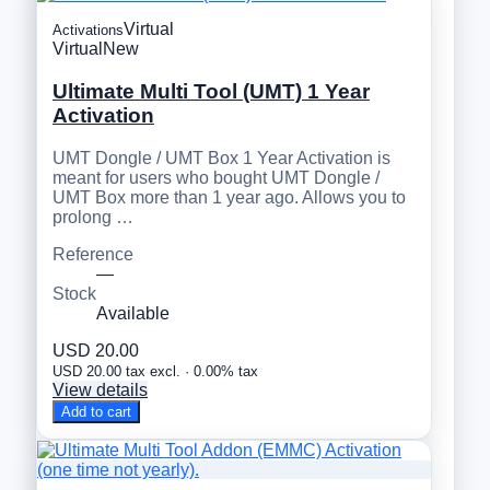
Virtual
Activations
Virtual
New
Ultimate Multi Tool (UMT) 1 Year
Activation
UMT Dongle / UMT Box 1 Year Activation is
meant for users who bought UMT Dongle /
UMT Box more than 1 year ago. Allows you to
prolong …
Reference
—
Stock
Available
USD 20.00
USD 20.00 tax excl. · 0.00% tax
View details
Add to cart