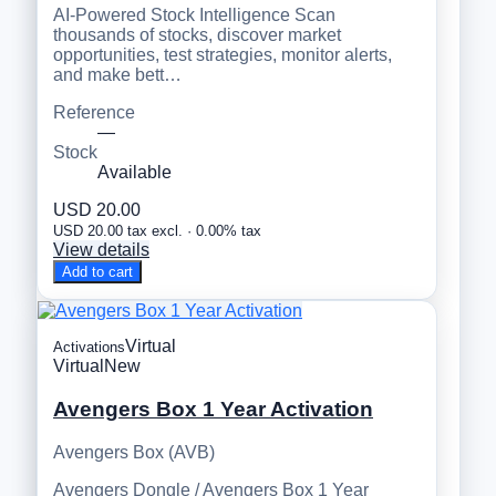
AI-Powered Stock Intelligence Scan
thousands of stocks, discover market
opportunities, test strategies, monitor alerts,
and make bett…
Reference
—
Stock
Available
USD 20.00
USD 20.00 tax excl. · 0.00% tax
View details
Add to cart
Virtual
Activations
Virtual
New
Avengers Box 1 Year Activation
Avengers Box (AVB)
Avengers Dongle / Avengers Box 1 Year