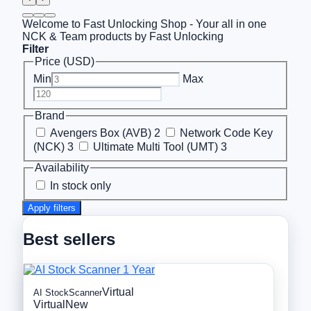
Welcome to Fast Unlocking Shop - Your all in one
NCK & Team products by Fast Unlocking
Filter
Price (USD)
Min
Max
Brand
Avengers Box (AVB)
2
Network Code Key
(NCK)
3
Ultimate Multi Tool (UMT)
3
Availability
In stock only
Apply filters
Best sellers
Virtual
AI StockScanner
Virtual
New