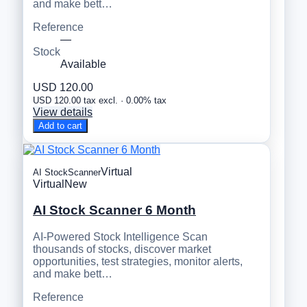
and make bett…
Reference
—
Stock
Available
USD 120.00
USD 120.00 tax excl. · 0.00% tax
View details
Add to cart
Virtual
AI StockScanner
Virtual
New
AI Stock Scanner 6 Month
AI-Powered Stock Intelligence Scan
thousands of stocks, discover market
opportunities, test strategies, monitor alerts,
and make bett…
Reference