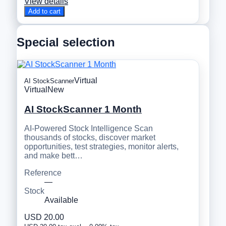
View details
Add to cart
Special selection
Virtual
AI StockScanner
Virtual
New
AI StockScanner 1 Month
AI-Powered Stock Intelligence Scan
thousands of stocks, discover market
opportunities, test strategies, monitor alerts,
and make bett…
Reference
—
Stock
Available
USD 20.00