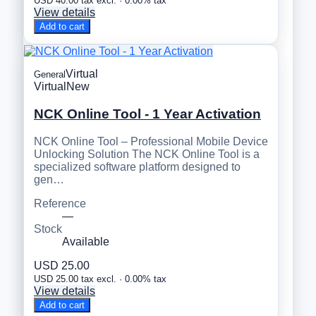
USD 40.00 tax excl. · 0.00% tax
View details
Add to cart
Virtual
General
Virtual
New
NCK Online Tool - 1 Year Activation
NCK Online Tool – Professional Mobile Device
Unlocking Solution The NCK Online Tool is a
specialized software platform designed to
gen…
Reference
—
Stock
Available
USD 25.00
USD 25.00 tax excl. · 0.00% tax
View details
Add to cart