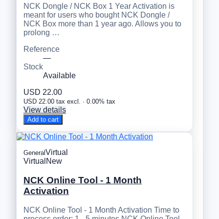
NCK Dongle / NCK Box 1 Year Activation is
meant for users who bought NCK Dongle /
NCK Box more than 1 year ago. Allows you to
prolong …
Reference
—
Stock
Available
USD 22.00
USD 22.00 tax excl. · 0.00% tax
View details
Add to cart
Virtual
General
Virtual
New
NCK Online Tool - 1 Month
Activation
NCK Online Tool - 1 Month Activation Time to
process order: 1 - 5 minutes NCK Online Tool