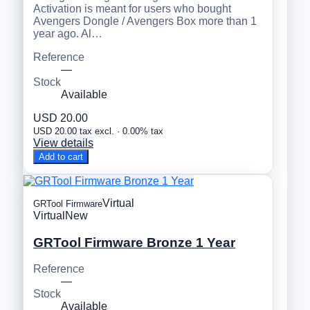
Activation is meant for users who bought
Avengers Dongle / Avengers Box more than 1
year ago. Al…
Reference
—
Stock
Available
USD 20.00
USD 20.00 tax excl. · 0.00% tax
View details
Add to cart
Virtual
GRTool Firmware
Virtual
New
GRTool Firmware Bronze 1 Year
Reference
—
Stock
Available