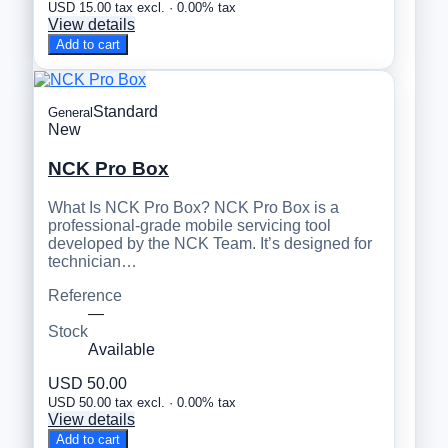
USD 15.00 tax excl. · 0.00% tax
View details
Add to cart
Standard
General
New
NCK Pro Box
What Is NCK Pro Box? NCK Pro Box is a
professional-grade mobile servicing tool
developed by the NCK Team. It’s designed for
technician…
Reference
—
Stock
Available
USD 50.00
USD 50.00 tax excl. · 0.00% tax
View details
Add to cart