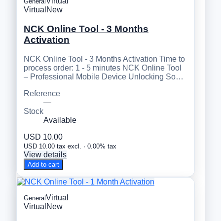
Virtual
General
Virtual
New
NCK Online Tool - 3 Months
Activation
NCK Online Tool - 3 Months Activation Time to
process order: 1 - 5 minutes NCK Online Tool
– Professional Mobile Device Unlocking So…
Reference
—
Stock
Available
USD 10.00
USD 10.00 tax excl. · 0.00% tax
View details
Add to cart
Virtual
General
Virtual
New