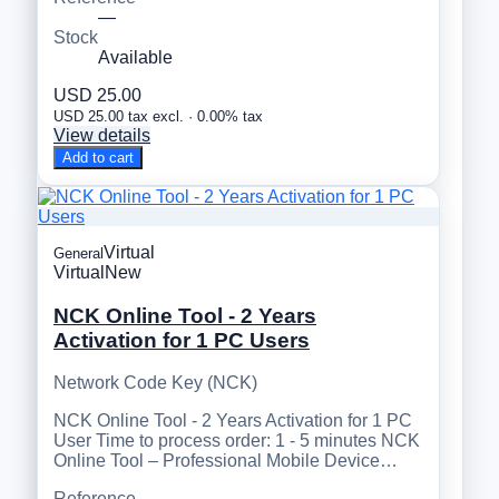
—
Stock
Available
USD 25.00
USD 25.00 tax excl. · 0.00% tax
View details
Add to cart
Virtual
General
Virtual
New
NCK Online Tool - 2 Years
Activation for 1 PC Users
Network Code Key (NCK)
NCK Online Tool - 2 Years Activation for 1 PC
User Time to process order: 1 - 5 minutes NCK
Online Tool – Professional Mobile Device…
Reference