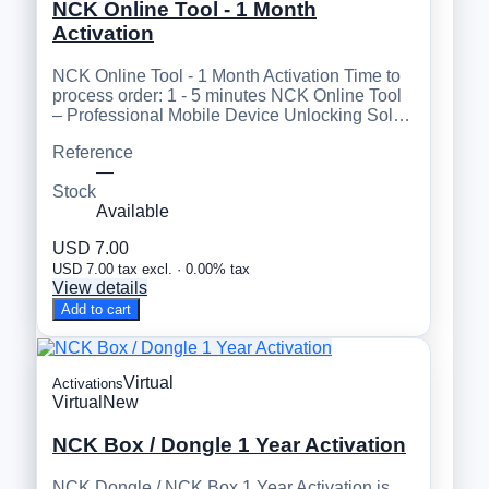
NCK Online Tool - 1 Month
Activation
NCK Online Tool - 1 Month Activation Time to
process order: 1 - 5 minutes NCK Online Tool
– Professional Mobile Device Unlocking Sol…
Reference
—
Stock
Available
USD 7.00
USD 7.00 tax excl. · 0.00% tax
View details
Add to cart
Virtual
Activations
Virtual
New
NCK Box / Dongle 1 Year Activation
NCK Dongle / NCK Box 1 Year Activation is