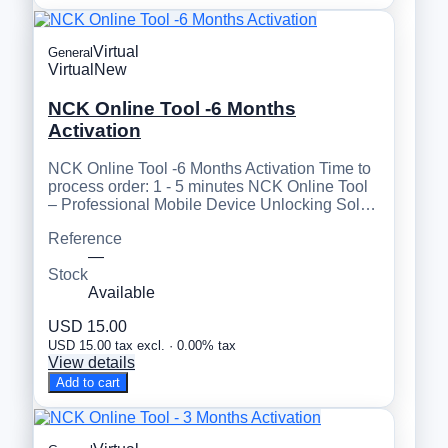
Virtual
General
Virtual
New
NCK Online Tool -6 Months
Activation
NCK Online Tool -6 Months Activation Time to
process order: 1 - 5 minutes NCK Online Tool
– Professional Mobile Device Unlocking Sol…
Reference
—
Stock
Available
USD 15.00
USD 15.00 tax excl. · 0.00% tax
View details
Add to cart