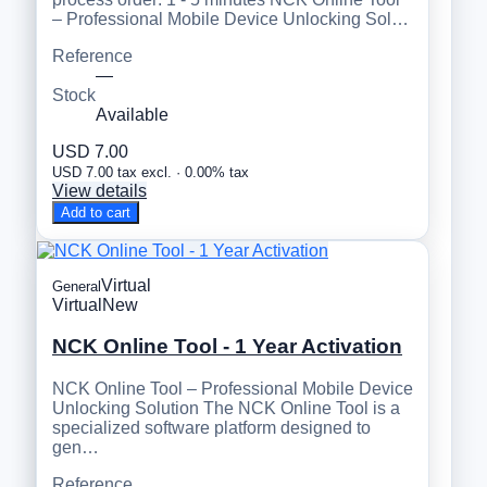
– Professional Mobile Device Unlocking Sol…
Reference
—
Stock
Available
USD 7.00
USD 7.00 tax excl. · 0.00% tax
View details
Add to cart
Virtual
General
Virtual
New
NCK Online Tool - 1 Year Activation
NCK Online Tool – Professional Mobile Device
Unlocking Solution The NCK Online Tool is a
specialized software platform designed to
gen…
Reference