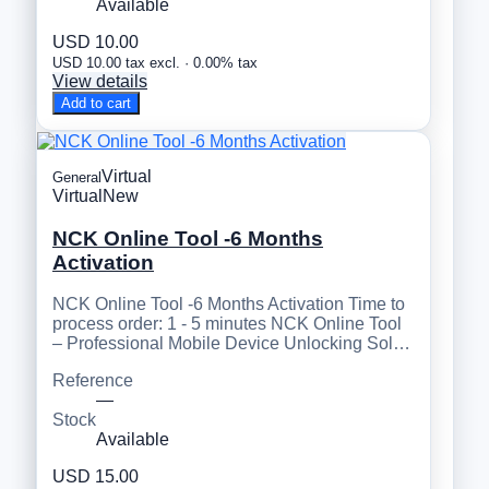
Available
USD 10.00
USD 10.00 tax excl. · 0.00% tax
View details
Add to cart
Virtual
General
Virtual
New
NCK Online Tool -6 Months
Activation
NCK Online Tool -6 Months Activation Time to
process order: 1 - 5 minutes NCK Online Tool
– Professional Mobile Device Unlocking Sol…
Reference
—
Stock
Available
USD 15.00