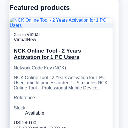
Featured products
Virtual
General
Virtual
New
NCK Online Tool - 2 Years
Activation for 1 PC Users
Network Code Key (NCK)
NCK Online Tool - 2 Years Activation for 1 PC
User Time to process order: 1 - 5 minutes NCK
Online Tool – Professional Mobile Device…
Reference
—
Stock
Available
USD 40.00