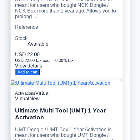
meant for users who bought NCK Dongle /
NCK Box more than 1 year ago. Allows you to
prolong …
Reference
—
Stock
Available
USD 22.00
USD 22.00 tax excl. · 0.00% tax
View details
Add to cart
Virtual
Activations
Virtual
New
Ultimate Multi Tool (UMT) 1 Year
Activation
UMT Dongle / UMT Box 1 Year Activation is
meant for users who bought UMT Dongle /