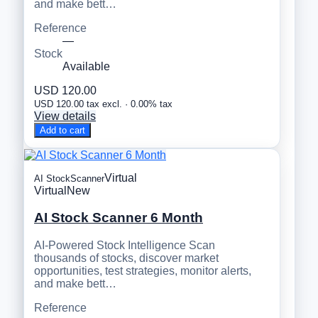
and make bett…
Reference
—
Stock
Available
USD 120.00
USD 120.00 tax excl. · 0.00% tax
View details
Add to cart
Virtual
AI StockScanner
Virtual
New
AI Stock Scanner 6 Month
AI-Powered Stock Intelligence Scan
thousands of stocks, discover market
opportunities, test strategies, monitor alerts,
and make bett…
Reference