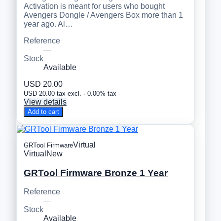
Activation is meant for users who bought
Avengers Dongle / Avengers Box more than 1
year ago. Al…
Reference
—
Stock
Available
USD 20.00
USD 20.00 tax excl. · 0.00% tax
View details
Add to cart
Virtual
GRTool Firmware
Virtual
New
GRTool Firmware Bronze 1 Year
Reference
—
Stock
Available