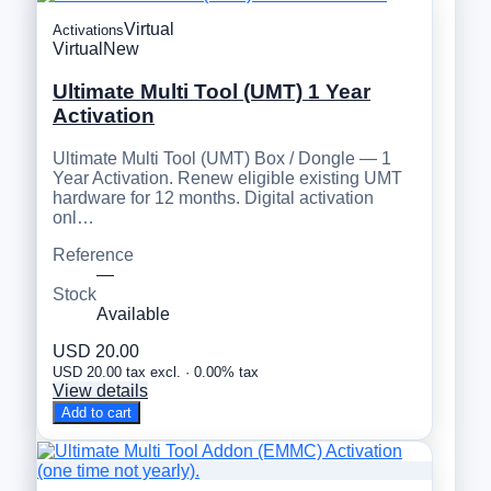
Virtual
Activations
Virtual
New
Ultimate Multi Tool (UMT) 1 Year
Activation
Ultimate Multi Tool (UMT) Box / Dongle — 1
Year Activation. Renew eligible existing UMT
hardware for 12 months. Digital activation
onl…
Reference
—
Stock
Available
USD 20.00
USD 20.00 tax excl. · 0.00% tax
View details
Add to cart