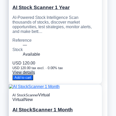
AI Stock Scanner 1 Year
AI-Powered Stock Intelligence Scan
thousands of stocks, discover market
opportunities, test strategies, monitor alerts,
and make bett…
Reference
—
Stock
Available
USD 120.00
USD 120.00 tax excl. · 0.00% tax
View details
Add to cart
Virtual
AI StockScanner
Virtual
New
AI StockScanner 1 Month