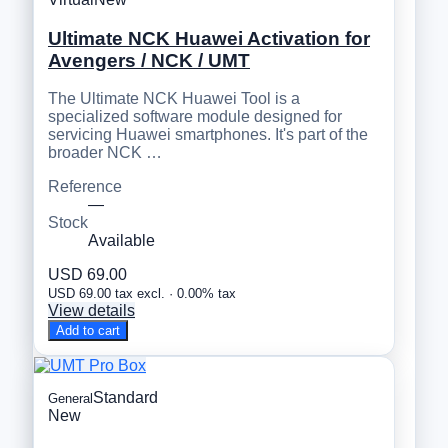
Ultimate NCK Huawei Activation for
Avengers / NCK / UMT
The Ultimate NCK Huawei Tool is a
specialized software module designed for
servicing Huawei smartphones. It's part of the
broader NCK …
Reference
—
Stock
Available
USD 69.00
USD 69.00 tax excl. · 0.00% tax
View details
Add to cart
Standard
General
New