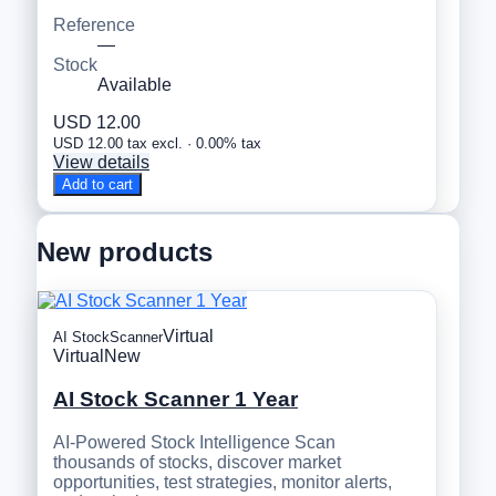
Reference
—
Stock
Available
USD 12.00
USD 12.00 tax excl. · 0.00% tax
View details
Add to cart
New products
Virtual
AI StockScanner
Virtual
New
AI Stock Scanner 1 Year
AI-Powered Stock Intelligence Scan
thousands of stocks, discover market
opportunities, test strategies, monitor alerts,