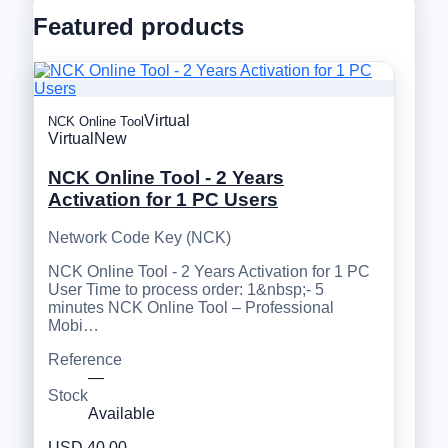
Featured products
Virtual
NCK Online Tool
Virtual
New
NCK Online Tool - 2 Years
Activation for 1 PC Users
Network Code Key (NCK)
NCK Online Tool - 2 Years Activation for 1 PC
User Time to process order: 1&nbsp;- 5
minutes NCK Online Tool – Professional
Mobi…
Reference
—
Stock
Available
USD 40.00