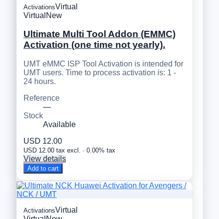
Virtual
Activations
Virtual
New
Ultimate Multi Tool Addon (EMMC)
Activation (one time not yearly).
UMT eMMC ISP Tool Activation is intended for
UMT users. Time to process activation is: 1 -
24 hours.
Reference
—
Stock
Available
USD 12.00
USD 12.00 tax excl. · 0.00% tax
View details
Add to cart
Virtual
Activations
Virtual
New