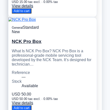
USD 15.00 tax excl. · 0.00% tax
View details
Add to cart
Standard
General
New
NCK Pro Box
What Is NCK Pro Box? NCK Pro Box is a
professional-grade mobile servicing tool
developed by the NCK Team. It’s designed for
technician…
Reference
—
Stock
Available
USD 50.00
USD 50.00 tax excl. · 0.00% tax
View details
Add to cart