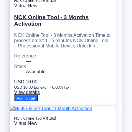
Virtual
NCK Online Tool
Virtual
New
NCK Online Tool - 3 Months
Activation
NCK Online Tool - 3 Months Activation Time to
process order: 1 - 5 minutes NCK Online Tool
– Professional Mobile Device Unlockin…
Reference
—
Stock
Available
USD 10.00
USD 10.00 tax excl. · 0.00% tax
View details
Add to cart
Virtual
NCK Online Tool
Virtual
New