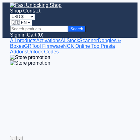
Shop
Contact
Search
Sign in
Cart (0)
All products
Activations
AI StockScanner
Dongles &
Boxes
GRTool Firmware
NCK Online Tool
Presta
Addons
Unlock Codes
‹
›