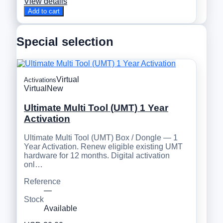
View details
Add to cart
Special selection
Virtual
Activations
Virtual
New
Ultimate Multi Tool (UMT) 1 Year
Activation
Ultimate Multi Tool (UMT) Box / Dongle — 1
Year Activation. Renew eligible existing UMT
hardware for 12 months. Digital activation
onl…
Reference
—
Stock
Available