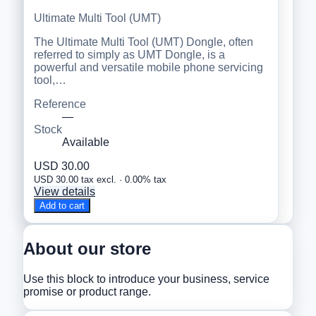
Ultimate Multi Tool (UMT)
The Ultimate Multi Tool (UMT) Dongle, often
referred to simply as UMT Dongle, is a
powerful and versatile mobile phone servicing
tool,…
Reference
—
Stock
Available
USD 30.00
USD 30.00 tax excl. · 0.00% tax
View details
Add to cart
About our store
Use this block to introduce your business, service
promise or product range.