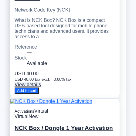
Network Code Key (NCK)
What Is NCK Box? NCK Box is a compact
USB-based tool designed for mobile phone
technicians and advanced users. It provides
access to a…
Reference
—
Stock
Available
USD 40.00
USD 40.00 tax excl. · 0.00% tax
View details
Add to cart
Virtual
Activations
Virtual
New
NCK Box / Dongle 1 Year Activation