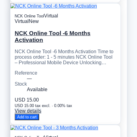
Virtual
NCK Online Tool
Virtual
New
NCK Online Tool -6 Months
Activation
NCK Online Tool -6 Months Activation Time to
process order: 1 - 5 minutes NCK Online Tool
– Professional Mobile Device Unlocking…
Reference
—
Stock
Available
USD 15.00
USD 15.00 tax excl. · 0.00% tax
View details
Add to cart