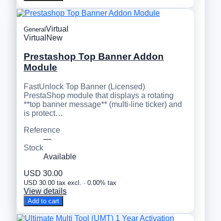
Virtual
General
Virtual
New
Prestashop Top Banner Addon
Module
FastUnlock Top Banner (Licensed)
PrestaShop module that displays a rotating
**top banner message** (multi-line ticker) and
is protect…
Reference
—
Stock
Available
USD 30.00
USD 30.00 tax excl. · 0.00% tax
View details
Add to cart