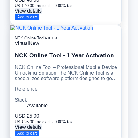
USD 40.00 tax excl. · 0.00% tax
View details
Add to cart
Virtual
NCK Online Tool
Virtual
New
NCK Online Tool - 1 Year Activation
NCK Online Tool – Professional Mobile Device
Unlocking Solution The NCK Online Tool is a
specialized software platform designed to ge…
Reference
—
Stock
Available
USD 25.00
USD 25.00 tax excl. · 0.00% tax
View details
Add to cart