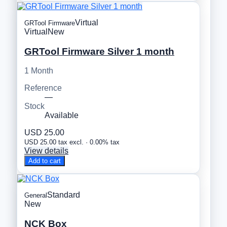
Virtual
GRTool Firmware
Virtual
New
GRTool Firmware Silver 1 month
1 Month
Reference
—
Stock
Available
USD 25.00
USD 25.00 tax excl. · 0.00% tax
View details
Add to cart
Standard
General
New
NCK Box