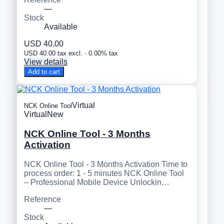
—
Stock
Available
USD 40.00
USD 40.00 tax excl. · 0.00% tax
View details
Add to cart
Virtual
NCK Online Tool
Virtual
New
NCK Online Tool - 3 Months
Activation
NCK Online Tool - 3 Months Activation Time to
process order: 1 - 5 minutes NCK Online Tool
– Professional Mobile Device Unlockin…
Reference
—
Stock