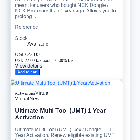
meant for users who bought NCK Dongle /
NCK Box more than 1 year ago. Allows you to
prolong …
Reference
—
Stock
Available
USD 22.00
USD 22.00 tax excl. · 0.00% tax
View details
Add to cart
Virtual
Activations
Virtual
New
Ultimate Multi Tool (UMT) 1 Year
Activation
Ultimate Multi Tool (UMT) Box / Dongle — 1
Year Activation. Renew eligible existing UMT