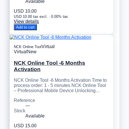
Available
USD 10.00
USD 10.00 tax excl. · 0.00% tax
View details
Add to cart
Virtual
NCK Online Tool
Virtual
New
NCK Online Tool -6 Months
Activation
NCK Online Tool -6 Months Activation Time to
process order: 1 - 5 minutes NCK Online Tool
– Professional Mobile Device Unlocking…
Reference
—
Stock
Available
USD 15.00