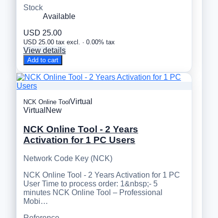
Stock
Available
USD 25.00
USD 25.00 tax excl. · 0.00% tax
View details
Add to cart
Virtual
NCK Online Tool
Virtual
New
NCK Online Tool - 2 Years
Activation for 1 PC Users
Network Code Key (NCK)
NCK Online Tool - 2 Years Activation for 1 PC
User Time to process order: 1&nbsp;- 5
minutes NCK Online Tool – Professional
Mobi…
Reference