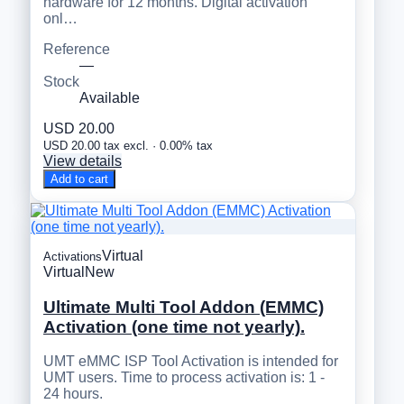
hardware for 12 months. Digital activation
onl…
Reference
—
Stock
Available
USD 20.00
USD 20.00 tax excl. · 0.00% tax
View details
Add to cart
Virtual
Activations
Virtual
New
Ultimate Multi Tool Addon (EMMC)
Activation (one time not yearly).
UMT eMMC ISP Tool Activation is intended for
UMT users. Time to process activation is: 1 -
24 hours.