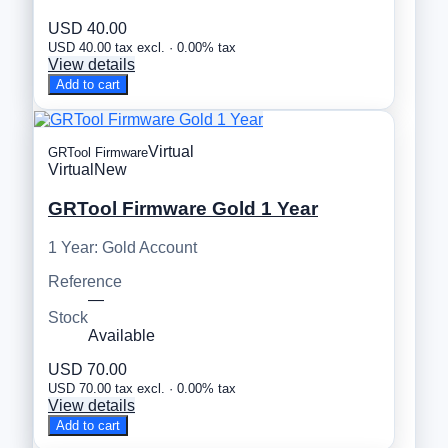
USD 40.00
USD 40.00 tax excl. · 0.00% tax
View details
Add to cart
Virtual
GRTool Firmware
Virtual
New
GRTool Firmware Gold 1 Year
1 Year: Gold Account
Reference
—
Stock
Available
USD 70.00
USD 70.00 tax excl. · 0.00% tax
View details
Add to cart