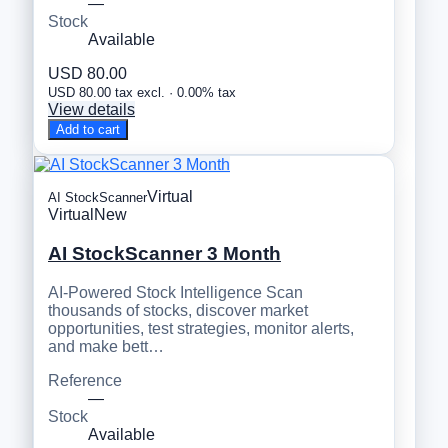
—
Stock
Available
USD 80.00
USD 80.00 tax excl. · 0.00% tax
View details
Add to cart
Virtual
AI StockScanner
Virtual
New
AI StockScanner 3 Month
AI-Powered Stock Intelligence Scan
thousands of stocks, discover market
opportunities, test strategies, monitor alerts,
and make bett…
Reference
—
Stock
Available