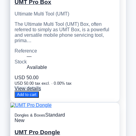
UMT Pro Box
Ultimate Multi Tool (UMT)
The Ultimate Multi Tool (UMT) Box, often
referred to simply as UMT Box, is a powerful
and versatile mobile phone servicing tool,
prima…
Reference
—
Stock
Available
USD 50.00
USD 50.00 tax excl. · 0.00% tax
View details
Add to cart
Standard
Dongles & Boxes
New
UMT Pro Dongle