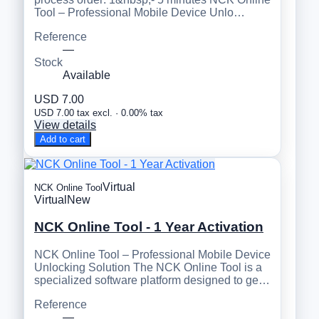
Tool – Professional Mobile Device Unlo…
Reference
—
Stock
Available
USD 7.00
USD 7.00 tax excl. · 0.00% tax
View details
Add to cart
Virtual
NCK Online Tool
Virtual
New
NCK Online Tool - 1 Year Activation
NCK Online Tool – Professional Mobile Device
Unlocking Solution The NCK Online Tool is a
specialized software platform designed to ge…
Reference
—