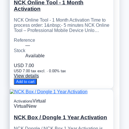
NCK Online Tool - 1 Month
Activation
NCK Online Tool - 1 Month Activation Time to
process order: 1&nbsp;- 5 minutes NCK Online
Tool – Professional Mobile Device Unlo…
Reference
—
Stock
Available
USD 7.00
USD 7.00 tax excl. · 0.00% tax
View details
Add to cart
Virtual
Activations
Virtual
New
NCK Box / Dongle 1 Year Activation
NCK Dongle / NCK Box 1 Year Activation is