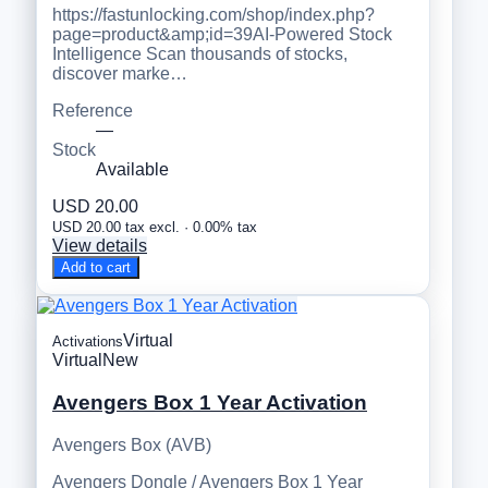
https://fastunlocking.com/shop/index.php?
page=product&amp;id=39AI-Powered Stock
Intelligence Scan thousands of stocks,
discover marke…
Reference
—
Stock
Available
USD 20.00
USD 20.00 tax excl. · 0.00% tax
View details
Add to cart
Virtual
Activations
Virtual
New
Avengers Box 1 Year Activation
Avengers Box (AVB)
Avengers Dongle / Avengers Box 1 Year