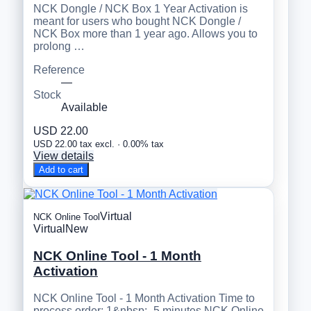
NCK Dongle / NCK Box 1 Year Activation is
meant for users who bought NCK Dongle /
NCK Box more than 1 year ago. Allows you to
prolong …
Reference
—
Stock
Available
USD 22.00
USD 22.00 tax excl. · 0.00% tax
View details
Add to cart
Virtual
NCK Online Tool
Virtual
New
NCK Online Tool - 1 Month
Activation
NCK Online Tool - 1 Month Activation Time to
process order: 1&nbsp;- 5 minutes NCK Online