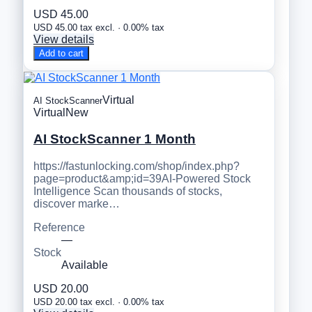
USD 45.00
USD 45.00 tax excl. · 0.00% tax
View details
Add to cart
Virtual
AI StockScanner
Virtual
New
AI StockScanner 1 Month
https://fastunlocking.com/shop/index.php?
page=product&amp;id=39AI-Powered Stock
Intelligence Scan thousands of stocks,
discover marke…
Reference
—
Stock
Available
USD 20.00
USD 20.00 tax excl. · 0.00% tax