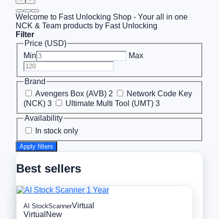
Welcome to Fast Unlocking Shop - Your all in one
NCK & Team products by Fast Unlocking
Filter
Price (USD)
Min
Max
Brand
Avengers Box (AVB)
2
Network Code Key
(NCK)
3
Ultimate Multi Tool (UMT)
3
Availability
In stock only
Apply filters
Best sellers
Virtual
AI StockScanner
Virtual
New