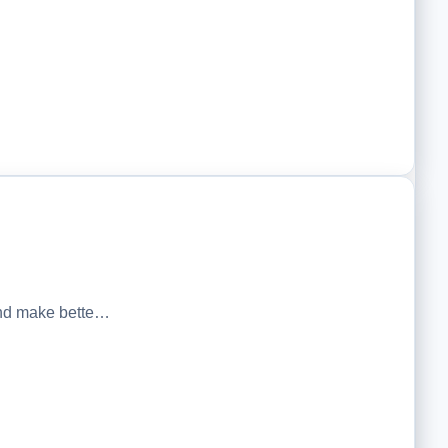
 and make bette…