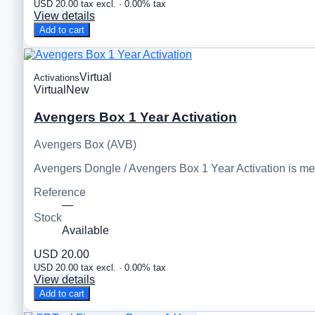
USD 20.00 tax excl. · 0.00% tax
View details
Add to cart
Virtual
Activations
Virtual
New
Avengers Box 1 Year Activation
Avengers Box (AVB)
Avengers Dongle / Avengers Box 1 Year Activation is m
Reference
—
Stock
Available
USD 20.00
USD 20.00 tax excl. · 0.00% tax
View details
Add to cart