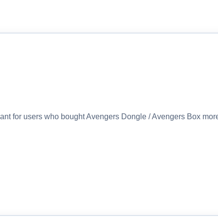
eant for users who bought Avengers Dongle / Avengers Box more