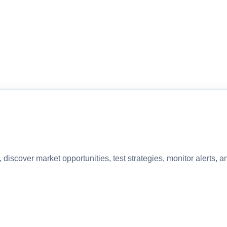
discover market opportunities, test strategies, monitor alerts,