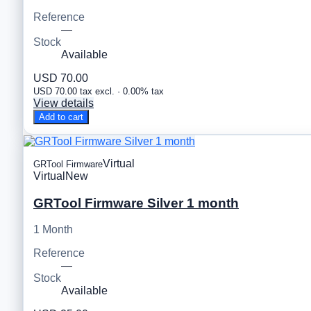
Reference
—
Stock
Available
USD 70.00
USD 70.00 tax excl. · 0.00% tax
View details
Add to cart
Virtual
GRTool Firmware
Virtual
New
GRTool Firmware Silver 1 month
1 Month
Reference
—
Stock
Available