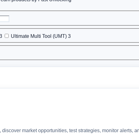
3
Ultimate Multi Tool (UMT)
3
discover market opportunities, test strategies, monitor alerts,