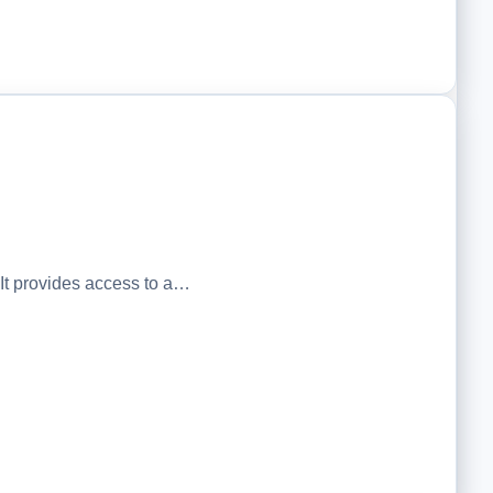
t provides access to a…