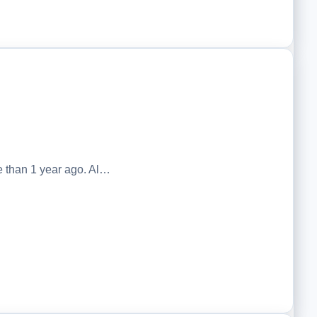
 than 1 year ago. Al…