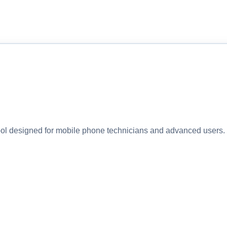
 designed for mobile phone technicians and advanced users. I