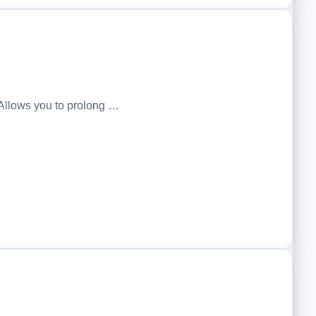
Allows you to prolong …