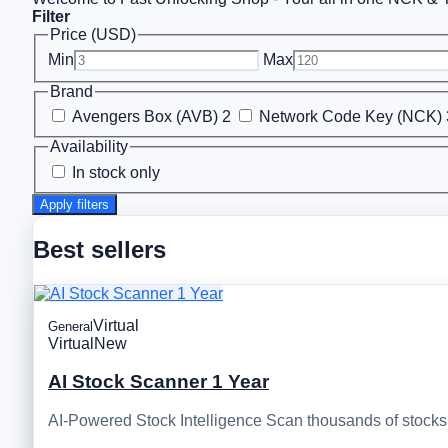
Filter
Price (USD)
Min
Max
Brand
Avengers Box (AVB)
2
Network Code Key (NCK)
Availability
In stock only
Apply filters
Best sellers
Virtual
General
Virtual
New
AI Stock Scanner 1 Year
AI-Powered Stock Intelligence Scan thousands of stocks, 