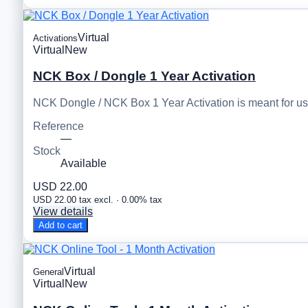
Virtual
Activations
Virtual
New
NCK Box / Dongle 1 Year Activation
NCK Dongle / NCK Box 1 Year Activation is meant for u
Reference
—
Stock
Available
USD 22.00
USD 22.00 tax excl. · 0.00% tax
View details
Add to cart
Virtual
General
Virtual
New