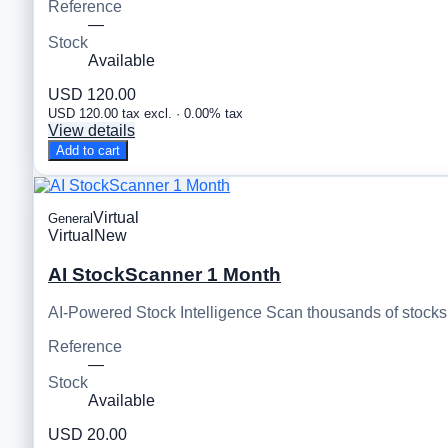
Reference
—
Stock
Available
USD 120.00
USD 120.00 tax excl. · 0.00% tax
View details
Add to cart
Virtual
General
Virtual
New
AI StockScanner 1 Month
AI-Powered Stock Intelligence Scan thousands of stocks, 
Reference
—
Stock
Available
USD 20.00