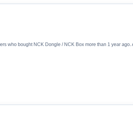
sers who bought NCK Dongle / NCK Box more than 1 year ago. 