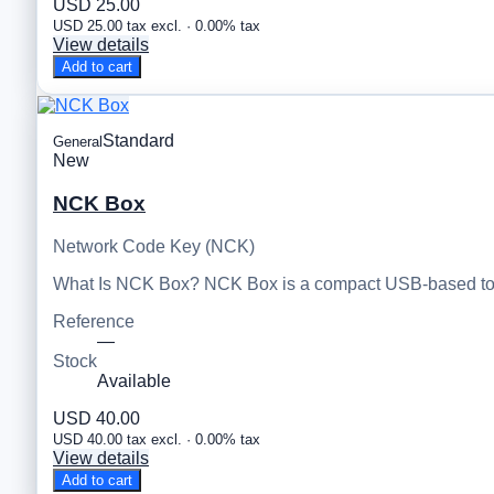
USD 25.00
USD 25.00 tax excl. · 0.00% tax
View details
Add to cart
Standard
General
New
NCK Box
Network Code Key (NCK)
What Is NCK Box? NCK Box is a compact USB-based tool
Reference
—
Stock
Available
USD 40.00
USD 40.00 tax excl. · 0.00% tax
View details
Add to cart