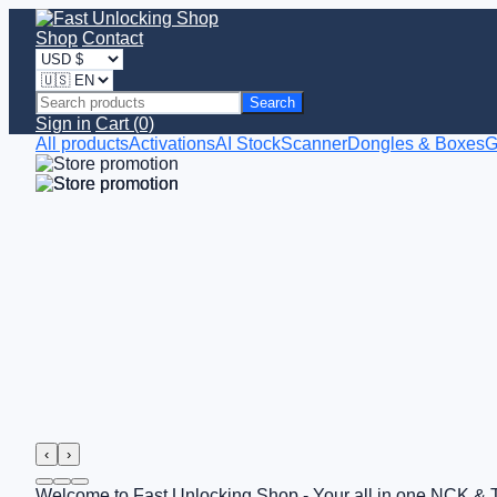
Shop
Contact
Search
Sign in
Cart (0)
All products
Activations
AI StockScanner
Dongles & Boxes
G
‹
›
Welcome to Fast Unlocking Shop - Your all in one NCK & 