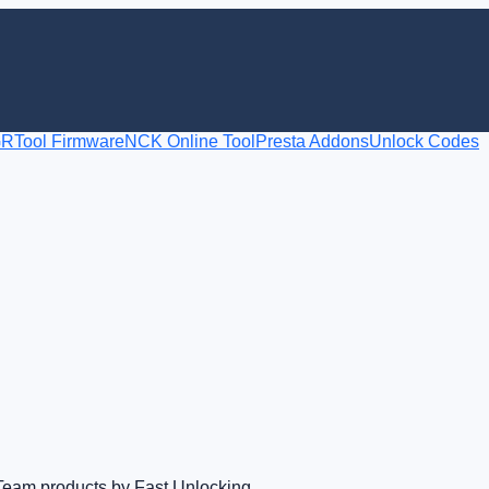
RTool Firmware
NCK Online Tool
Presta Addons
Unlock Codes
Team products by Fast Unlocking