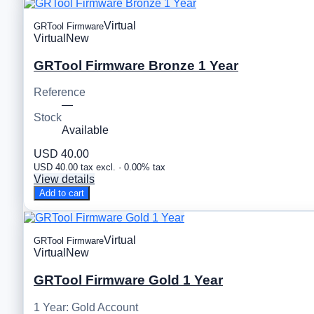
Virtual
GRTool Firmware
Virtual
New
GRTool Firmware Bronze 1 Year
Reference
—
Stock
Available
USD 40.00
USD 40.00 tax excl. · 0.00% tax
View details
Add to cart
Virtual
GRTool Firmware
Virtual
New
GRTool Firmware Gold 1 Year
1 Year: Gold Account