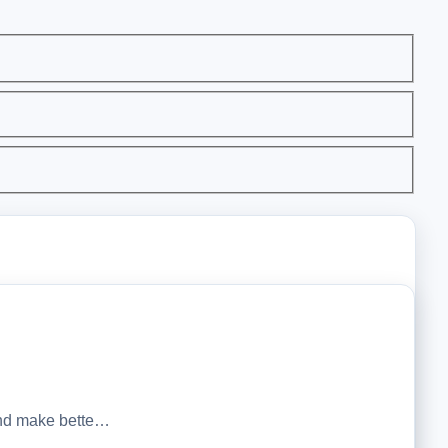
 and make bette…