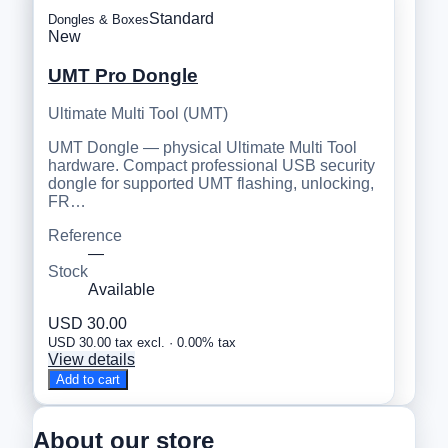
Standard
Dongles & Boxes
New
UMT Pro Dongle
Ultimate Multi Tool (UMT)
UMT Dongle — physical Ultimate Multi Tool
hardware. Compact professional USB security
dongle for supported UMT flashing, unlocking,
FR…
Reference
—
Stock
Available
USD 30.00
USD 30.00 tax excl. · 0.00% tax
View details
Add to cart
About our store