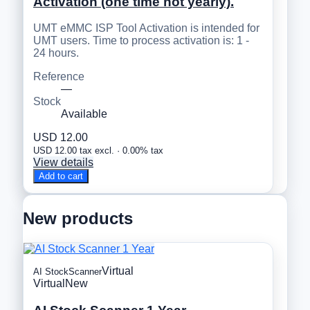
Activation (one time not yearly).
UMT eMMC ISP Tool Activation is intended for
UMT users. Time to process activation is: 1 -
24 hours.
Reference
—
Stock
Available
USD 12.00
USD 12.00 tax excl. · 0.00% tax
View details
Add to cart
New products
Virtual
AI StockScanner
Virtual
New