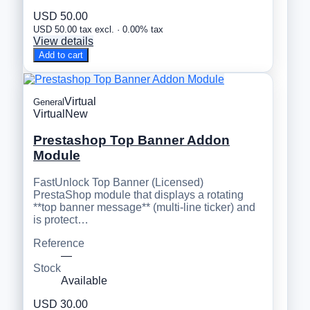
USD 50.00
USD 50.00 tax excl. · 0.00% tax
View details
Add to cart
Virtual
General
Virtual
New
Prestashop Top Banner Addon
Module
FastUnlock Top Banner (Licensed)
PrestaShop module that displays a rotating
**top banner message** (multi-line ticker) and
is protect…
Reference
—
Stock
Available
USD 30.00