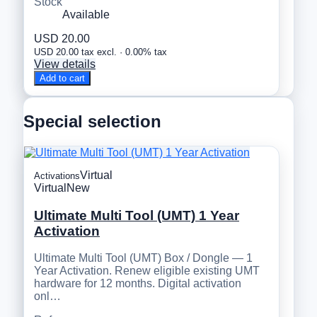
Stock
Available
USD 20.00
USD 20.00 tax excl. · 0.00% tax
View details
Add to cart
Special selection
Virtual
Activations
Virtual
New
Ultimate Multi Tool (UMT) 1 Year
Activation
Ultimate Multi Tool (UMT) Box / Dongle — 1
Year Activation. Renew eligible existing UMT
hardware for 12 months. Digital activation
onl…