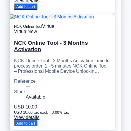
View details
Add to cart
Virtual
NCK Online Tool
Virtual
New
NCK Online Tool - 3 Months
Activation
NCK Online Tool - 3 Months Activation Time to
process order: 1 - 5 minutes NCK Online Tool
– Professional Mobile Device Unlockin…
Reference
—
Stock
Available
USD 10.00
USD 10.00 tax excl. · 0.00% tax
View details
Add to cart