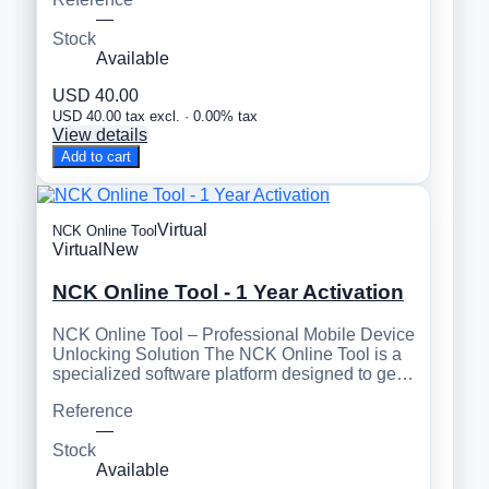
—
Stock
Available
USD 40.00
USD 40.00 tax excl. · 0.00% tax
View details
Add to cart
Virtual
NCK Online Tool
Virtual
New
NCK Online Tool - 1 Year Activation
NCK Online Tool – Professional Mobile Device
Unlocking Solution The NCK Online Tool is a
specialized software platform designed to ge…
Reference
—
Stock
Available