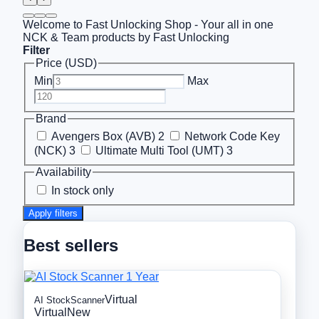
Welcome to Fast Unlocking Shop - Your all in one
NCK & Team products by Fast Unlocking
Filter
Price (USD)
Min
Max
Brand
Avengers Box (AVB)
2
Network Code Key
(NCK)
3
Ultimate Multi Tool (UMT)
3
Availability
In stock only
Apply filters
Best sellers
Virtual
AI StockScanner
Virtual
New