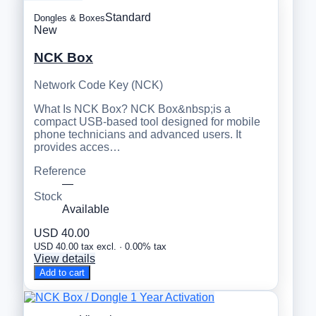
Standard
Dongles & Boxes
New
NCK Box
Network Code Key (NCK)
What Is NCK Box? NCK Box&nbsp;is a
compact USB-based tool designed for mobile
phone technicians and advanced users. It
provides acces…
Reference
—
Stock
Available
USD 40.00
USD 40.00 tax excl. · 0.00% tax
View details
Add to cart