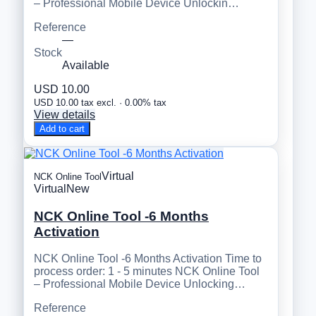
– Professional Mobile Device Unlockin…
Reference
—
Stock
Available
USD 10.00
USD 10.00 tax excl. · 0.00% tax
View details
Add to cart
Virtual
NCK Online Tool
Virtual
New
NCK Online Tool -6 Months
Activation
NCK Online Tool -6 Months Activation Time to
process order: 1 - 5 minutes NCK Online Tool
– Professional Mobile Device Unlocking…
Reference