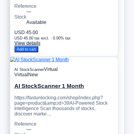
Reference
—
Stock
Available
USD 45.00
USD 45.00 tax excl. · 0.00% tax
View details
Add to cart
Virtual
AI StockScanner
Virtual
New
AI StockScanner 1 Month
https://fastunlocking.com/shop/index.php?
page=product&amp;id=39AI-Powered Stock
Intelligence Scan thousands of stocks,
discover marke…
Reference
—