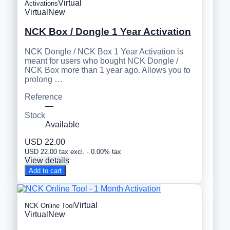
Virtual
Activations
Virtual
New
NCK Box / Dongle 1 Year Activation
NCK Dongle / NCK Box 1 Year Activation is
meant for users who bought NCK Dongle /
NCK Box more than 1 year ago. Allows you to
prolong …
Reference
—
Stock
Available
USD 22.00
USD 22.00 tax excl. · 0.00% tax
View details
Add to cart
Virtual
NCK Online Tool
Virtual
New