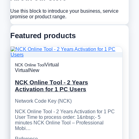
Use this block to introduce your business, service
promise or product range.
Featured products
Virtual
NCK Online Tool
Virtual
New
NCK Online Tool - 2 Years
Activation for 1 PC Users
Network Code Key (NCK)
NCK Online Tool - 2 Years Activation for 1 PC
User Time to process order: 1&nbsp;- 5
minutes NCK Online Tool – Professional
Mobi…
Reference