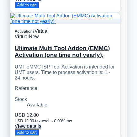
Add to cart
Virtual
Activations
Virtual
New
Ultimate Multi Tool Addon (EMMC)
Activation (one time not yearly).
UMT eMMC ISP Tool Activation is intended for
UMT users. Time to process activation is: 1 -
24 hours.
Reference
—
Stock
Available
USD 12.00
USD 12.00 tax excl. · 0.00% tax
View details
Add to cart