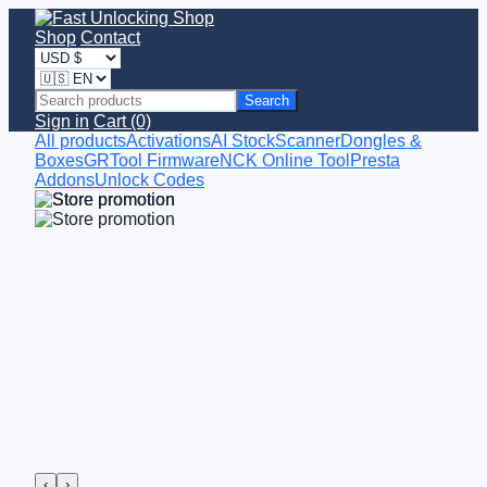
Shop
Contact
Search
Sign in
Cart (0)
All products
Activations
AI StockScanner
Dongles &
Boxes
GRTool Firmware
NCK Online Tool
Presta
Addons
Unlock Codes
‹
›