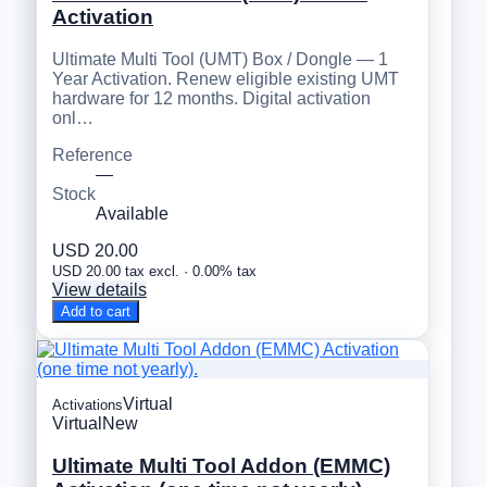
Activation
Ultimate Multi Tool (UMT) Box / Dongle — 1
Year Activation. Renew eligible existing UMT
hardware for 12 months. Digital activation
onl…
Reference
—
Stock
Available
USD 20.00
USD 20.00 tax excl. · 0.00% tax
View details
Add to cart
Virtual
Activations
Virtual
New
Ultimate Multi Tool Addon (EMMC)