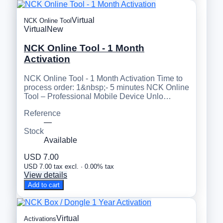
Virtual
NCK Online Tool
Virtual
New
NCK Online Tool - 1 Month
Activation
NCK Online Tool - 1 Month Activation Time to
process order: 1&nbsp;- 5 minutes NCK Online
Tool – Professional Mobile Device Unlo…
Reference
—
Stock
Available
USD 7.00
USD 7.00 tax excl. · 0.00% tax
View details
Add to cart
Virtual
Activations