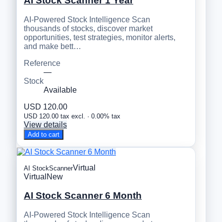
AI Stock Scanner 1 Year
AI-Powered Stock Intelligence Scan
thousands of stocks, discover market
opportunities, test strategies, monitor alerts,
and make bett…
Reference
—
Stock
Available
USD 120.00
USD 120.00 tax excl. · 0.00% tax
View details
Add to cart
Virtual
AI StockScanner
Virtual
New
AI Stock Scanner 6 Month
AI-Powered Stock Intelligence Scan