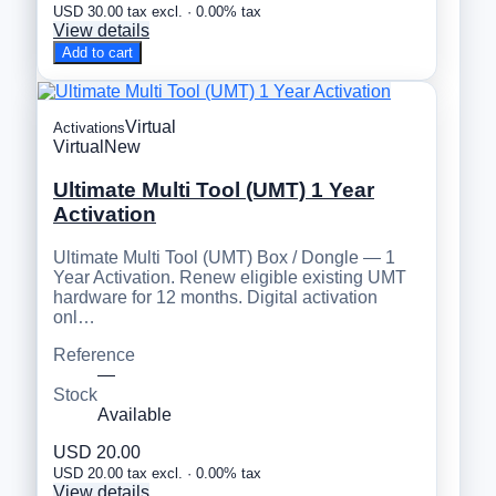
USD 30.00 tax excl. · 0.00% tax
View details
Add to cart
Virtual
Activations
Virtual
New
Ultimate Multi Tool (UMT) 1 Year
Activation
Ultimate Multi Tool (UMT) Box / Dongle — 1
Year Activation. Renew eligible existing UMT
hardware for 12 months. Digital activation
onl…
Reference
—
Stock
Available
USD 20.00
USD 20.00 tax excl. · 0.00% tax
View details