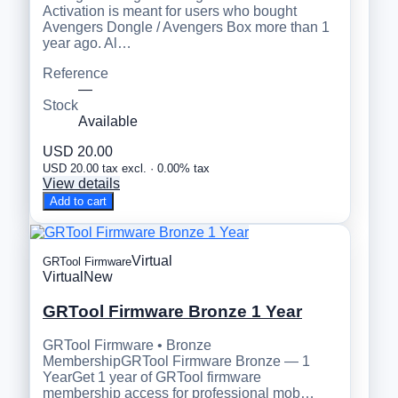
Activation is meant for users who bought
Avengers Dongle / Avengers Box more than 1
year ago. Al…
Reference
—
Stock
Available
USD 20.00
USD 20.00 tax excl. · 0.00% tax
View details
Add to cart
Virtual
GRTool Firmware
Virtual
New
GRTool Firmware Bronze 1 Year
GRTool Firmware • Bronze
MembershipGRTool Firmware Bronze — 1
YearGet 1 year of GRTool firmware
membership access for professional mob…