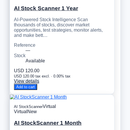
AI Stock Scanner 1 Year
AI-Powered Stock Intelligence Scan
thousands of stocks, discover market
opportunities, test strategies, monitor alerts,
and make bett…
Reference
—
Stock
Available
USD 120.00
USD 120.00 tax excl. · 0.00% tax
View details
Add to cart
Virtual
AI StockScanner
Virtual
New
AI StockScanner 1 Month