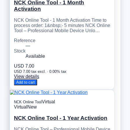
NCK Online Tool - 1 Month
Activation
NCK Online Tool - 1 Month Activation Time to
process order: 1&nbsp;- 5 minutes NCK Online
Tool – Professional Mobile Device Unlo…
Reference
—
Stock
Available
USD 7.00
USD 7.00 tax excl. · 0.00% tax
View details
Add to cart
Virtual
NCK Online Tool
Virtual
New
NCK Online Tool - 1 Year Activation
NCK Online Tool – Professional Mobile Device