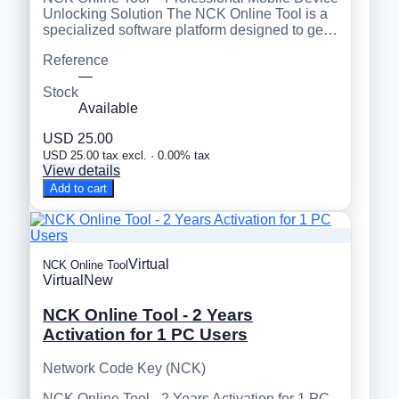
Unlocking Solution The NCK Online Tool is a
specialized software platform designed to ge…
Reference
—
Stock
Available
USD 25.00
USD 25.00 tax excl. · 0.00% tax
View details
Add to cart
Virtual
NCK Online Tool
Virtual
New
NCK Online Tool - 2 Years
Activation for 1 PC Users
Network Code Key (NCK)
NCK Online Tool - 2 Years Activation for 1 PC