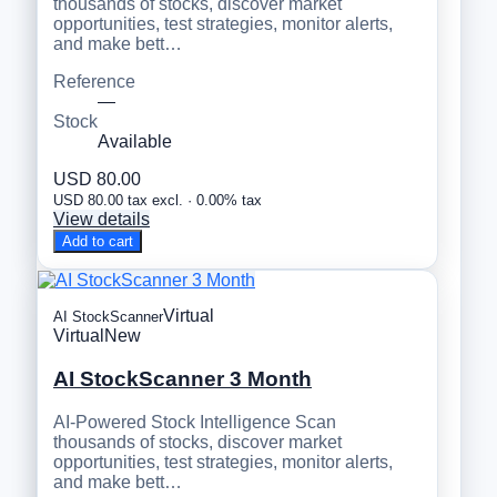
thousands of stocks, discover market
opportunities, test strategies, monitor alerts,
and make bett…
Reference
—
Stock
Available
USD 80.00
USD 80.00 tax excl. · 0.00% tax
View details
Add to cart
Virtual
AI StockScanner
Virtual
New
AI StockScanner 3 Month
AI-Powered Stock Intelligence Scan
thousands of stocks, discover market
opportunities, test strategies, monitor alerts,
and make bett…