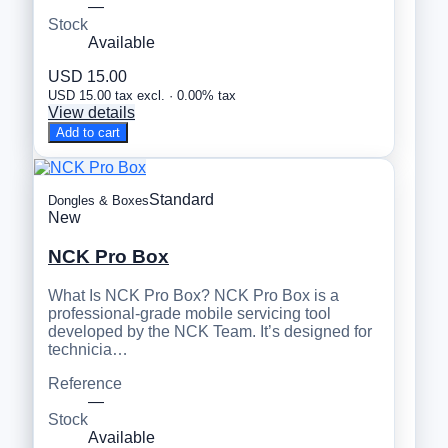
—
Stock
Available
USD 15.00
USD 15.00 tax excl. · 0.00% tax
View details
Add to cart
Standard
Dongles & Boxes
New
NCK Pro Box
What Is NCK Pro Box? NCK Pro Box is a
professional-grade mobile servicing tool
developed by the NCK Team. It’s designed for
technicia…
Reference
—
Stock
Available