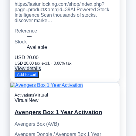
https://fastunlocking.com/shop/index.php?
page=product&amp;id=39AI-Powered Stock
Intelligence Scan thousands of stocks,
discover marke…
Reference
—
Stock
Available
USD 20.00
USD 20.00 tax excl. · 0.00% tax
View details
Add to cart
Virtual
Activations
Virtual
New
Avengers Box 1 Year Activation
Avengers Box (AVB)
Avengers Dongle / Avengers Box 1 Year