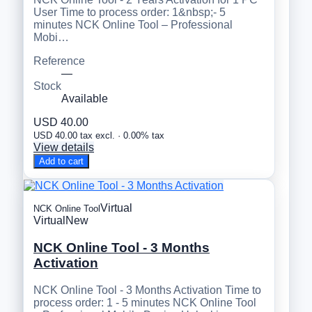
User Time to process order: 1&nbsp;- 5
minutes NCK Online Tool – Professional
Mobi…
Reference
—
Stock
Available
USD 40.00
USD 40.00 tax excl. · 0.00% tax
View details
Add to cart
Virtual
NCK Online Tool
Virtual
New
NCK Online Tool - 3 Months
Activation
NCK Online Tool - 3 Months Activation Time to
process order: 1 - 5 minutes NCK Online Tool