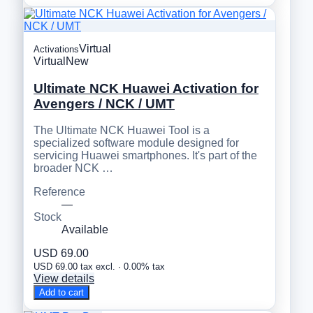
Virtual
Activations
Virtual
New
Ultimate NCK Huawei Activation for
Avengers / NCK / UMT
The Ultimate NCK Huawei Tool is a
specialized software module designed for
servicing Huawei smartphones. It's part of the
broader NCK …
Reference
—
Stock
Available
USD 69.00
USD 69.00 tax excl. · 0.00% tax
View details
Add to cart