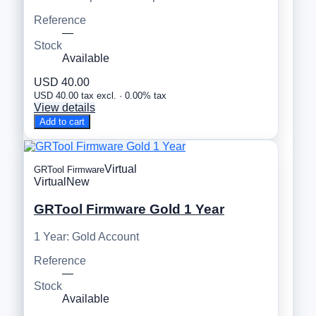
Reference
—
Stock
Available
USD 40.00
USD 40.00 tax excl. · 0.00% tax
View details
Add to cart
Virtual
GRTool Firmware
Virtual
New
GRTool Firmware Gold 1 Year
1 Year: Gold Account
Reference
—
Stock
Available