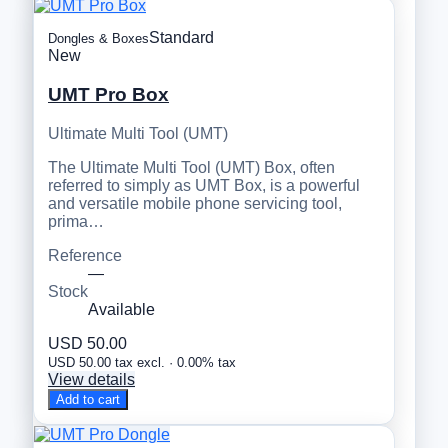
Standard
Dongles & Boxes
New
UMT Pro Box
Ultimate Multi Tool (UMT)
The Ultimate Multi Tool (UMT) Box, often
referred to simply as UMT Box, is a powerful
and versatile mobile phone servicing tool,
prima…
Reference
—
Stock
Available
USD 50.00
USD 50.00 tax excl. · 0.00% tax
View details
Add to cart