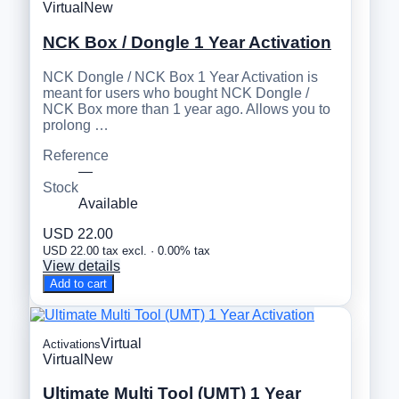
Virtual
New
NCK Box / Dongle 1 Year Activation
NCK Dongle / NCK Box 1 Year Activation is
meant for users who bought NCK Dongle /
NCK Box more than 1 year ago. Allows you to
prolong …
Reference
—
Stock
Available
USD 22.00
USD 22.00 tax excl. · 0.00% tax
View details
Add to cart
Virtual
Activations
Virtual
New
Ultimate Multi Tool (UMT) 1 Year