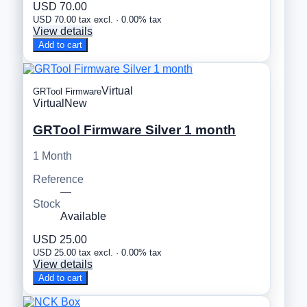
USD 70.00
USD 70.00 tax excl. · 0.00% tax
View details
Add to cart
Virtual
GRTool Firmware
Virtual
New
GRTool Firmware Silver 1 month
1 Month
Reference
—
Stock
Available
USD 25.00
USD 25.00 tax excl. · 0.00% tax
View details
Add to cart