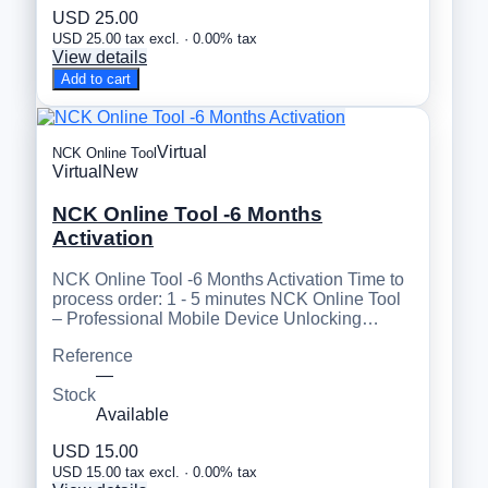
USD 25.00
USD 25.00 tax excl. · 0.00% tax
View details
Add to cart
Virtual
NCK Online Tool
Virtual
New
NCK Online Tool -6 Months
Activation
NCK Online Tool -6 Months Activation Time to
process order: 1 - 5 minutes NCK Online Tool
– Professional Mobile Device Unlocking…
Reference
—
Stock
Available
USD 15.00
USD 15.00 tax excl. · 0.00% tax