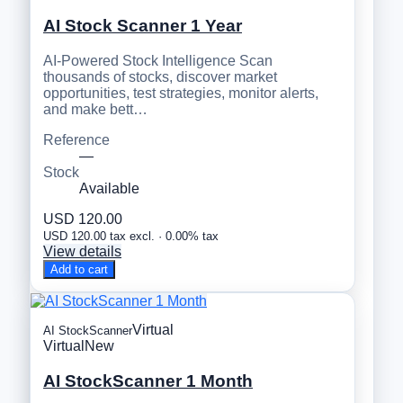
AI Stock Scanner 1 Year
AI-Powered Stock Intelligence Scan
thousands of stocks, discover market
opportunities, test strategies, monitor alerts,
and make bett…
Reference
—
Stock
Available
USD 120.00
USD 120.00 tax excl. · 0.00% tax
View details
Add to cart
Virtual
AI StockScanner
Virtual
New
AI StockScanner 1 Month