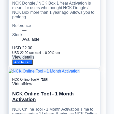
NCK Dongle / NCK Box 1 Year Activation is
meant for users who bought NCK Dongle /
NCK Box more than 1 year ago. Allows you to
prolong …
Reference
—
Stock
Available
USD 22.00
USD 22.00 tax excl. · 0.00% tax
View details
Add to cart
Virtual
NCK Online Tool
Virtual
New
NCK Online Tool - 1 Month
Activation
NCK Online Tool - 1 Month Activation Time to
process order: 1&nbsp;- 5 minutes NCK Online