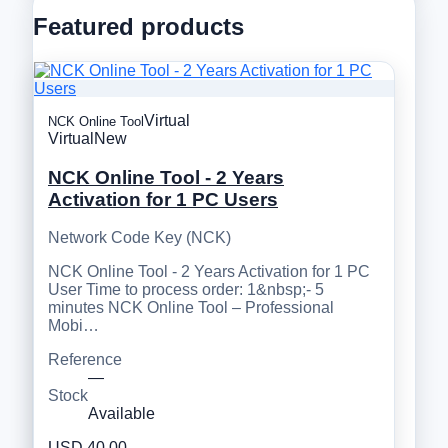
Featured products
Virtual
NCK Online Tool
Virtual
New
NCK Online Tool - 2 Years
Activation for 1 PC Users
Network Code Key (NCK)
NCK Online Tool - 2 Years Activation for 1 PC
User Time to process order: 1&nbsp;- 5
minutes NCK Online Tool – Professional
Mobi…
Reference
—
Stock
Available
USD 40.00