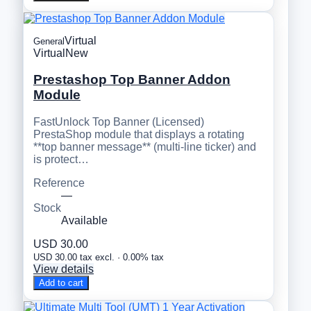
Virtual
General
Virtual
New
Prestashop Top Banner Addon
Module
FastUnlock Top Banner (Licensed)
PrestaShop module that displays a rotating
**top banner message** (multi-line ticker) and
is protect…
Reference
—
Stock
Available
USD 30.00
USD 30.00 tax excl. · 0.00% tax
View details
Add to cart