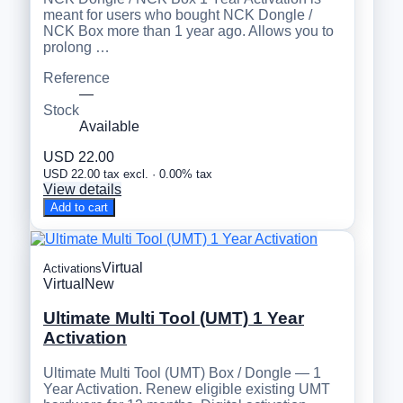
meant for users who bought NCK Dongle /
NCK Box more than 1 year ago. Allows you to
prolong …
Reference
—
Stock
Available
USD 22.00
USD 22.00 tax excl. · 0.00% tax
View details
Add to cart
Virtual
Activations
Virtual
New
Ultimate Multi Tool (UMT) 1 Year
Activation
Ultimate Multi Tool (UMT) Box / Dongle — 1
Year Activation. Renew eligible existing UMT