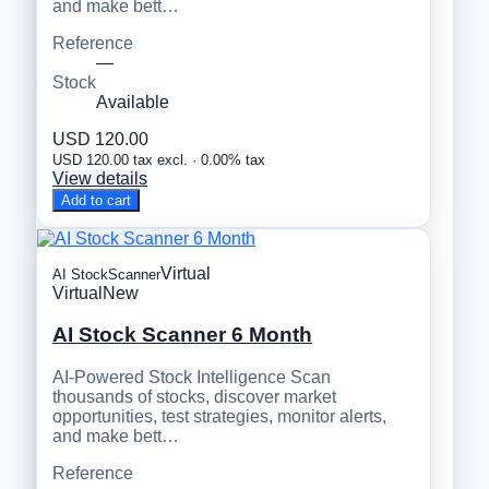
and make bett…
Reference
—
Stock
Available
USD 120.00
USD 120.00 tax excl. · 0.00% tax
View details
Add to cart
Virtual
AI StockScanner
Virtual
New
AI Stock Scanner 6 Month
AI-Powered Stock Intelligence Scan
thousands of stocks, discover market
opportunities, test strategies, monitor alerts,
and make bett…
Reference