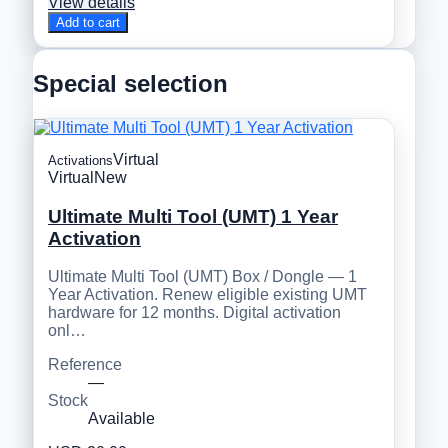
View details
Add to cart
Special selection
Virtual
Activations
Virtual
New
Ultimate Multi Tool (UMT) 1 Year
Activation
Ultimate Multi Tool (UMT) Box / Dongle — 1
Year Activation. Renew eligible existing UMT
hardware for 12 months. Digital activation
onl…
Reference
—
Stock
Available