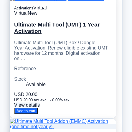
Virtual
Activations
Virtual
New
Ultimate Multi Tool (UMT) 1 Year
Activation
Ultimate Multi Tool (UMT) Box / Dongle — 1
Year Activation. Renew eligible existing UMT
hardware for 12 months. Digital activation
onl…
Reference
—
Stock
Available
USD 20.00
USD 20.00 tax excl. · 0.00% tax
View details
Add to cart