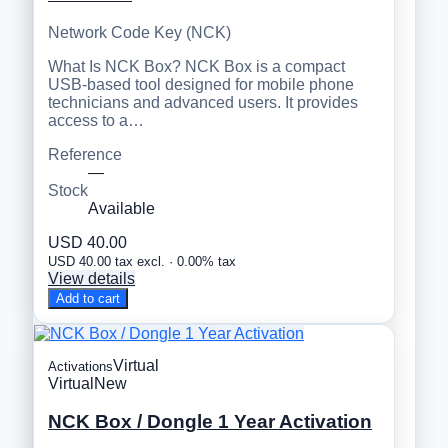
Network Code Key (NCK)
What Is NCK Box? NCK Box is a compact
USB-based tool designed for mobile phone
technicians and advanced users. It provides
access to a…
Reference
—
Stock
Available
USD 40.00
USD 40.00 tax excl. · 0.00% tax
View details
Add to cart
Virtual
Activations
Virtual
New
NCK Box / Dongle 1 Year Activation