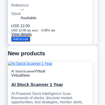
Reference
—
Stock
Available
USD 12.00
USD 12.00 tax excl. · 0.00% tax
View details
Add to cart
New products
Virtual
AI StockScanner
Virtual
New
AI Stock Scanner 1 Year
AI-Powered Stock Intelligence Scan
thousands of stocks, discover market
opportunities, test strategies, monitor alerts,