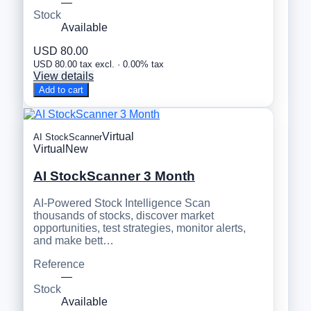
—
Stock
Available
USD 80.00
USD 80.00 tax excl. · 0.00% tax
View details
Add to cart
Virtual
AI StockScanner
Virtual
New
AI StockScanner 3 Month
AI-Powered Stock Intelligence Scan
thousands of stocks, discover market
opportunities, test strategies, monitor alerts,
and make bett…
Reference
—
Stock
Available