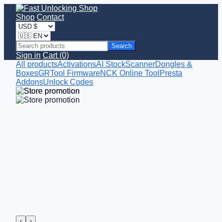
Shop
Contact
Search
Sign in
Cart (0)
All products
Activations
AI StockScanner
Dongles &
Boxes
GRTool Firmware
NCK Online Tool
Presta
Addons
Unlock Codes
‹
›