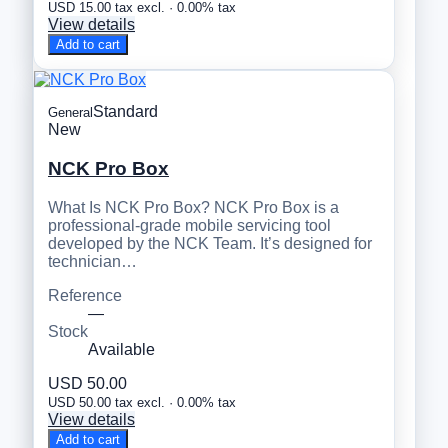
USD 15.00 tax excl. · 0.00% tax
View details
Add to cart
Standard
General
New
NCK Pro Box
What Is NCK Pro Box? NCK Pro Box is a
professional-grade mobile servicing tool
developed by the NCK Team. It’s designed for
technician…
Reference
—
Stock
Available
USD 50.00
USD 50.00 tax excl. · 0.00% tax
View details
Add to cart