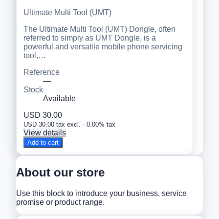
Ultimate Multi Tool (UMT)
The Ultimate Multi Tool (UMT) Dongle, often
referred to simply as UMT Dongle, is a
powerful and versatile mobile phone servicing
tool,…
Reference
—
Stock
Available
USD 30.00
USD 30.00 tax excl. · 0.00% tax
View details
Add to cart
About our store
Use this block to introduce your business, service
promise or product range.