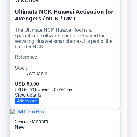
Ultimate NCK Huawei Activation for
Avengers / NCK / UMT
The Ultimate NCK Huawei Tool is a
specialized software module designed for
servicing Huawei smartphones. It's part of the
broader NCK …
Reference
—
Stock
Available
USD 69.00
USD 69.00 tax excl. · 0.00% tax
View details
Add to cart
Standard
General
New