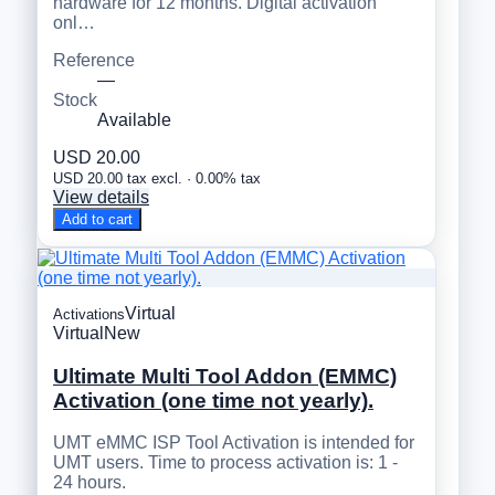
hardware for 12 months. Digital activation
onl…
Reference
—
Stock
Available
USD 20.00
USD 20.00 tax excl. · 0.00% tax
View details
Add to cart
Virtual
Activations
Virtual
New
Ultimate Multi Tool Addon (EMMC)
Activation (one time not yearly).
UMT eMMC ISP Tool Activation is intended for
UMT users. Time to process activation is: 1 -
24 hours.