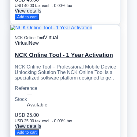
USD 40.00 tax excl. · 0.00% tax
View details
Add to cart
Virtual
NCK Online Tool
Virtual
New
NCK Online Tool - 1 Year Activation
NCK Online Tool – Professional Mobile Device
Unlocking Solution The NCK Online Tool is a
specialized software platform designed to ge…
Reference
—
Stock
Available
USD 25.00
USD 25.00 tax excl. · 0.00% tax
View details
Add to cart