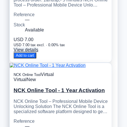
Tool – Professional Mobile Device Unlo…
Reference
—
Stock
Available
USD 7.00
USD 7.00 tax excl. · 0.00% tax
View details
Add to cart
Virtual
NCK Online Tool
Virtual
New
NCK Online Tool - 1 Year Activation
NCK Online Tool – Professional Mobile Device
Unlocking Solution The NCK Online Tool is a
specialized software platform designed to ge…
Reference
—