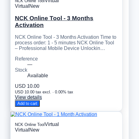
Virtual
NCK Online Tool
Virtual
New
NCK Online Tool - 3 Months
Activation
NCK Online Tool - 3 Months Activation Time to
process order: 1 - 5 minutes NCK Online Tool
– Professional Mobile Device Unlockin…
Reference
—
Stock
Available
USD 10.00
USD 10.00 tax excl. · 0.00% tax
View details
Add to cart
Virtual
NCK Online Tool
Virtual
New