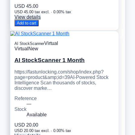
USD 45.00
USD 45.00 tax excl. · 0.00% tax
View details
Add to cart
Virtual
AI StockScanner
Virtual
New
AI StockScanner 1 Month
https://fastunlocking.com/shop/index.php?
page=product&amp;id=39AI-Powered Stock
Intelligence Scan thousands of stocks,
discover marke…
Reference
—
Stock
Available
USD 20.00
USD 20.00 tax excl. · 0.00% tax