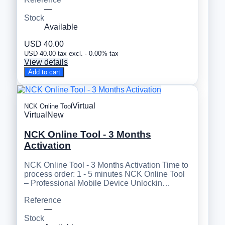
—
Stock
Available
USD 40.00
USD 40.00 tax excl. · 0.00% tax
View details
Add to cart
Virtual
NCK Online Tool
Virtual
New
NCK Online Tool - 3 Months
Activation
NCK Online Tool - 3 Months Activation Time to
process order: 1 - 5 minutes NCK Online Tool
– Professional Mobile Device Unlockin…
Reference
—
Stock