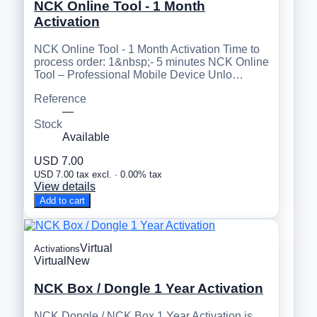
NCK Online Tool - 1 Month
Activation
NCK Online Tool - 1 Month Activation Time to
process order: 1&nbsp;- 5 minutes NCK Online
Tool – Professional Mobile Device Unlo…
Reference
—
Stock
Available
USD 7.00
USD 7.00 tax excl. · 0.00% tax
View details
Add to cart
Virtual
Activations
Virtual
New
NCK Box / Dongle 1 Year Activation
NCK Dongle / NCK Box 1 Year Activation is