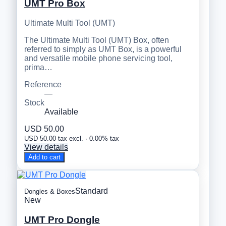
UMT Pro Box
Ultimate Multi Tool (UMT)
The Ultimate Multi Tool (UMT) Box, often
referred to simply as UMT Box, is a powerful
and versatile mobile phone servicing tool,
prima…
Reference
—
Stock
Available
USD 50.00
USD 50.00 tax excl. · 0.00% tax
View details
Add to cart
Standard
Dongles & Boxes
New
UMT Pro Dongle