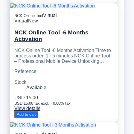
Virtual
NCK Online Tool
Virtual
New
NCK Online Tool -6 Months
Activation
NCK Online Tool -6 Months Activation Time to
process order: 1 - 5 minutes NCK Online Tool
– Professional Mobile Device Unlocking…
Reference
—
Stock
Available
USD 15.00
USD 15.00 tax excl. · 0.00% tax
View details
Add to cart