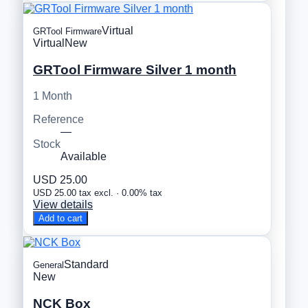
Virtual
GRTool Firmware
Virtual
New
GRTool Firmware Silver 1 month
1 Month
Reference
—
Stock
Available
USD 25.00
USD 25.00 tax excl. · 0.00% tax
View details
Add to cart
Standard
General
New
NCK Box