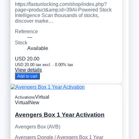
https://fastunlocking.com/shop/index.php?
page=product&amp;id=39AI-Powered Stock
Intelligence Scan thousands of stocks,
discover marke…
Reference
—
Stock
Available
USD 20.00
USD 20.00 tax excl. · 0.00% tax
View details
Add to cart
Virtual
Activations
Virtual
New
Avengers Box 1 Year Activation
Avengers Box (AVB)
Avengers Dongle / Avengers Box 1 Year