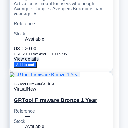
Activation is meant for users who bought
Avengers Dongle / Avengers Box more than 1
year ago. Al…
Reference
—
Stock
Available
USD 20.00
USD 20.00 tax excl. · 0.00% tax
View details
Add to cart
Virtual
GRTool Firmware
Virtual
New
GRTool Firmware Bronze 1 Year
Reference
—
Stock
Available