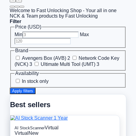
Welcome to Fast Unlocking Shop - Your all in one
NCK & Team products by Fast Unlocking
Filter
Price (USD)
Min
Max
Brand
Avengers Box (AVB)
2
Network Code Key
(NCK)
3
Ultimate Multi Tool (UMT)
3
Availability
In stock only
Apply filters
Best sellers
Virtual
AI StockScanner
Virtual
New