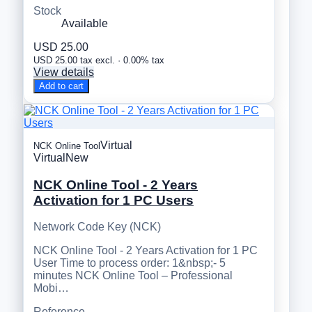
Stock
Available
USD 25.00
USD 25.00 tax excl. · 0.00% tax
View details
Add to cart
Virtual
NCK Online Tool
Virtual
New
NCK Online Tool - 2 Years
Activation for 1 PC Users
Network Code Key (NCK)
NCK Online Tool - 2 Years Activation for 1 PC
User Time to process order: 1&nbsp;- 5
minutes NCK Online Tool – Professional
Mobi…
Reference