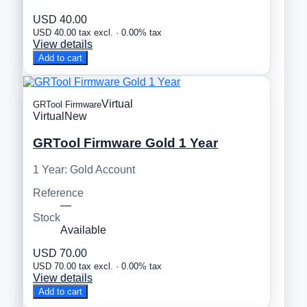
USD 40.00
USD 40.00 tax excl. · 0.00% tax
View details
Add to cart
Virtual
GRTool Firmware
Virtual
New
GRTool Firmware Gold 1 Year
1 Year: Gold Account
Reference
—
Stock
Available
USD 70.00
USD 70.00 tax excl. · 0.00% tax
View details
Add to cart