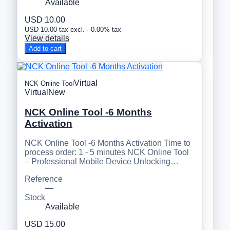
Available
USD 10.00
USD 10.00 tax excl. · 0.00% tax
View details
Add to cart
Virtual
NCK Online Tool
Virtual
New
NCK Online Tool -6 Months
Activation
NCK Online Tool -6 Months Activation Time to
process order: 1 - 5 minutes NCK Online Tool
– Professional Mobile Device Unlocking…
Reference
—
Stock
Available
USD 15.00