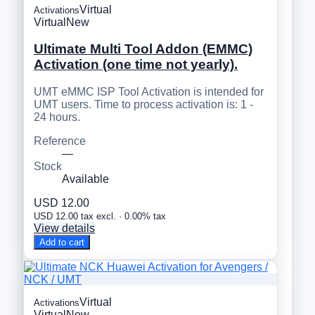
Virtual
Activations
Virtual
New
Ultimate Multi Tool Addon (EMMC)
Activation (one time not yearly).
UMT eMMC ISP Tool Activation is intended for
UMT users. Time to process activation is: 1 -
24 hours.
Reference
—
Stock
Available
USD 12.00
USD 12.00 tax excl. · 0.00% tax
View details
Add to cart
Virtual
Activations
Virtual
New