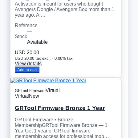
Activation is meant for users who bought
Avengers Dongle / Avengers Box more than 1
year ago. Al…
Reference
—
Stock
Available
USD 20.00
USD 20.00 tax excl. · 0.00% tax
View details
Add to cart
Virtual
GRTool Firmware
Virtual
New
GRTool Firmware Bronze 1 Year
GRTool Firmware • Bronze
MembershipGRTool Firmware Bronze — 1
YearGet 1 year of GRTool firmware
membership access for professional mob…