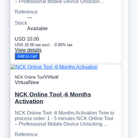
– Professional Mobile Device Unlockin…
Reference
—
Stock
Available
USD 10.00
USD 10.00 tax excl. · 0.00% tax
View details
Add to cart
Virtual
NCK Online Tool
Virtual
New
NCK Online Tool -6 Months
Activation
NCK Online Tool -6 Months Activation Time to
process order: 1 - 5 minutes NCK Online Tool
– Professional Mobile Device Unlocking…
Reference