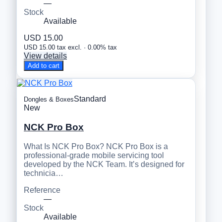
—
Stock
Available
USD 15.00
USD 15.00 tax excl. · 0.00% tax
View details
Add to cart
Standard
Dongles & Boxes
New
NCK Pro Box
What Is NCK Pro Box? NCK Pro Box is a
professional-grade mobile servicing tool
developed by the NCK Team. It’s designed for
technicia…
Reference
—
Stock
Available