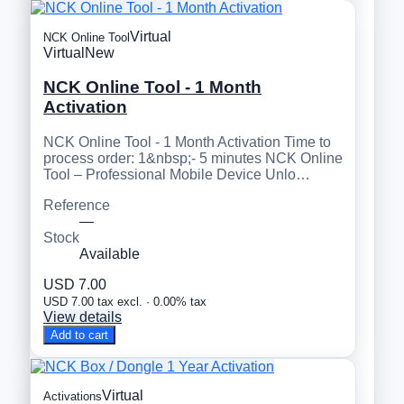
Virtual
NCK Online Tool
Virtual
New
NCK Online Tool - 1 Month
Activation
NCK Online Tool - 1 Month Activation Time to
process order: 1&nbsp;- 5 minutes NCK Online
Tool – Professional Mobile Device Unlo…
Reference
—
Stock
Available
USD 7.00
USD 7.00 tax excl. · 0.00% tax
View details
Add to cart
Virtual
Activations