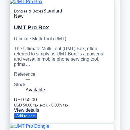
Standard
Dongles & Boxes
New
UMT Pro Box
Ultimate Multi Tool (UMT)
The Ultimate Multi Tool (UMT) Box, often
referred to simply as UMT Box, is a powerful
and versatile mobile phone servicing tool,
prima…
Reference
—
Stock
Available
USD 50.00
USD 50.00 tax excl. · 0.00% tax
View details
Add to cart