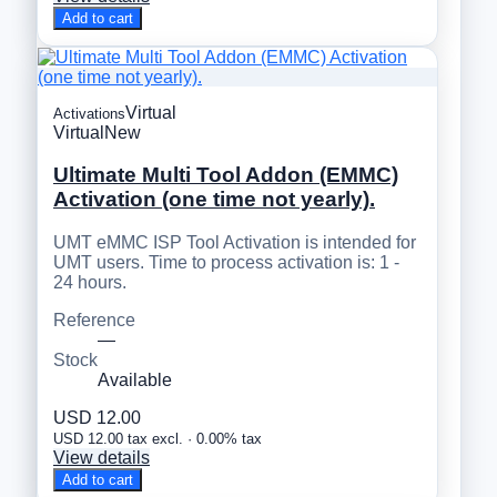
Add to cart
Virtual
Activations
Virtual
New
Ultimate Multi Tool Addon (EMMC)
Activation (one time not yearly).
UMT eMMC ISP Tool Activation is intended for
UMT users. Time to process activation is: 1 -
24 hours.
Reference
—
Stock
Available
USD 12.00
USD 12.00 tax excl. · 0.00% tax
View details
Add to cart