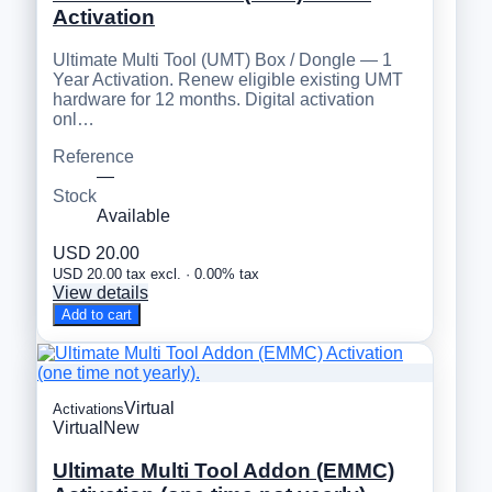
Activation
Ultimate Multi Tool (UMT) Box / Dongle — 1
Year Activation. Renew eligible existing UMT
hardware for 12 months. Digital activation
onl…
Reference
—
Stock
Available
USD 20.00
USD 20.00 tax excl. · 0.00% tax
View details
Add to cart
Virtual
Activations
Virtual
New
Ultimate Multi Tool Addon (EMMC)