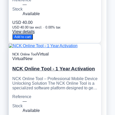
—
Stock
Available
USD 40.00
USD 40.00 tax excl. · 0.00% tax
View details
Add to cart
Virtual
NCK Online Tool
Virtual
New
NCK Online Tool - 1 Year Activation
NCK Online Tool – Professional Mobile Device
Unlocking Solution The NCK Online Tool is a
specialized software platform designed to ge…
Reference
—
Stock
Available