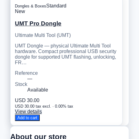
Standard
Dongles & Boxes
New
UMT Pro Dongle
Ultimate Multi Tool (UMT)
UMT Dongle — physical Ultimate Multi Tool
hardware. Compact professional USB security
dongle for supported UMT flashing, unlocking,
FR…
Reference
—
Stock
Available
USD 30.00
USD 30.00 tax excl. · 0.00% tax
View details
Add to cart
About our store