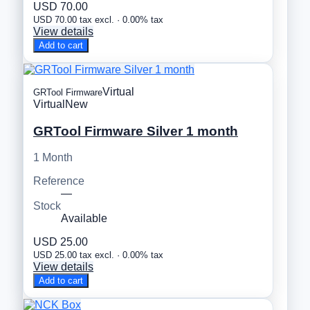
USD 70.00
USD 70.00 tax excl. · 0.00% tax
View details
Add to cart
Virtual
GRTool Firmware
Virtual
New
GRTool Firmware Silver 1 month
1 Month
Reference
—
Stock
Available
USD 25.00
USD 25.00 tax excl. · 0.00% tax
View details
Add to cart