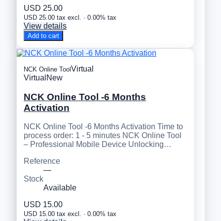
USD 25.00
USD 25.00 tax excl. · 0.00% tax
View details
Add to cart
Virtual
NCK Online Tool
Virtual
New
NCK Online Tool -6 Months
Activation
NCK Online Tool -6 Months Activation Time to
process order: 1 - 5 minutes NCK Online Tool
– Professional Mobile Device Unlocking…
Reference
—
Stock
Available
USD 15.00
USD 15.00 tax excl. · 0.00% tax