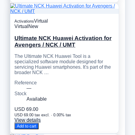
Virtual
Activations
Virtual
New
Ultimate NCK Huawei Activation for
Avengers / NCK / UMT
The Ultimate NCK Huawei Tool is a
specialized software module designed for
servicing Huawei smartphones. It's part of the
broader NCK …
Reference
—
Stock
Available
USD 69.00
USD 69.00 tax excl. · 0.00% tax
View details
Add to cart