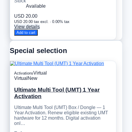
Stock
Available
USD 20.00
USD 20.00 tax excl. · 0.00% tax
View details
Add to cart
Special selection
Virtual
Activations
Virtual
New
Ultimate Multi Tool (UMT) 1 Year
Activation
Ultimate Multi Tool (UMT) Box / Dongle — 1
Year Activation. Renew eligible existing UMT
hardware for 12 months. Digital activation
onl…