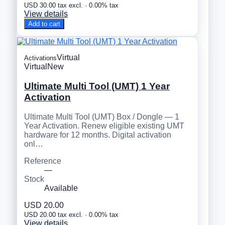
USD 30.00 tax excl. · 0.00% tax
View details
Add to cart
Virtual
Activations
Virtual
New
Ultimate Multi Tool (UMT) 1 Year
Activation
Ultimate Multi Tool (UMT) Box / Dongle — 1
Year Activation. Renew eligible existing UMT
hardware for 12 months. Digital activation
onl…
Reference
—
Stock
Available
USD 20.00
USD 20.00 tax excl. · 0.00% tax
View details