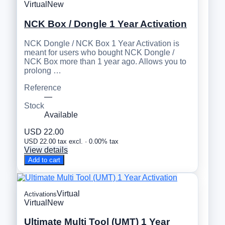
Virtual
New
NCK Box / Dongle 1 Year Activation
NCK Dongle / NCK Box 1 Year Activation is
meant for users who bought NCK Dongle /
NCK Box more than 1 year ago. Allows you to
prolong …
Reference
—
Stock
Available
USD 22.00
USD 22.00 tax excl. · 0.00% tax
View details
Add to cart
Virtual
Activations
Virtual
New
Ultimate Multi Tool (UMT) 1 Year