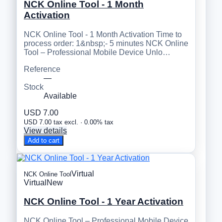
NCK Online Tool - 1 Month
Activation
NCK Online Tool - 1 Month Activation Time to
process order: 1&nbsp;- 5 minutes NCK Online
Tool – Professional Mobile Device Unlo…
Reference
—
Stock
Available
USD 7.00
USD 7.00 tax excl. · 0.00% tax
View details
Add to cart
Virtual
NCK Online Tool
Virtual
New
NCK Online Tool - 1 Year Activation
NCK Online Tool – Professional Mobile Device