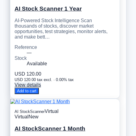
AI Stock Scanner 1 Year
AI-Powered Stock Intelligence Scan
thousands of stocks, discover market
opportunities, test strategies, monitor alerts,
and make bett…
Reference
—
Stock
Available
USD 120.00
USD 120.00 tax excl. · 0.00% tax
View details
Add to cart
Virtual
AI StockScanner
Virtual
New
AI StockScanner 1 Month