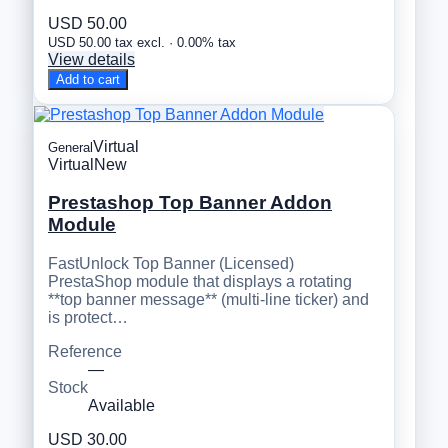
USD 50.00
USD 50.00 tax excl. · 0.00% tax
View details
Add to cart
Virtual
General
Virtual
New
Prestashop Top Banner Addon
Module
FastUnlock Top Banner (Licensed)
PrestaShop module that displays a rotating
**top banner message** (multi-line ticker) and
is protect…
Reference
—
Stock
Available
USD 30.00