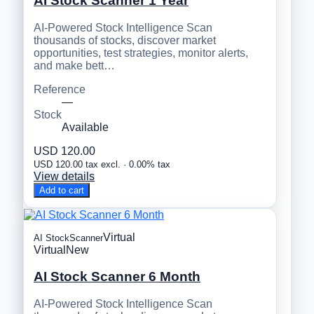
AI Stock Scanner 1 Year
AI-Powered Stock Intelligence Scan
thousands of stocks, discover market
opportunities, test strategies, monitor alerts,
and make bett…
Reference
—
Stock
Available
USD 120.00
USD 120.00 tax excl. · 0.00% tax
View details
Add to cart
Virtual
AI StockScanner
Virtual
New
AI Stock Scanner 6 Month
AI-Powered Stock Intelligence Scan