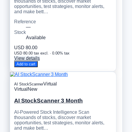
thousands of stocks, discover market
opportunities, test strategies, monitor alerts,
and make bett…
Reference
—
Stock
Available
USD 80.00
USD 80.00 tax excl. · 0.00% tax
View details
Add to cart
Virtual
AI StockScanner
Virtual
New
AI StockScanner 3 Month
AI-Powered Stock Intelligence Scan
thousands of stocks, discover market
opportunities, test strategies, monitor alerts,
and make bett…