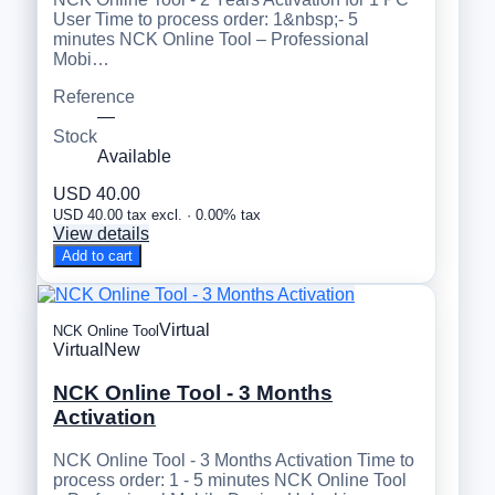
User Time to process order: 1&nbsp;- 5
minutes NCK Online Tool – Professional
Mobi…
Reference
—
Stock
Available
USD 40.00
USD 40.00 tax excl. · 0.00% tax
View details
Add to cart
Virtual
NCK Online Tool
Virtual
New
NCK Online Tool - 3 Months
Activation
NCK Online Tool - 3 Months Activation Time to
process order: 1 - 5 minutes NCK Online Tool