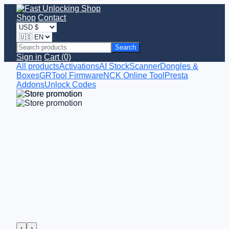
Shop
Contact
Search
Sign in
Cart (0)
All products
Activations
AI StockScanner
Dongles &
Boxes
GRTool Firmware
NCK Online Tool
Presta
Addons
Unlock Codes
‹
›