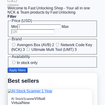
Welcome to Fast Unlocking Shop - Your all in one
NCK & Team products by Fast Unlocking
Filter
Price (USD)
Min
Max
Brand
Avengers Box (AVB)
2
Network Code Key
(NCK)
3
Ultimate Multi Tool (UMT)
3
Availability
In stock only
Apply filters
Best sellers
Virtual
AI StockScanner
Virtual
New