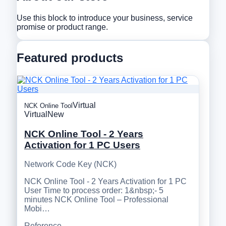
Use this block to introduce your business, service
promise or product range.
Featured products
Virtual
NCK Online Tool
Virtual
New
NCK Online Tool - 2 Years
Activation for 1 PC Users
Network Code Key (NCK)
NCK Online Tool - 2 Years Activation for 1 PC
User Time to process order: 1&nbsp;- 5
minutes NCK Online Tool – Professional
Mobi…
Reference