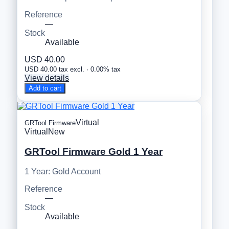
Reference
—
Stock
Available
USD 40.00
USD 40.00 tax excl. · 0.00% tax
View details
Add to cart
Virtual
GRTool Firmware
Virtual
New
GRTool Firmware Gold 1 Year
1 Year: Gold Account
Reference
—
Stock
Available