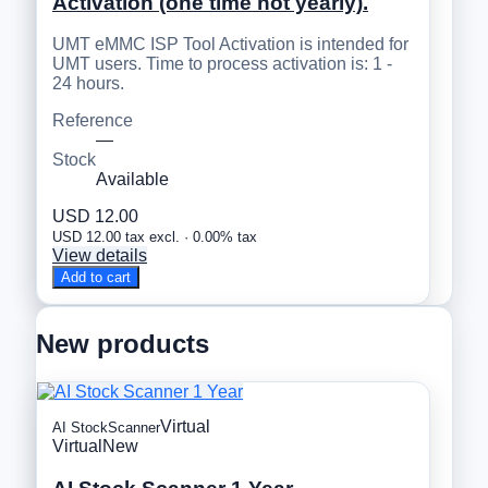
Activation (one time not yearly).
UMT eMMC ISP Tool Activation is intended for
UMT users. Time to process activation is: 1 -
24 hours.
Reference
—
Stock
Available
USD 12.00
USD 12.00 tax excl. · 0.00% tax
View details
Add to cart
New products
Virtual
AI StockScanner
Virtual
New