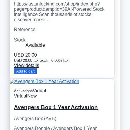
https://fastunlocking.com/shop/index.php?
page=product&amp;id=39AI-Powered Stock
Intelligence Scan thousands of stocks,
discover marke…
Reference
—
Stock
Available
USD 20.00
USD 20.00 tax excl. · 0.00% tax
View details
Add to cart
Virtual
Activations
Virtual
New
Avengers Box 1 Year Activation
Avengers Box (AVB)
Avengers Dongle / Avengers Box 1 Year