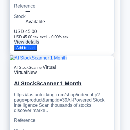
Reference
—
Stock
Available
USD 45.00
USD 45.00 tax excl. · 0.00% tax
View details
Add to cart
Virtual
AI StockScanner
Virtual
New
AI StockScanner 1 Month
https://fastunlocking.com/shop/index.php?
page=product&amp;id=39AI-Powered Stock
Intelligence Scan thousands of stocks,
discover marke…
Reference
—