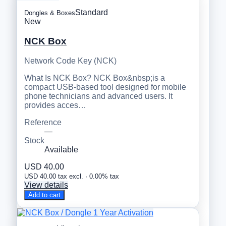
Standard
Dongles & Boxes
New
NCK Box
Network Code Key (NCK)
What Is NCK Box? NCK Box&nbsp;is a
compact USB-based tool designed for mobile
phone technicians and advanced users. It
provides acces…
Reference
—
Stock
Available
USD 40.00
USD 40.00 tax excl. · 0.00% tax
View details
Add to cart