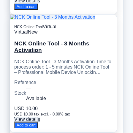
View details
Add to cart
Virtual
NCK Online Tool
Virtual
New
NCK Online Tool - 3 Months
Activation
NCK Online Tool - 3 Months Activation Time to
process order: 1 - 5 minutes NCK Online Tool
– Professional Mobile Device Unlockin…
Reference
—
Stock
Available
USD 10.00
USD 10.00 tax excl. · 0.00% tax
View details
Add to cart