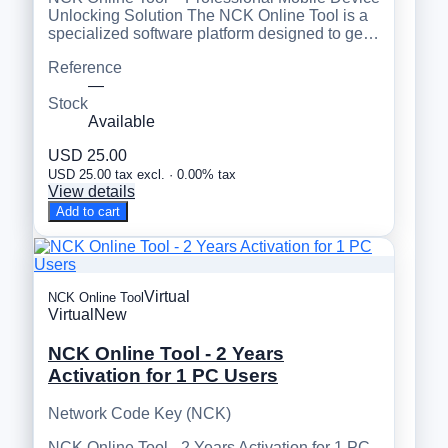
Unlocking Solution The NCK Online Tool is a
specialized software platform designed to ge…
Reference
—
Stock
Available
USD 25.00
USD 25.00 tax excl. · 0.00% tax
View details
Add to cart
Virtual
NCK Online Tool
Virtual
New
NCK Online Tool - 2 Years
Activation for 1 PC Users
Network Code Key (NCK)
NCK Online Tool - 2 Years Activation for 1 PC