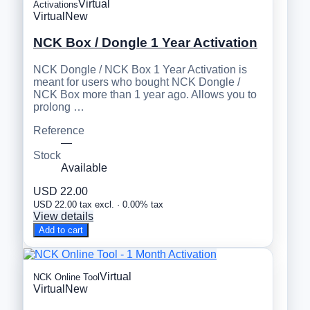
Virtual
Activations
Virtual
New
NCK Box / Dongle 1 Year Activation
NCK Dongle / NCK Box 1 Year Activation is
meant for users who bought NCK Dongle /
NCK Box more than 1 year ago. Allows you to
prolong …
Reference
—
Stock
Available
USD 22.00
USD 22.00 tax excl. · 0.00% tax
View details
Add to cart
Virtual
NCK Online Tool
Virtual
New