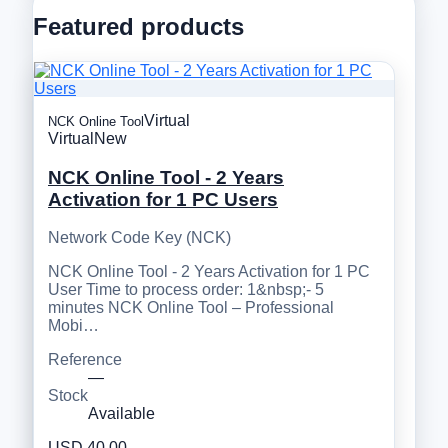
Featured products
Virtual
NCK Online Tool
Virtual
New
NCK Online Tool - 2 Years
Activation for 1 PC Users
Network Code Key (NCK)
NCK Online Tool - 2 Years Activation for 1 PC
User Time to process order: 1&nbsp;- 5
minutes NCK Online Tool – Professional
Mobi…
Reference
—
Stock
Available
USD 40.00