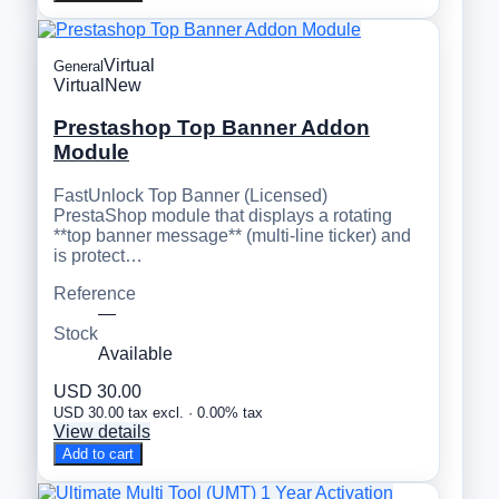
Virtual
General
Virtual
New
Prestashop Top Banner Addon
Module
FastUnlock Top Banner (Licensed)
PrestaShop module that displays a rotating
**top banner message** (multi-line ticker) and
is protect…
Reference
—
Stock
Available
USD 30.00
USD 30.00 tax excl. · 0.00% tax
View details
Add to cart