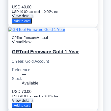
USD 40.00
USD 40.00 tax excl. · 0.00% tax
View details
Add to cart
Virtual
GRTool Firmware
Virtual
New
GRTool Firmware Gold 1 Year
1 Year: Gold Account
Reference
—
Stock
Available
USD 70.00
USD 70.00 tax excl. · 0.00% tax
View details
Add to cart