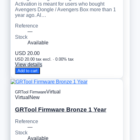
Activation is meant for users who bought
Avengers Dongle / Avengers Box more than 1
year ago. Al…
Reference
—
Stock
Available
USD 20.00
USD 20.00 tax excl. · 0.00% tax
View details
Add to cart
Virtual
GRTool Firmware
Virtual
New
GRTool Firmware Bronze 1 Year
Reference
—
Stock
Available