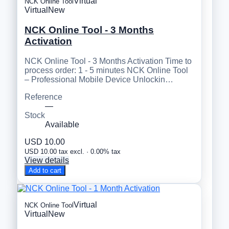
Virtual
NCK Online Tool
Virtual
New
NCK Online Tool - 3 Months
Activation
NCK Online Tool - 3 Months Activation Time to
process order: 1 - 5 minutes NCK Online Tool
– Professional Mobile Device Unlockin…
Reference
—
Stock
Available
USD 10.00
USD 10.00 tax excl. · 0.00% tax
View details
Add to cart
Virtual
NCK Online Tool
Virtual
New