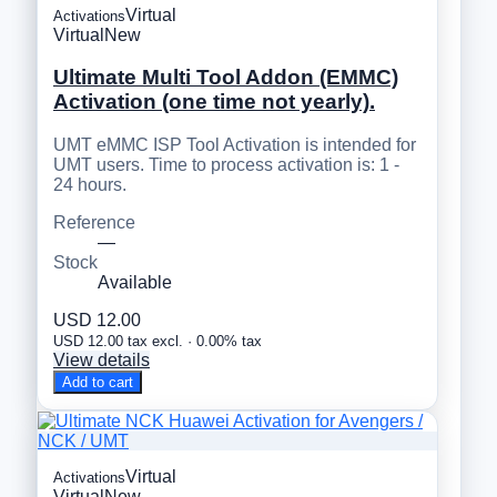
Virtual
Activations
Virtual
New
Ultimate Multi Tool Addon (EMMC)
Activation (one time not yearly).
UMT eMMC ISP Tool Activation is intended for
UMT users. Time to process activation is: 1 -
24 hours.
Reference
—
Stock
Available
USD 12.00
USD 12.00 tax excl. · 0.00% tax
View details
Add to cart
Virtual
Activations
Virtual
New