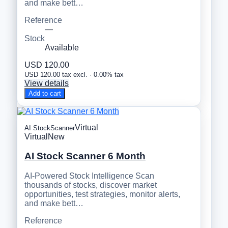
and make bett…
Reference
—
Stock
Available
USD 120.00
USD 120.00 tax excl. · 0.00% tax
View details
Add to cart
Virtual
AI StockScanner
Virtual
New
AI Stock Scanner 6 Month
AI-Powered Stock Intelligence Scan
thousands of stocks, discover market
opportunities, test strategies, monitor alerts,
and make bett…
Reference