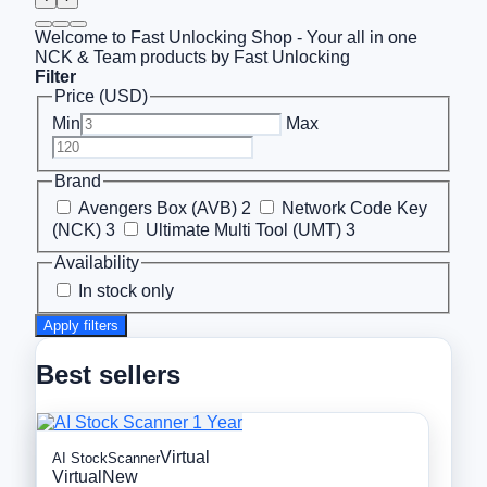
Welcome to Fast Unlocking Shop - Your all in one
NCK & Team products by Fast Unlocking
Filter
Price (USD)
Min
Max
Brand
Avengers Box (AVB)
2
Network Code Key
(NCK)
3
Ultimate Multi Tool (UMT)
3
Availability
In stock only
Apply filters
Best sellers
Virtual
AI StockScanner
Virtual
New