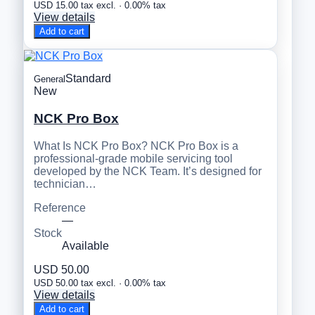
USD 15.00 tax excl. · 0.00% tax
View details
Add to cart
Standard
General
New
NCK Pro Box
What Is NCK Pro Box? NCK Pro Box is a
professional-grade mobile servicing tool
developed by the NCK Team. It’s designed for
technician…
Reference
—
Stock
Available
USD 50.00
USD 50.00 tax excl. · 0.00% tax
View details
Add to cart