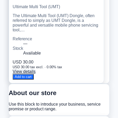
Ultimate Multi Tool (UMT)
The Ultimate Multi Tool (UMT) Dongle, often
referred to simply as UMT Dongle, is a
powerful and versatile mobile phone servicing
tool,…
Reference
—
Stock
Available
USD 30.00
USD 30.00 tax excl. · 0.00% tax
View details
Add to cart
About our store
Use this block to introduce your business, service
promise or product range.