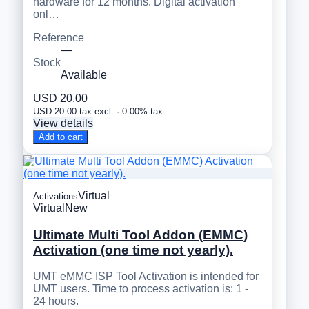
hardware for 12 months. Digital activation
onl…
Reference
—
Stock
Available
USD 20.00
USD 20.00 tax excl. · 0.00% tax
View details
Add to cart
Virtual
Activations
Virtual
New
Ultimate Multi Tool Addon (EMMC)
Activation (one time not yearly).
UMT eMMC ISP Tool Activation is intended for
UMT users. Time to process activation is: 1 -
24 hours.