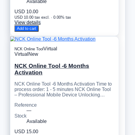
Available
USD 10.00
USD 10.00 tax excl. · 0.00% tax
View details
Add to cart
Virtual
NCK Online Tool
Virtual
New
NCK Online Tool -6 Months
Activation
NCK Online Tool -6 Months Activation Time to
process order: 1 - 5 minutes NCK Online Tool
– Professional Mobile Device Unlocking…
Reference
—
Stock
Available
USD 15.00