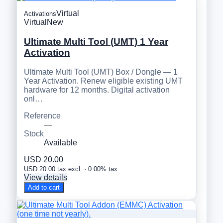
Virtual
Activations
Virtual
New
Ultimate Multi Tool (UMT) 1 Year
Activation
Ultimate Multi Tool (UMT) Box / Dongle — 1
Year Activation. Renew eligible existing UMT
hardware for 12 months. Digital activation
onl…
Reference
—
Stock
Available
USD 20.00
USD 20.00 tax excl. · 0.00% tax
View details
Add to cart