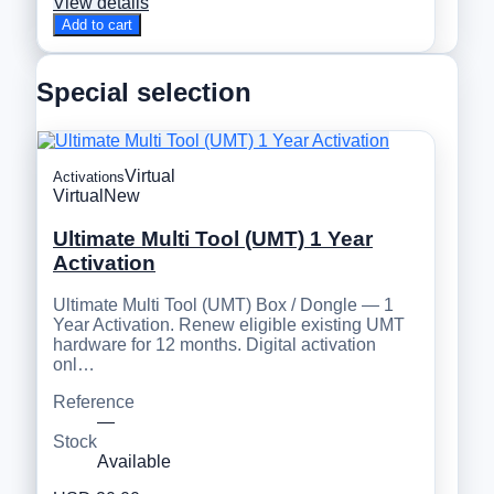
View details
Add to cart
Special selection
Virtual
Activations
Virtual
New
Ultimate Multi Tool (UMT) 1 Year
Activation
Ultimate Multi Tool (UMT) Box / Dongle — 1
Year Activation. Renew eligible existing UMT
hardware for 12 months. Digital activation
onl…
Reference
—
Stock
Available