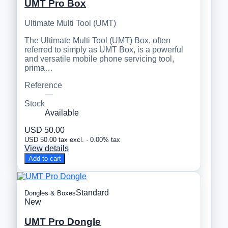
UMT Pro Box
Ultimate Multi Tool (UMT)
The Ultimate Multi Tool (UMT) Box, often
referred to simply as UMT Box, is a powerful
and versatile mobile phone servicing tool,
prima…
Reference
—
Stock
Available
USD 50.00
USD 50.00 tax excl. · 0.00% tax
View details
Add to cart
Standard
Dongles & Boxes
New
UMT Pro Dongle