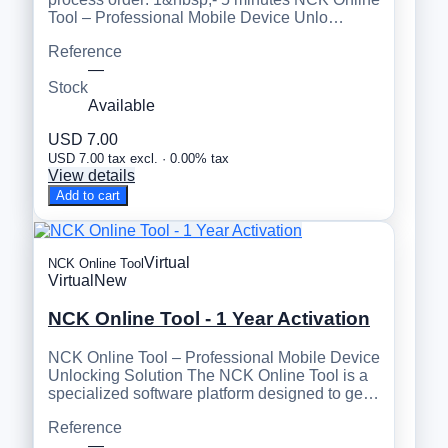
Tool – Professional Mobile Device Unlo…
Reference
—
Stock
Available
USD 7.00
USD 7.00 tax excl. · 0.00% tax
View details
Add to cart
Virtual
NCK Online Tool
Virtual
New
NCK Online Tool - 1 Year Activation
NCK Online Tool – Professional Mobile Device
Unlocking Solution The NCK Online Tool is a
specialized software platform designed to ge…
Reference
—