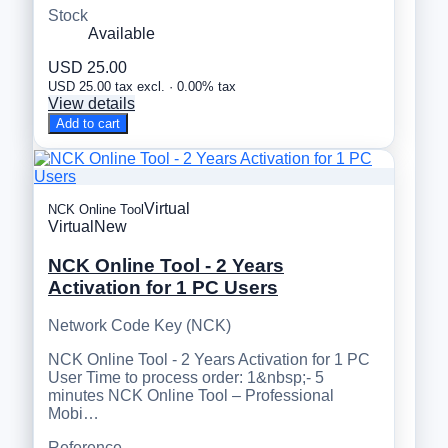
Stock
Available
USD 25.00
USD 25.00 tax excl. · 0.00% tax
View details
Add to cart
Virtual
NCK Online Tool
Virtual
New
NCK Online Tool - 2 Years
Activation for 1 PC Users
Network Code Key (NCK)
NCK Online Tool - 2 Years Activation for 1 PC
User Time to process order: 1&nbsp;- 5
minutes NCK Online Tool – Professional
Mobi…
Reference