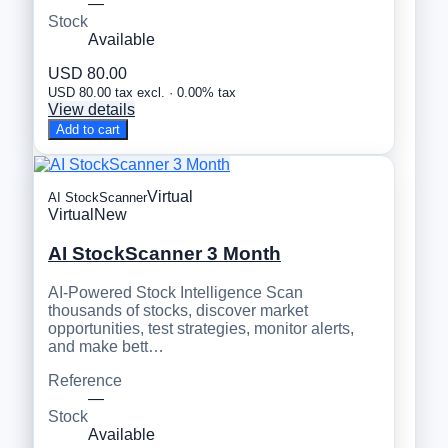
—
Stock
Available
USD 80.00
USD 80.00 tax excl. · 0.00% tax
View details
Add to cart
Virtual
AI StockScanner
Virtual
New
AI StockScanner 3 Month
AI-Powered Stock Intelligence Scan
thousands of stocks, discover market
opportunities, test strategies, monitor alerts,
and make bett…
Reference
—
Stock
Available