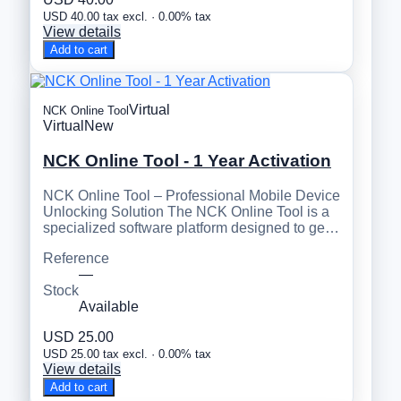
USD 40.00 tax excl. · 0.00% tax
View details
Add to cart
Virtual
NCK Online Tool
Virtual
New
NCK Online Tool - 1 Year Activation
NCK Online Tool – Professional Mobile Device
Unlocking Solution The NCK Online Tool is a
specialized software platform designed to ge…
Reference
—
Stock
Available
USD 25.00
USD 25.00 tax excl. · 0.00% tax
View details
Add to cart