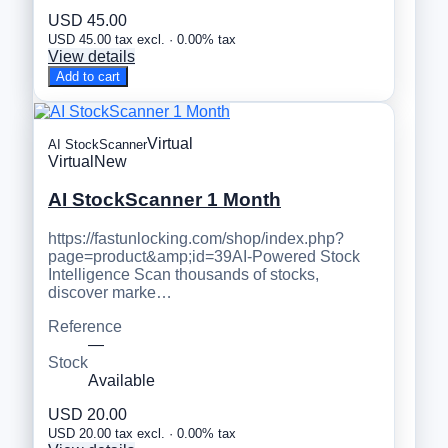
USD 45.00
USD 45.00 tax excl. · 0.00% tax
View details
Add to cart
Virtual
AI StockScanner
Virtual
New
AI StockScanner 1 Month
https://fastunlocking.com/shop/index.php?
page=product&amp;id=39AI-Powered Stock
Intelligence Scan thousands of stocks,
discover marke…
Reference
—
Stock
Available
USD 20.00
USD 20.00 tax excl. · 0.00% tax