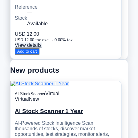
Reference
—
Stock
Available
USD 12.00
USD 12.00 tax excl. · 0.00% tax
View details
Add to cart
New products
Virtual
AI StockScanner
Virtual
New
AI Stock Scanner 1 Year
AI-Powered Stock Intelligence Scan
thousands of stocks, discover market
opportunities, test strategies, monitor alerts,