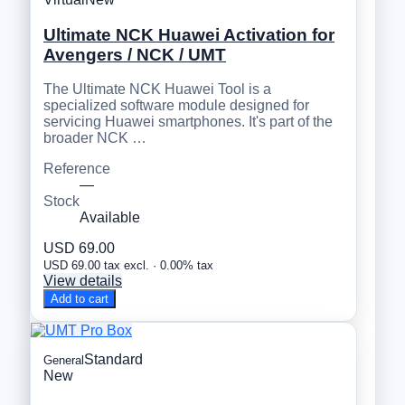
Ultimate NCK Huawei Activation for
Avengers / NCK / UMT
The Ultimate NCK Huawei Tool is a
specialized software module designed for
servicing Huawei smartphones. It's part of the
broader NCK …
Reference
—
Stock
Available
USD 69.00
USD 69.00 tax excl. · 0.00% tax
View details
Add to cart
Standard
General
New