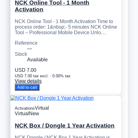
NCK Online Tool - 1 Month
Activation
NCK Online Tool - 1 Month Activation Time to
process order: 1&nbsp;- 5 minutes NCK Online
Tool – Professional Mobile Device Unlo…
Reference
—
Stock
Available
USD 7.00
USD 7.00 tax excl. · 0.00% tax
View details
Add to cart
Virtual
Activations
Virtual
New
NCK Box / Dongle 1 Year Activation
NCK Dongle / NCK Box 1 Year Activation is