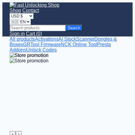
Shop
Contact
Search
Sign in
Cart (0)
All products
Activations
AI StockScanner
Dongles &
Boxes
GRTool Firmware
NCK Online Tool
Presta
Addons
Unlock Codes
‹
›