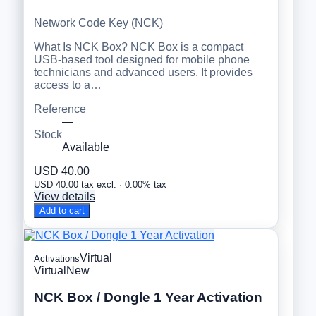
Network Code Key (NCK)
What Is NCK Box? NCK Box is a compact
USB-based tool designed for mobile phone
technicians and advanced users. It provides
access to a…
Reference
—
Stock
Available
USD 40.00
USD 40.00 tax excl. · 0.00% tax
View details
Add to cart
Virtual
Activations
Virtual
New
NCK Box / Dongle 1 Year Activation