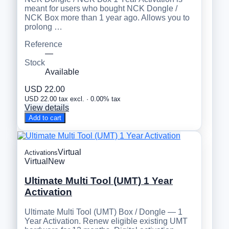
meant for users who bought NCK Dongle /
NCK Box more than 1 year ago. Allows you to
prolong …
Reference
—
Stock
Available
USD 22.00
USD 22.00 tax excl. · 0.00% tax
View details
Add to cart
Virtual
Activations
Virtual
New
Ultimate Multi Tool (UMT) 1 Year
Activation
Ultimate Multi Tool (UMT) Box / Dongle — 1
Year Activation. Renew eligible existing UMT