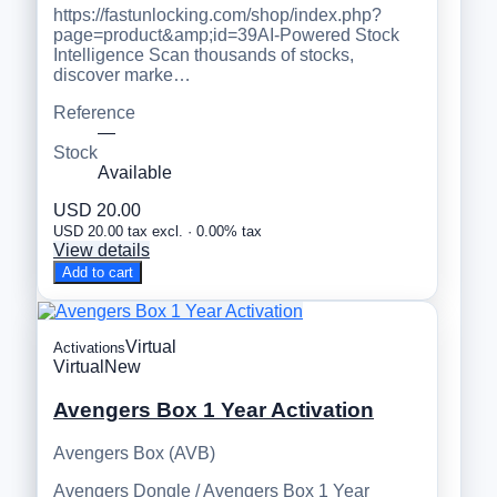
https://fastunlocking.com/shop/index.php?
page=product&amp;id=39AI-Powered Stock
Intelligence Scan thousands of stocks,
discover marke…
Reference
—
Stock
Available
USD 20.00
USD 20.00 tax excl. · 0.00% tax
View details
Add to cart
Virtual
Activations
Virtual
New
Avengers Box 1 Year Activation
Avengers Box (AVB)
Avengers Dongle / Avengers Box 1 Year