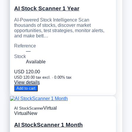
AI Stock Scanner 1 Year
AI-Powered Stock Intelligence Scan
thousands of stocks, discover market
opportunities, test strategies, monitor alerts,
and make bett…
Reference
—
Stock
Available
USD 120.00
USD 120.00 tax excl. · 0.00% tax
View details
Add to cart
Virtual
AI StockScanner
Virtual
New
AI StockScanner 1 Month