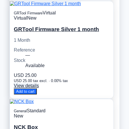
Virtual
GRTool Firmware
Virtual
New
GRTool Firmware Silver 1 month
1 Month
Reference
—
Stock
Available
USD 25.00
USD 25.00 tax excl. · 0.00% tax
View details
Add to cart
Standard
General
New
NCK Box