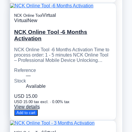
Virtual
NCK Online Tool
Virtual
New
NCK Online Tool -6 Months
Activation
NCK Online Tool -6 Months Activation Time to
process order: 1 - 5 minutes NCK Online Tool
– Professional Mobile Device Unlocking…
Reference
—
Stock
Available
USD 15.00
USD 15.00 tax excl. · 0.00% tax
View details
Add to cart