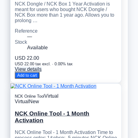
NCK Dongle / NCK Box 1 Year Activation is
meant for users who bought NCK Dongle /
NCK Box more than 1 year ago. Allows you to
prolong …
Reference
—
Stock
Available
USD 22.00
USD 22.00 tax excl. · 0.00% tax
View details
Add to cart
Virtual
NCK Online Tool
Virtual
New
NCK Online Tool - 1 Month
Activation
NCK Online Tool - 1 Month Activation Time to
process order: 1&nbsp;- 5 minutes NCK Online