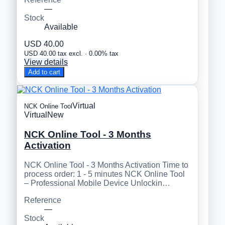
—
Stock
Available
USD 40.00
USD 40.00 tax excl. · 0.00% tax
View details
Add to cart
Virtual
NCK Online Tool
Virtual
New
NCK Online Tool - 3 Months
Activation
NCK Online Tool - 3 Months Activation Time to
process order: 1 - 5 minutes NCK Online Tool
– Professional Mobile Device Unlockin…
Reference
—
Stock