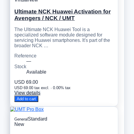
Ultimate NCK Huawei Activation for
Avengers / NCK / UMT
The Ultimate NCK Huawei Tool is a
specialized software module designed for
servicing Huawei smartphones. It's part of the
broader NCK …
Reference
—
Stock
Available
USD 69.00
USD 69.00 tax excl. · 0.00% tax
View details
Add to cart
Standard
General
New