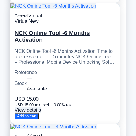
Virtual
General
Virtual
New
NCK Online Tool -6 Months
Activation
NCK Online Tool -6 Months Activation Time to
process order: 1 - 5 minutes NCK Online Tool
– Professional Mobile Device Unlocking Sol…
Reference
—
Stock
Available
USD 15.00
USD 15.00 tax excl. · 0.00% tax
View details
Add to cart