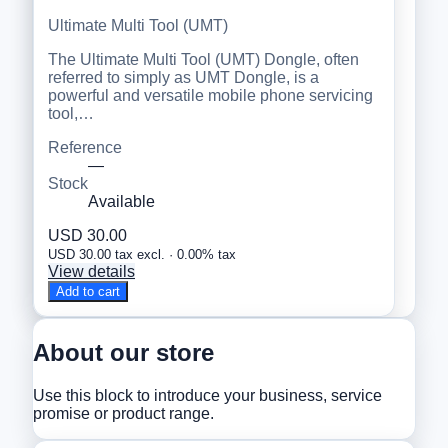
Ultimate Multi Tool (UMT)
The Ultimate Multi Tool (UMT) Dongle, often
referred to simply as UMT Dongle, is a
powerful and versatile mobile phone servicing
tool,…
Reference
—
Stock
Available
USD 30.00
USD 30.00 tax excl. · 0.00% tax
View details
Add to cart
About our store
Use this block to introduce your business, service
promise or product range.