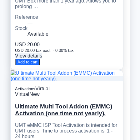
UMT Box more than 1 year ago. Allows you to
prolong …
Reference
—
Stock
Available
USD 20.00
USD 20.00 tax excl. · 0.00% tax
View details
Add to cart
Virtual
Activations
Virtual
New
Ultimate Multi Tool Addon (EMMC)
Activation (one time not yearly).
UMT eMMC ISP Tool Activation is intended for
UMT users. Time to process activation is: 1 -
24 hours.