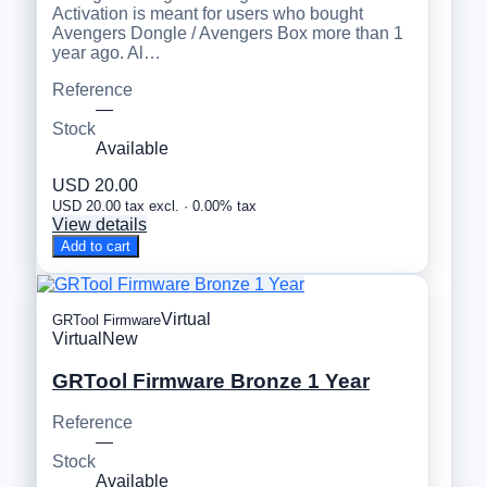
Activation is meant for users who bought
Avengers Dongle / Avengers Box more than 1
year ago. Al…
Reference
—
Stock
Available
USD 20.00
USD 20.00 tax excl. · 0.00% tax
View details
Add to cart
Virtual
GRTool Firmware
Virtual
New
GRTool Firmware Bronze 1 Year
Reference
—
Stock
Available