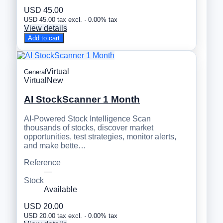
USD 45.00
USD 45.00 tax excl. · 0.00% tax
View details
Add to cart
Virtual
General
Virtual
New
AI StockScanner 1 Month
AI-Powered Stock Intelligence Scan
thousands of stocks, discover market
opportunities, test strategies, monitor alerts,
and make bette…
Reference
—
Stock
Available
USD 20.00
USD 20.00 tax excl. · 0.00% tax