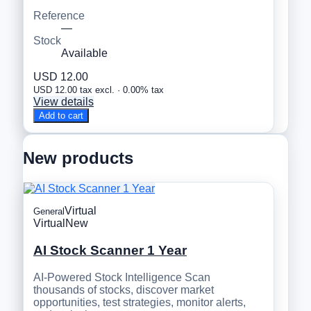
Reference
—
Stock
Available
USD 12.00
USD 12.00 tax excl. · 0.00% tax
View details
Add to cart
New products
Virtual
General
Virtual
New
AI Stock Scanner 1 Year
AI-Powered Stock Intelligence Scan
thousands of stocks, discover market
opportunities, test strategies, monitor alerts,