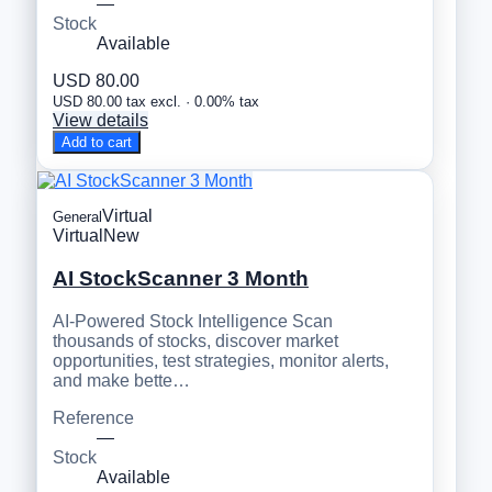
—
Stock
Available
USD 80.00
USD 80.00 tax excl. · 0.00% tax
View details
Add to cart
Virtual
General
Virtual
New
AI StockScanner 3 Month
AI-Powered Stock Intelligence Scan
thousands of stocks, discover market
opportunities, test strategies, monitor alerts,
and make bette…
Reference
—
Stock
Available