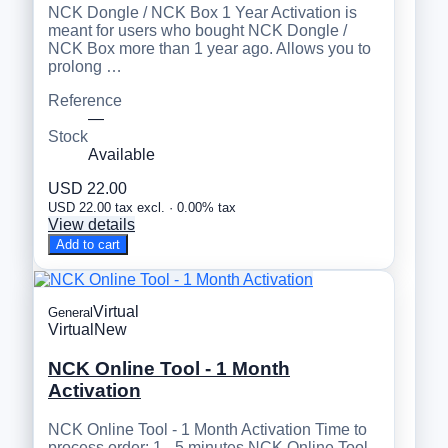
NCK Dongle / NCK Box 1 Year Activation is
meant for users who bought NCK Dongle /
NCK Box more than 1 year ago. Allows you to
prolong …
Reference
—
Stock
Available
USD 22.00
USD 22.00 tax excl. · 0.00% tax
View details
Add to cart
Virtual
General
Virtual
New
NCK Online Tool - 1 Month
Activation
NCK Online Tool - 1 Month Activation Time to
process order: 1 - 5 minutes NCK Online Tool