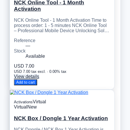
NCK Online Tool - 1 Month
Activation
NCK Online Tool - 1 Month Activation Time to
process order: 1 - 5 minutes NCK Online Tool
– Professional Mobile Device Unlocking Sol…
Reference
—
Stock
Available
USD 7.00
USD 7.00 tax excl. · 0.00% tax
View details
Add to cart
Virtual
Activations
Virtual
New
NCK Box / Dongle 1 Year Activation
NCK Dongle / NCK Box 1 Year Activation is