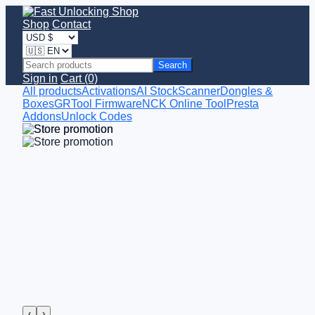
Shop
Contact
Search
Sign in
Cart (0)
All products
Activations
AI StockScanner
Dongles &
Boxes
GRTool Firmware
NCK Online Tool
Presta
Addons
Unlock Codes
‹
›