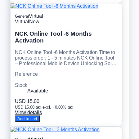
Virtual
General
Virtual
New
NCK Online Tool -6 Months
Activation
NCK Online Tool -6 Months Activation Time to
process order: 1 - 5 minutes NCK Online Tool
– Professional Mobile Device Unlocking Sol…
Reference
—
Stock
Available
USD 15.00
USD 15.00 tax excl. · 0.00% tax
View details
Add to cart