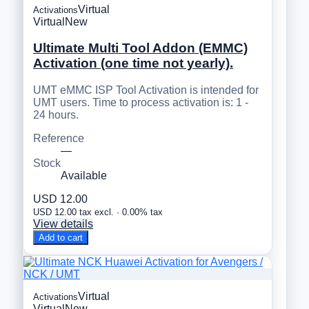
Virtual
Activations
Virtual
New
Ultimate Multi Tool Addon (EMMC)
Activation (one time not yearly).
UMT eMMC ISP Tool Activation is intended for
UMT users. Time to process activation is: 1 -
24 hours.
Reference
—
Stock
Available
USD 12.00
USD 12.00 tax excl. · 0.00% tax
View details
Add to cart
Virtual
Activations
Virtual
New