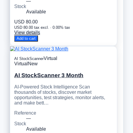
—
Stock
Available
USD 80.00
USD 80.00 tax excl. · 0.00% tax
View details
Add to cart
Virtual
AI StockScanner
Virtual
New
AI StockScanner 3 Month
AI-Powered Stock Intelligence Scan
thousands of stocks, discover market
opportunities, test strategies, monitor alerts,
and make bett…
Reference
—
Stock
Available