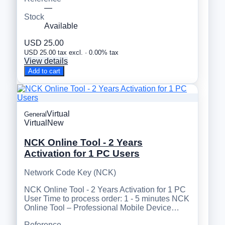
—
Stock
Available
USD 25.00
USD 25.00 tax excl. · 0.00% tax
View details
Add to cart
Virtual
General
Virtual
New
NCK Online Tool - 2 Years
Activation for 1 PC Users
Network Code Key (NCK)
NCK Online Tool - 2 Years Activation for 1 PC
User Time to process order: 1 - 5 minutes NCK
Online Tool – Professional Mobile Device…
Reference