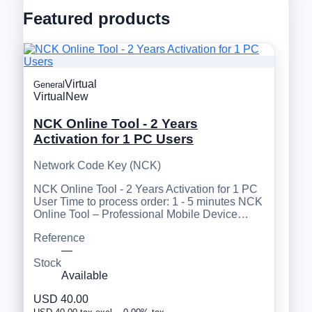
Featured products
Virtual
General
Virtual
New
NCK Online Tool - 2 Years
Activation for 1 PC Users
Network Code Key (NCK)
NCK Online Tool - 2 Years Activation for 1 PC
User Time to process order: 1 - 5 minutes NCK
Online Tool – Professional Mobile Device…
Reference
—
Stock
Available
USD 40.00