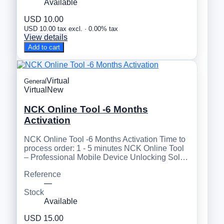
Available
USD 10.00
USD 10.00 tax excl. · 0.00% tax
View details
Add to cart
Virtual
General
Virtual
New
NCK Online Tool -6 Months
Activation
NCK Online Tool -6 Months Activation Time to
process order: 1 - 5 minutes NCK Online Tool
– Professional Mobile Device Unlocking Sol…
Reference
—
Stock
Available
USD 15.00