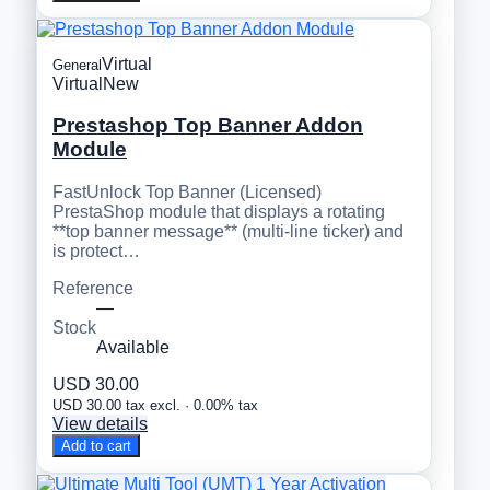
Virtual
General
Virtual
New
Prestashop Top Banner Addon
Module
FastUnlock Top Banner (Licensed)
PrestaShop module that displays a rotating
**top banner message** (multi-line ticker) and
is protect…
Reference
—
Stock
Available
USD 30.00
USD 30.00 tax excl. · 0.00% tax
View details
Add to cart