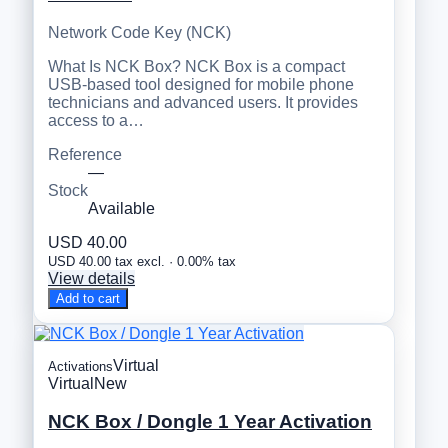
Network Code Key (NCK)
What Is NCK Box? NCK Box is a compact
USB-based tool designed for mobile phone
technicians and advanced users. It provides
access to a…
Reference
—
Stock
Available
USD 40.00
USD 40.00 tax excl. · 0.00% tax
View details
Add to cart
Virtual
Activations
Virtual
New
NCK Box / Dongle 1 Year Activation