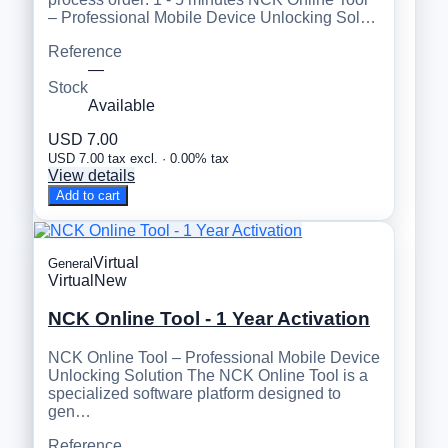
– Professional Mobile Device Unlocking Sol…
Reference
—
Stock
Available
USD 7.00
USD 7.00 tax excl. · 0.00% tax
View details
Add to cart
Virtual
General
Virtual
New
NCK Online Tool - 1 Year Activation
NCK Online Tool – Professional Mobile Device
Unlocking Solution The NCK Online Tool is a
specialized software platform designed to
gen…
Reference