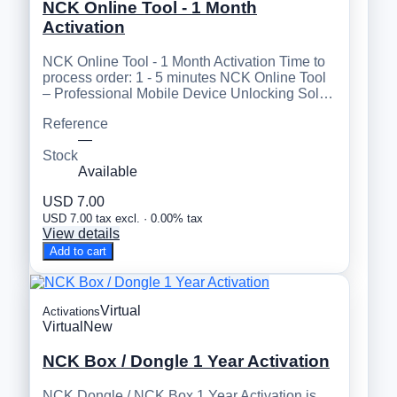
NCK Online Tool - 1 Month
Activation
NCK Online Tool - 1 Month Activation Time to
process order: 1 - 5 minutes NCK Online Tool
– Professional Mobile Device Unlocking Sol…
Reference
—
Stock
Available
USD 7.00
USD 7.00 tax excl. · 0.00% tax
View details
Add to cart
Virtual
Activations
Virtual
New
NCK Box / Dongle 1 Year Activation
NCK Dongle / NCK Box 1 Year Activation is