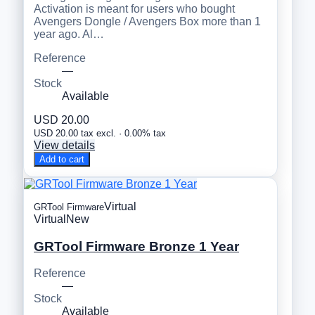
Activation is meant for users who bought
Avengers Dongle / Avengers Box more than 1
year ago. Al…
Reference
—
Stock
Available
USD 20.00
USD 20.00 tax excl. · 0.00% tax
View details
Add to cart
Virtual
GRTool Firmware
Virtual
New
GRTool Firmware Bronze 1 Year
Reference
—
Stock
Available