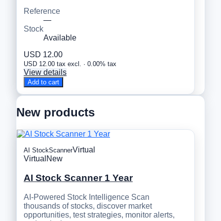
Reference
—
Stock
Available
USD 12.00
USD 12.00 tax excl. · 0.00% tax
View details
Add to cart
New products
Virtual
AI StockScanner
Virtual
New
AI Stock Scanner 1 Year
AI-Powered Stock Intelligence Scan
thousands of stocks, discover market
opportunities, test strategies, monitor alerts,