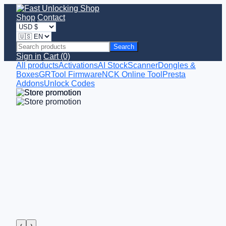
Shop
Contact
Search
Sign in
Cart (0)
All products
Activations
AI StockScanner
Dongles &
Boxes
GRTool Firmware
NCK Online Tool
Presta
Addons
Unlock Codes
‹
›