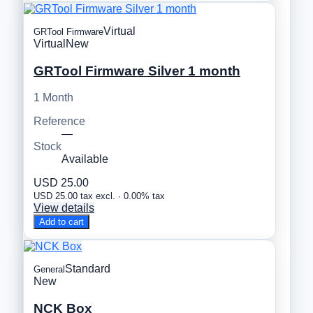
Virtual
GRTool Firmware
Virtual
New
GRTool Firmware Silver 1 month
1 Month
Reference
—
Stock
Available
USD 25.00
USD 25.00 tax excl. · 0.00% tax
View details
Add to cart
Standard
General
New
NCK Box