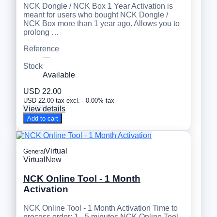
NCK Dongle / NCK Box 1 Year Activation is
meant for users who bought NCK Dongle /
NCK Box more than 1 year ago. Allows you to
prolong …
Reference
—
Stock
Available
USD 22.00
USD 22.00 tax excl. · 0.00% tax
View details
Add to cart
Virtual
General
Virtual
New
NCK Online Tool - 1 Month
Activation
NCK Online Tool - 1 Month Activation Time to
process order: 1 - 5 minutes NCK Online Tool