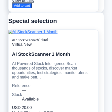
View details
Add to cart
Special selection
Virtual
AI StockScanner
Virtual
New
AI StockScanner 1 Month
AI-Powered Stock Intelligence Scan
thousands of stocks, discover market
opportunities, test strategies, monitor alerts,
and make bett…
Reference
—
Stock
Available
USD 20.00