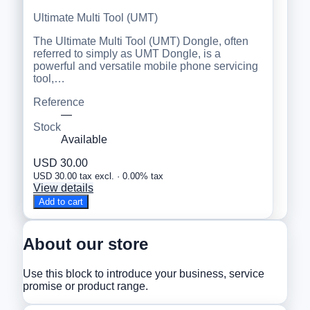
Ultimate Multi Tool (UMT)
The Ultimate Multi Tool (UMT) Dongle, often
referred to simply as UMT Dongle, is a
powerful and versatile mobile phone servicing
tool,…
Reference
—
Stock
Available
USD 30.00
USD 30.00 tax excl. · 0.00% tax
View details
Add to cart
About our store
Use this block to introduce your business, service
promise or product range.