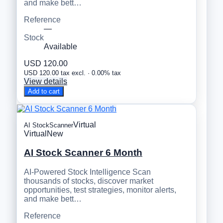
and make bett…
Reference
—
Stock
Available
USD 120.00
USD 120.00 tax excl. · 0.00% tax
View details
Add to cart
Virtual
AI StockScanner
Virtual
New
AI Stock Scanner 6 Month
AI-Powered Stock Intelligence Scan
thousands of stocks, discover market
opportunities, test strategies, monitor alerts,
and make bett…
Reference