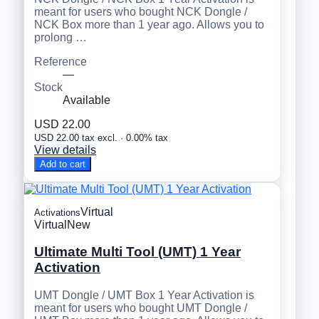
meant for users who bought NCK Dongle /
NCK Box more than 1 year ago. Allows you to
prolong …
Reference
—
Stock
Available
USD 22.00
USD 22.00 tax excl. · 0.00% tax
View details
Add to cart
Virtual
Activations
Virtual
New
Ultimate Multi Tool (UMT) 1 Year
Activation
UMT Dongle / UMT Box 1 Year Activation is
meant for users who bought UMT Dongle /