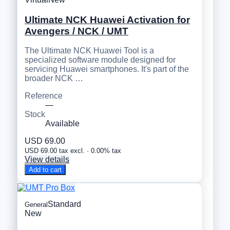
Ultimate NCK Huawei Activation for
Avengers / NCK / UMT
The Ultimate NCK Huawei Tool is a
specialized software module designed for
servicing Huawei smartphones. It's part of the
broader NCK …
Reference
—
Stock
Available
USD 69.00
USD 69.00 tax excl. · 0.00% tax
View details
Add to cart
Standard
General
New