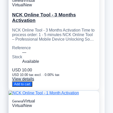
Virtual
General
Virtual
New
NCK Online Tool - 3 Months
Activation
NCK Online Tool - 3 Months Activation Time to
process order: 1 - 5 minutes NCK Online Tool
– Professional Mobile Device Unlocking So…
Reference
—
Stock
Available
USD 10.00
USD 10.00 tax excl. · 0.00% tax
View details
Add to cart
Virtual
General
Virtual
New