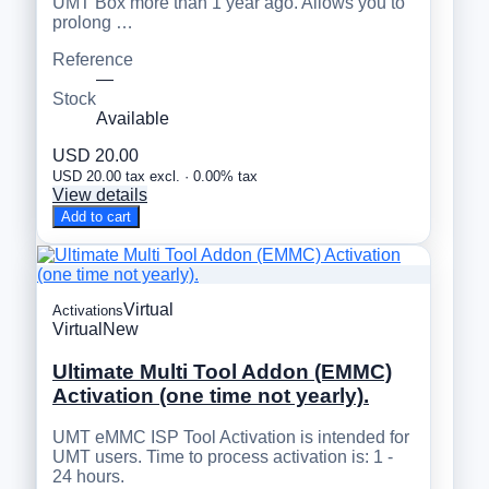
UMT Box more than 1 year ago. Allows you to
prolong …
Reference
—
Stock
Available
USD 20.00
USD 20.00 tax excl. · 0.00% tax
View details
Add to cart
Virtual
Activations
Virtual
New
Ultimate Multi Tool Addon (EMMC)
Activation (one time not yearly).
UMT eMMC ISP Tool Activation is intended for
UMT users. Time to process activation is: 1 -
24 hours.