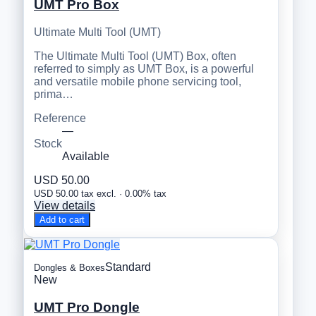
UMT Pro Box
Ultimate Multi Tool (UMT)
The Ultimate Multi Tool (UMT) Box, often
referred to simply as UMT Box, is a powerful
and versatile mobile phone servicing tool,
prima…
Reference
—
Stock
Available
USD 50.00
USD 50.00 tax excl. · 0.00% tax
View details
Add to cart
Standard
Dongles & Boxes
New
UMT Pro Dongle