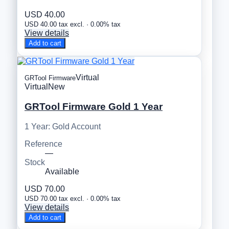
USD 40.00
USD 40.00 tax excl. · 0.00% tax
View details
Add to cart
Virtual
GRTool Firmware
Virtual
New
GRTool Firmware Gold 1 Year
1 Year: Gold Account
Reference
—
Stock
Available
USD 70.00
USD 70.00 tax excl. · 0.00% tax
View details
Add to cart