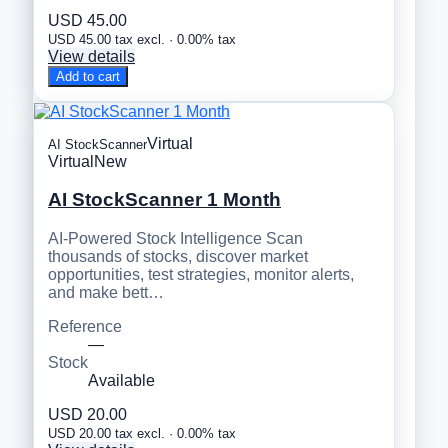
USD 45.00
USD 45.00 tax excl. · 0.00% tax
View details
Add to cart
Virtual
AI StockScanner
Virtual
New
AI StockScanner 1 Month
AI-Powered Stock Intelligence Scan
thousands of stocks, discover market
opportunities, test strategies, monitor alerts,
and make bett…
Reference
—
Stock
Available
USD 20.00
USD 20.00 tax excl. · 0.00% tax