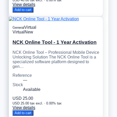
USD 40.00 tax excl. · 0.00% tax
View details
Add to cart
Virtual
General
Virtual
New
NCK Online Tool - 1 Year Activation
NCK Online Tool – Professional Mobile Device
Unlocking Solution The NCK Online Tool is a
specialized software platform designed to
gen…
Reference
—
Stock
Available
USD 25.00
USD 25.00 tax excl. · 0.00% tax
View details
Add to cart