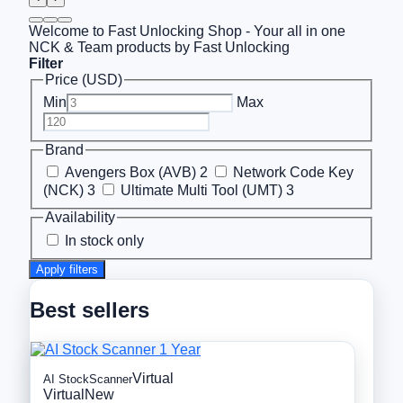
Welcome to Fast Unlocking Shop - Your all in one
NCK & Team products by Fast Unlocking
Filter
Price (USD)
Min
Max
Brand
Avengers Box (AVB)
2
Network Code Key
(NCK)
3
Ultimate Multi Tool (UMT)
3
Availability
In stock only
Apply filters
Best sellers
Virtual
AI StockScanner
Virtual
New