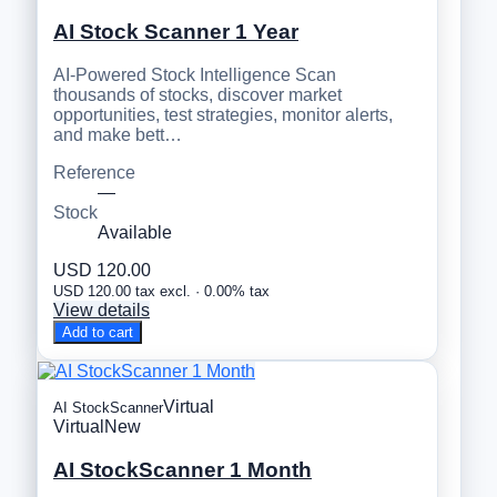
AI Stock Scanner 1 Year
AI-Powered Stock Intelligence Scan
thousands of stocks, discover market
opportunities, test strategies, monitor alerts,
and make bett…
Reference
—
Stock
Available
USD 120.00
USD 120.00 tax excl. · 0.00% tax
View details
Add to cart
Virtual
AI StockScanner
Virtual
New
AI StockScanner 1 Month