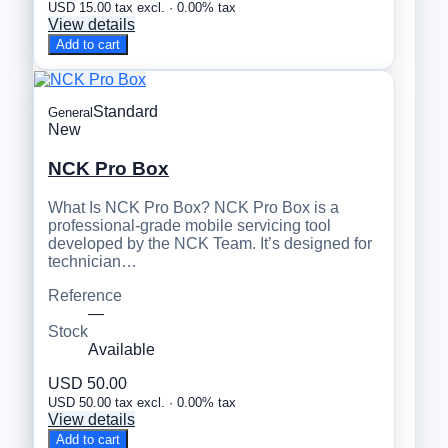
USD 15.00 tax excl. · 0.00% tax
View details
Add to cart
Standard
General
New
NCK Pro Box
What Is NCK Pro Box? NCK Pro Box is a
professional-grade mobile servicing tool
developed by the NCK Team. It’s designed for
technician…
Reference
—
Stock
Available
USD 50.00
USD 50.00 tax excl. · 0.00% tax
View details
Add to cart