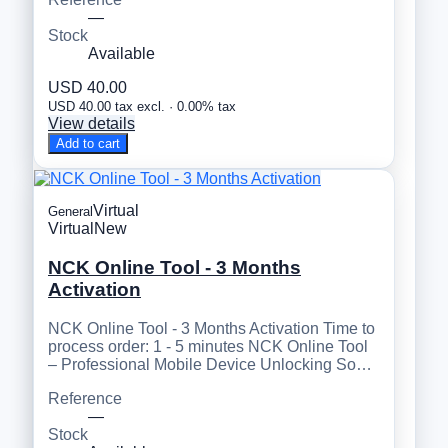
—
Stock
Available
USD 40.00
USD 40.00 tax excl. · 0.00% tax
View details
Add to cart
Virtual
General
Virtual
New
NCK Online Tool - 3 Months
Activation
NCK Online Tool - 3 Months Activation Time to
process order: 1 - 5 minutes NCK Online Tool
– Professional Mobile Device Unlocking So…
Reference
—
Stock