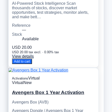
AI-Powered Stock Intelligence Scan
thousands of stocks, discover market
opportunities, test strategies, monitor alerts,
and make bett…
Reference
—
Stock
Available
USD 20.00
USD 20.00 tax excl. · 0.00% tax
View details
Add to cart
Virtual
Activations
Virtual
New
Avengers Box 1 Year Activation
Avengers Box (AVB)
Avengers Dongle / Avengers Box 1 Year