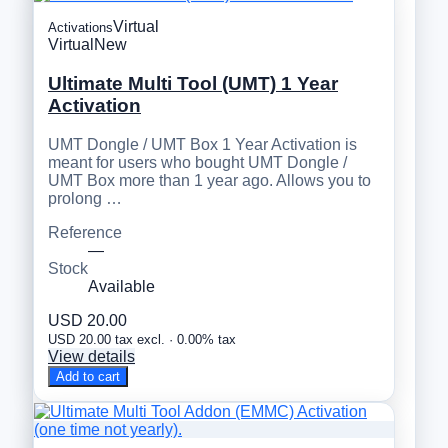
Virtual
Activations
Virtual
New
Ultimate Multi Tool (UMT) 1 Year
Activation
UMT Dongle / UMT Box 1 Year Activation is
meant for users who bought UMT Dongle /
UMT Box more than 1 year ago. Allows you to
prolong …
Reference
—
Stock
Available
USD 20.00
USD 20.00 tax excl. · 0.00% tax
View details
Add to cart