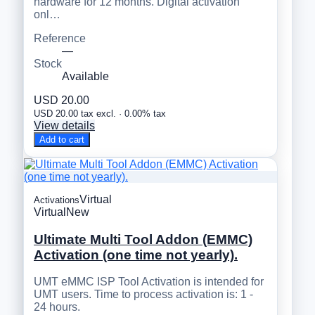
hardware for 12 months. Digital activation
onl…
Reference
—
Stock
Available
USD 20.00
USD 20.00 tax excl. · 0.00% tax
View details
Add to cart
Virtual
Activations
Virtual
New
Ultimate Multi Tool Addon (EMMC)
Activation (one time not yearly).
UMT eMMC ISP Tool Activation is intended for
UMT users. Time to process activation is: 1 -
24 hours.