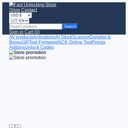
Shop
Contact
Search
Sign in
Cart (0)
All products
Activations
AI StockScanner
Dongles &
Boxes
GRTool Firmware
NCK Online Tool
Presta
Addons
Unlock Codes
‹
›