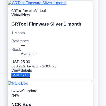
Virtual
GRTool Firmware
Virtual
New
GRTool Firmware Silver 1 month
1 Month
Reference
—
Stock
Available
USD 25.00
USD 25.00 tax excl. · 0.00% tax
View details
Add to cart
Standard
General
New
NCK Box