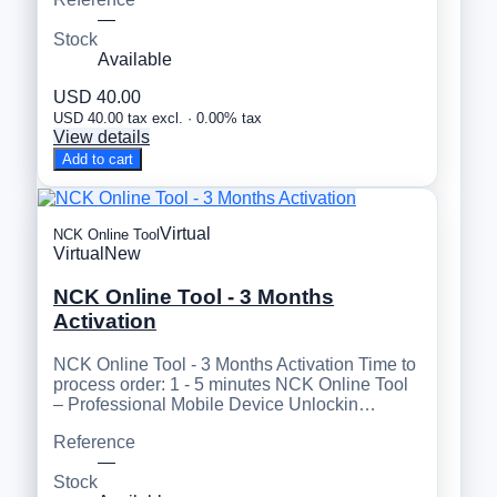
—
Stock
Available
USD 40.00
USD 40.00 tax excl. · 0.00% tax
View details
Add to cart
Virtual
NCK Online Tool
Virtual
New
NCK Online Tool - 3 Months
Activation
NCK Online Tool - 3 Months Activation Time to
process order: 1 - 5 minutes NCK Online Tool
– Professional Mobile Device Unlockin…
Reference
—
Stock