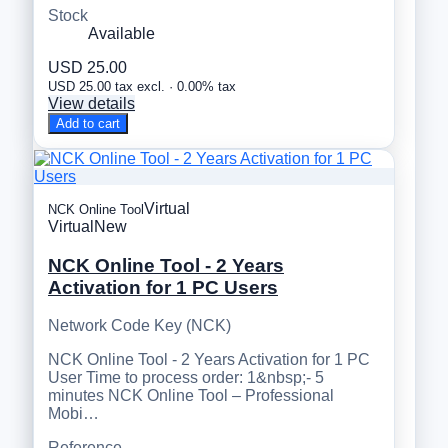
Stock
Available
USD 25.00
USD 25.00 tax excl. · 0.00% tax
View details
Add to cart
Virtual
NCK Online Tool
Virtual
New
NCK Online Tool - 2 Years
Activation for 1 PC Users
Network Code Key (NCK)
NCK Online Tool - 2 Years Activation for 1 PC
User Time to process order: 1&nbsp;- 5
minutes NCK Online Tool – Professional
Mobi…
Reference