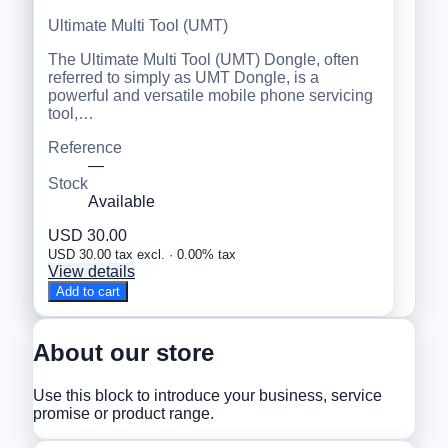
Ultimate Multi Tool (UMT)
The Ultimate Multi Tool (UMT) Dongle, often
referred to simply as UMT Dongle, is a
powerful and versatile mobile phone servicing
tool,…
Reference
—
Stock
Available
USD 30.00
USD 30.00 tax excl. · 0.00% tax
View details
Add to cart
About our store
Use this block to introduce your business, service
promise or product range.