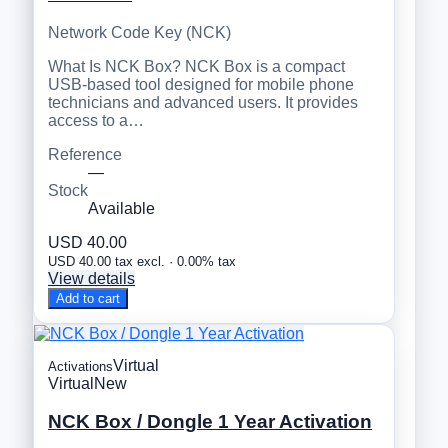
Network Code Key (NCK)
What Is NCK Box? NCK Box is a compact
USB-based tool designed for mobile phone
technicians and advanced users. It provides
access to a…
Reference
—
Stock
Available
USD 40.00
USD 40.00 tax excl. · 0.00% tax
View details
Add to cart
Virtual
Activations
Virtual
New
NCK Box / Dongle 1 Year Activation