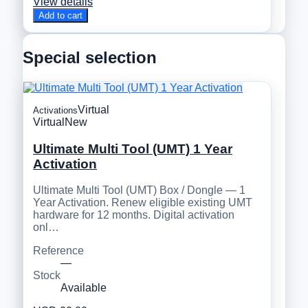
View details
Add to cart
Special selection
Virtual
Activations
Virtual
New
Ultimate Multi Tool (UMT) 1 Year
Activation
Ultimate Multi Tool (UMT) Box / Dongle — 1
Year Activation. Renew eligible existing UMT
hardware for 12 months. Digital activation
onl…
Reference
—
Stock
Available