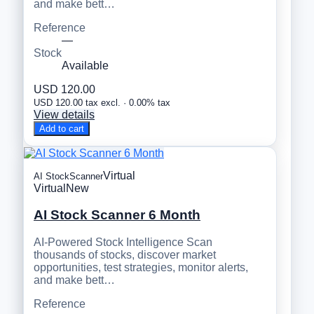
and make bett…
Reference
—
Stock
Available
USD 120.00
USD 120.00 tax excl. · 0.00% tax
View details
Add to cart
Virtual
AI StockScanner
Virtual
New
AI Stock Scanner 6 Month
AI-Powered Stock Intelligence Scan
thousands of stocks, discover market
opportunities, test strategies, monitor alerts,
and make bett…
Reference