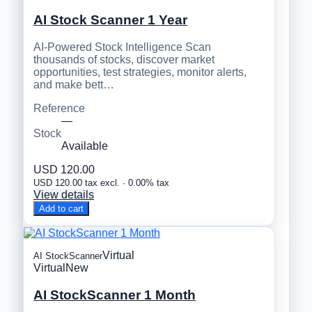
AI Stock Scanner 1 Year
AI-Powered Stock Intelligence Scan
thousands of stocks, discover market
opportunities, test strategies, monitor alerts,
and make bett…
Reference
—
Stock
Available
USD 120.00
USD 120.00 tax excl. · 0.00% tax
View details
Add to cart
Virtual
AI StockScanner
Virtual
New
AI StockScanner 1 Month