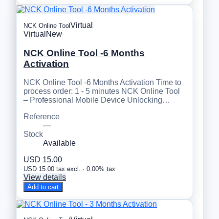
Virtual
NCK Online Tool
Virtual
New
NCK Online Tool -6 Months
Activation
NCK Online Tool -6 Months Activation Time to
process order: 1 - 5 minutes NCK Online Tool
– Professional Mobile Device Unlocking…
Reference
—
Stock
Available
USD 15.00
USD 15.00 tax excl. · 0.00% tax
View details
Add to cart