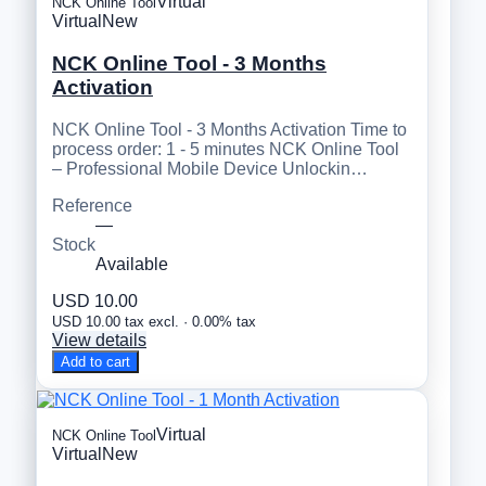
Virtual
NCK Online Tool
Virtual
New
NCK Online Tool - 3 Months
Activation
NCK Online Tool - 3 Months Activation Time to
process order: 1 - 5 minutes NCK Online Tool
– Professional Mobile Device Unlockin…
Reference
—
Stock
Available
USD 10.00
USD 10.00 tax excl. · 0.00% tax
View details
Add to cart
Virtual
NCK Online Tool
Virtual
New