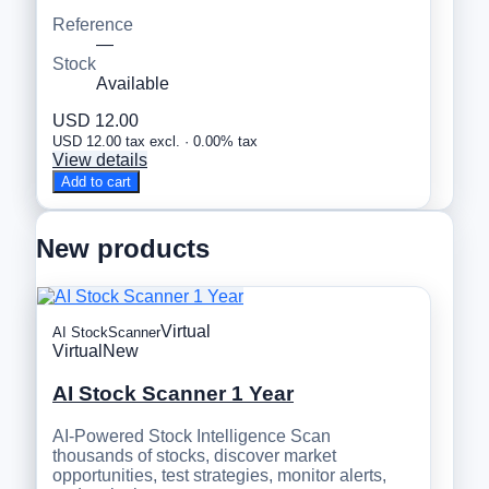
Reference
—
Stock
Available
USD 12.00
USD 12.00 tax excl. · 0.00% tax
View details
Add to cart
New products
Virtual
AI StockScanner
Virtual
New
AI Stock Scanner 1 Year
AI-Powered Stock Intelligence Scan
thousands of stocks, discover market
opportunities, test strategies, monitor alerts,