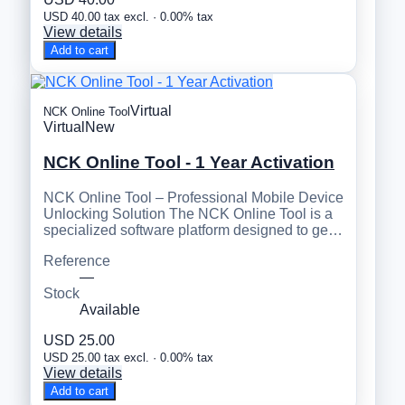
USD 40.00 tax excl. · 0.00% tax
View details
Add to cart
Virtual
NCK Online Tool
Virtual
New
NCK Online Tool - 1 Year Activation
NCK Online Tool – Professional Mobile Device
Unlocking Solution The NCK Online Tool is a
specialized software platform designed to ge…
Reference
—
Stock
Available
USD 25.00
USD 25.00 tax excl. · 0.00% tax
View details
Add to cart