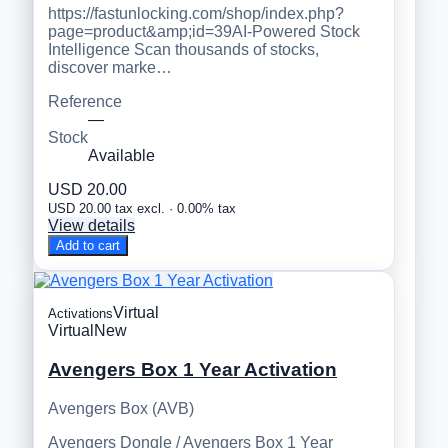
https://fastunlocking.com/shop/index.php?
page=product&amp;id=39AI-Powered Stock
Intelligence Scan thousands of stocks,
discover marke…
Reference
—
Stock
Available
USD 20.00
USD 20.00 tax excl. · 0.00% tax
View details
Add to cart
Virtual
Activations
Virtual
New
Avengers Box 1 Year Activation
Avengers Box (AVB)
Avengers Dongle / Avengers Box 1 Year