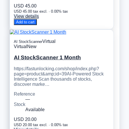
USD 45.00
USD 45.00 tax excl. · 0.00% tax
View details
Add to cart
Virtual
AI StockScanner
Virtual
New
AI StockScanner 1 Month
https://fastunlocking.com/shop/index.php?
page=product&amp;id=39AI-Powered Stock
Intelligence Scan thousands of stocks,
discover marke…
Reference
—
Stock
Available
USD 20.00
USD 20.00 tax excl. · 0.00% tax