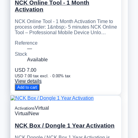
NCK Online Tool - 1 Month
Activation
NCK Online Tool - 1 Month Activation Time to
process order: 1&nbsp;- 5 minutes NCK Online
Tool – Professional Mobile Device Unlo…
Reference
—
Stock
Available
USD 7.00
USD 7.00 tax excl. · 0.00% tax
View details
Add to cart
Virtual
Activations
Virtual
New
NCK Box / Dongle 1 Year Activation
NCK Dongle / NCK Box 1 Year Activation is