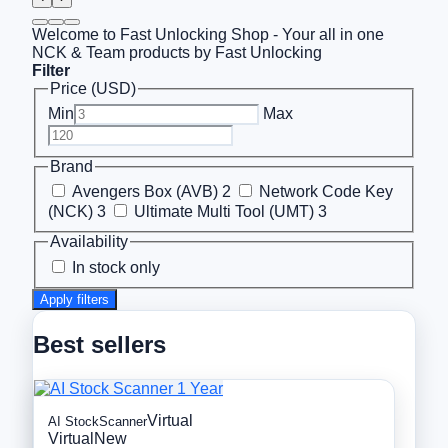
Welcome to Fast Unlocking Shop - Your all in one
NCK & Team products by Fast Unlocking
Filter
Price (USD)
Min
Max
Brand
Avengers Box (AVB)
2
Network Code Key
(NCK)
3
Ultimate Multi Tool (UMT)
3
Availability
In stock only
Apply filters
Best sellers
Virtual
AI StockScanner
Virtual
New