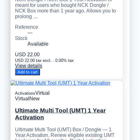
meant for users who bought NCK Dongle /
NCK Box more than 1 year ago. Allows you to
prolong …
Reference
—
Stock
Available
USD 22.00
USD 22.00 tax excl. · 0.00% tax
View details
Add to cart
Virtual
Activations
Virtual
New
Ultimate Multi Tool (UMT) 1 Year
Activation
Ultimate Multi Tool (UMT) Box / Dongle — 1
Year Activation. Renew eligible existing UMT