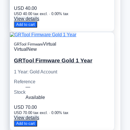
USD 40.00
USD 40.00 tax excl. · 0.00% tax
View details
Add to cart
Virtual
GRTool Firmware
Virtual
New
GRTool Firmware Gold 1 Year
1 Year: Gold Account
Reference
—
Stock
Available
USD 70.00
USD 70.00 tax excl. · 0.00% tax
View details
Add to cart