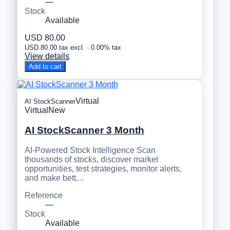
—
Stock
Available
USD 80.00
USD 80.00 tax excl. · 0.00% tax
View details
Add to cart
Virtual
AI StockScanner
Virtual
New
AI StockScanner 3 Month
AI-Powered Stock Intelligence Scan
thousands of stocks, discover market
opportunities, test strategies, monitor alerts,
and make bett…
Reference
—
Stock
Available