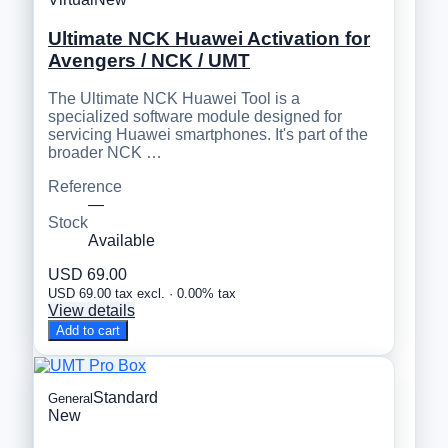
Ultimate NCK Huawei Activation for
Avengers / NCK / UMT
The Ultimate NCK Huawei Tool is a
specialized software module designed for
servicing Huawei smartphones. It's part of the
broader NCK …
Reference
—
Stock
Available
USD 69.00
USD 69.00 tax excl. · 0.00% tax
View details
Add to cart
Standard
General
New