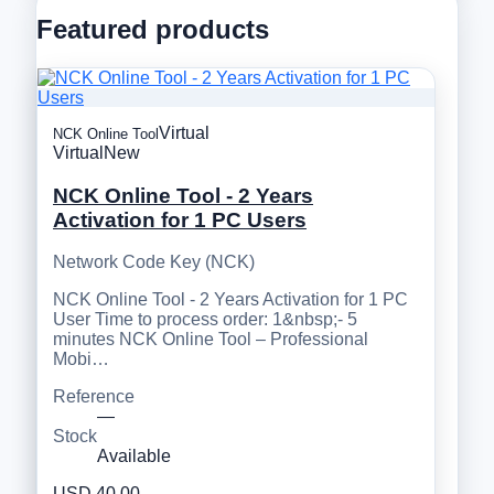
Featured products
Virtual
NCK Online Tool
Virtual
New
NCK Online Tool - 2 Years
Activation for 1 PC Users
Network Code Key (NCK)
NCK Online Tool - 2 Years Activation for 1 PC
User Time to process order: 1&nbsp;- 5
minutes NCK Online Tool – Professional
Mobi…
Reference
—
Stock
Available
USD 40.00