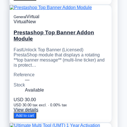
Virtual
General
Virtual
New
Prestashop Top Banner Addon
Module
FastUnlock Top Banner (Licensed)
PrestaShop module that displays a rotating
**top banner message** (multi-line ticker) and
is protect…
Reference
—
Stock
Available
USD 30.00
USD 30.00 tax excl. · 0.00% tax
View details
Add to cart