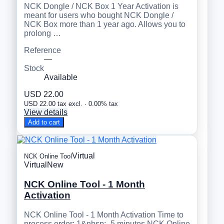
NCK Dongle / NCK Box 1 Year Activation is
meant for users who bought NCK Dongle /
NCK Box more than 1 year ago. Allows you to
prolong …
Reference
—
Stock
Available
USD 22.00
USD 22.00 tax excl. · 0.00% tax
View details
Add to cart
Virtual
NCK Online Tool
Virtual
New
NCK Online Tool - 1 Month
Activation
NCK Online Tool - 1 Month Activation Time to
process order: 1&nbsp;- 5 minutes NCK Online