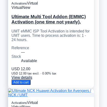
Virtual
Activations
Virtual
New
Ultimate Multi Tool Addon (EMMC)
Activation (one time not yearly).
UMT eMMC ISP Tool Activation is intended for
UMT users. Time to process activation is: 1 -
24 hours.
Reference
—
Stock
Available
USD 12.00
USD 12.00 tax excl. · 0.00% tax
View details
Add to cart
Virtual
Activations
Virtual
New