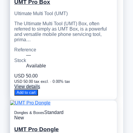
UMT Pro Box
Ultimate Multi Tool (UMT)
The Ultimate Multi Tool (UMT) Box, often
referred to simply as UMT Box, is a powerful
and versatile mobile phone servicing tool,
prima…
Reference
—
Stock
Available
USD 50.00
USD 50.00 tax excl. · 0.00% tax
View details
Add to cart
Standard
Dongles & Boxes
New
UMT Pro Dongle