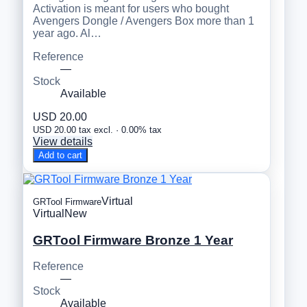
Activation is meant for users who bought
Avengers Dongle / Avengers Box more than 1
year ago. Al…
Reference
—
Stock
Available
USD 20.00
USD 20.00 tax excl. · 0.00% tax
View details
Add to cart
Virtual
GRTool Firmware
Virtual
New
GRTool Firmware Bronze 1 Year
Reference
—
Stock
Available