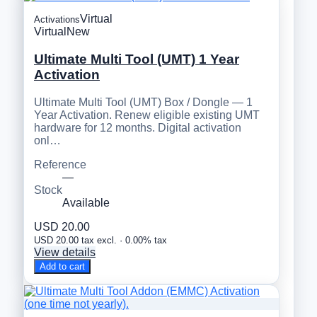
Virtual
Activations
Virtual
New
Ultimate Multi Tool (UMT) 1 Year
Activation
Ultimate Multi Tool (UMT) Box / Dongle — 1
Year Activation. Renew eligible existing UMT
hardware for 12 months. Digital activation
onl…
Reference
—
Stock
Available
USD 20.00
USD 20.00 tax excl. · 0.00% tax
View details
Add to cart