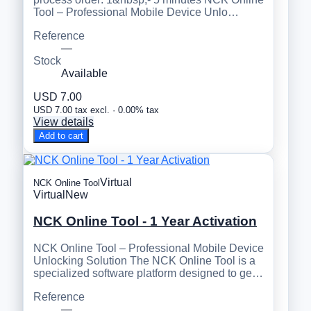
Tool – Professional Mobile Device Unlo…
Reference
—
Stock
Available
USD 7.00
USD 7.00 tax excl. · 0.00% tax
View details
Add to cart
Virtual
NCK Online Tool
Virtual
New
NCK Online Tool - 1 Year Activation
NCK Online Tool – Professional Mobile Device
Unlocking Solution The NCK Online Tool is a
specialized software platform designed to ge…
Reference
—