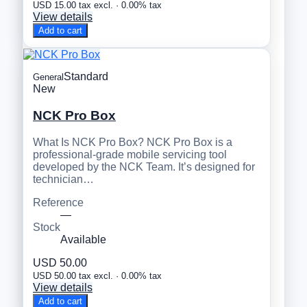
USD 15.00 tax excl. · 0.00% tax
View details
Add to cart
Standard
General
New
NCK Pro Box
What Is NCK Pro Box? NCK Pro Box is a
professional-grade mobile servicing tool
developed by the NCK Team. It’s designed for
technician…
Reference
—
Stock
Available
USD 50.00
USD 50.00 tax excl. · 0.00% tax
View details
Add to cart