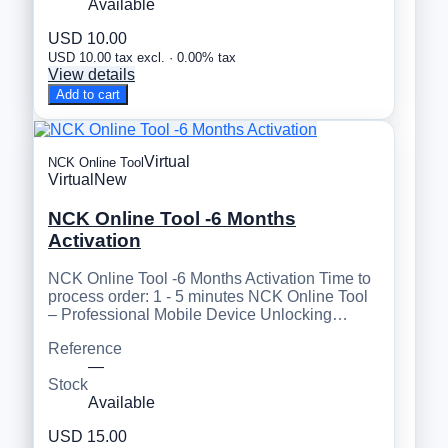
Available
USD 10.00
USD 10.00 tax excl. · 0.00% tax
View details
Add to cart
Virtual
NCK Online Tool
Virtual
New
NCK Online Tool -6 Months
Activation
NCK Online Tool -6 Months Activation Time to
process order: 1 - 5 minutes NCK Online Tool
– Professional Mobile Device Unlocking…
Reference
—
Stock
Available
USD 15.00