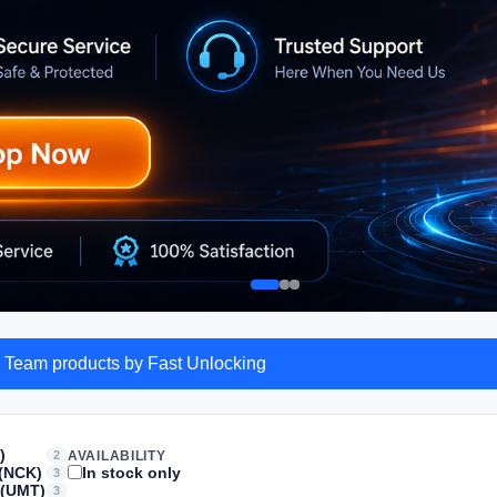
 Team products by Fast Unlocking
)
2
AVAILABILITY
(NCK)
In stock only
3
 (UMT)
3