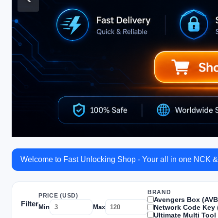
Welcome to Fast Unlocking Shop - Your all in one NCK &
BRAND
PRICE (USD)
Avengers Box (AVB
Filter
Network Code Key 
Min
Max
Ultimate Multi Tool