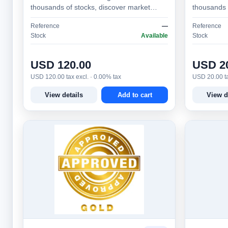
thousands of stocks, discover market
thousands 
opportunities, test strategies, monitor
opportuniti
Reference
—
Reference
alerts, and make bette…
alerts, an
Stock
Available
Stock
USD 120.00
USD 2
USD 120.00 tax excl. · 0.00% tax
USD 20.00 ta
View details
Add to cart
View d