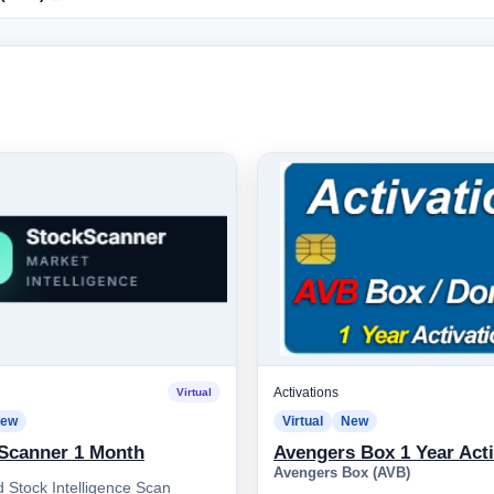
Activations
Virtual
ew
Virtual
New
Scanner 1 Month
Avengers Box 1 Year Acti
Avengers Box (AVB)
 Stock Intelligence Scan