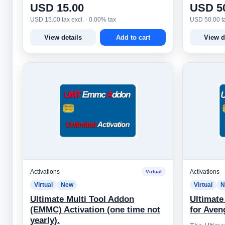
USD 15.00
USD 5
USD 15.00 tax excl. · 0.00% tax
USD 50.00 ta
View details
Add to cart
View d
Activations
Activations
Virtual
Virtual
New
Virtual
N
Ultimate Multi Tool Addon
Ultimate
(EMMC) Activation (one time not
for Aven
yearly).