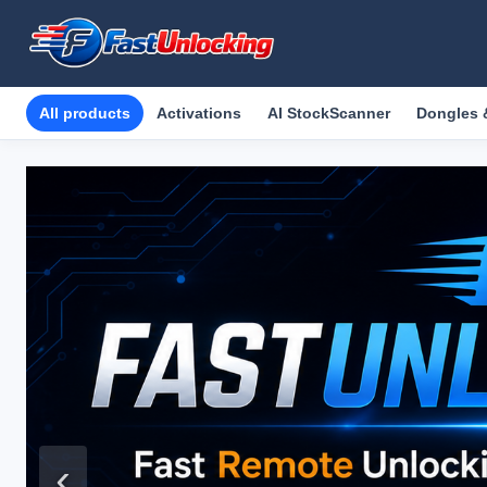
All products
Activations
AI StockScanner
Dongles 
‹