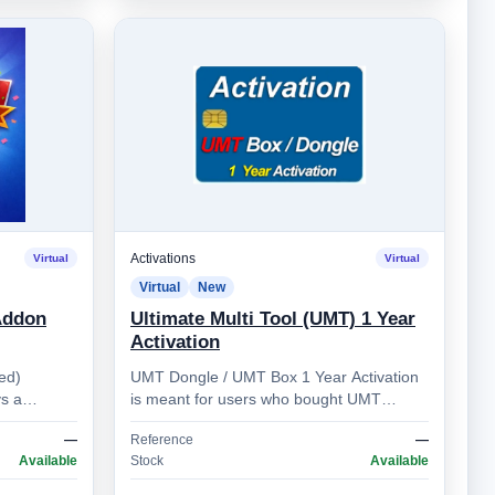
Activations
Virtual
Virtual
Virtual
New
Addon
Ultimate Multi Tool (UMT) 1 Year
Activation
ed)
UMT Dongle / UMT Box 1 Year Activation
s a
is meant for users who bought UMT
 (multi-line
Dongle / UMT Box more than 1 year ago.
—
Reference
—
Allows you to prolong …
Available
Stock
Available