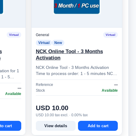
General
Virtual
Virtual
Virtual
New
s
NCK Online Tool - 3 Months
s
Activation
NCK Online Tool - 3 Months Activation
ation for 1
Time to process order: 1 - 5 minutes NCK
Online Tool – Professional Mobile Device
Reference
—
Unlocking So…
—
Stock
Available
Available
USD 10.00
USD 10.00 tax excl. · 0.00% tax
to cart
View details
Add to cart