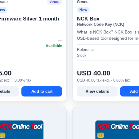
ware
General
Virtual
ew
New
irmware Silver 1 month
NCK Box
Network Code Key (NCK)
What Is NCK Box? NCK Box is 
USB-based tool designed for m
—
phone technicians and advanced
Available
Reference
provides access to a…
Stock
5.00
USD 40.00
x excl. · 0.00% tax
USD 40.00 tax excl. · 0.00% tax
etails
Add to cart
View details
Add 