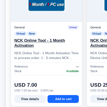
General
General
Virtual
Virtual
New
Virtual
N
NCK Online Tool - 1 Month
NCK Onli
Activation
Activati
NCK Online Tool - 1 Month Activation Time
NCK Online
to process order: 1 - 5 minutes NCK
Device Unl
Online Tool – Professional Mobile Device
Online Tool
Reference
—
Reference
Unlocking Sol…
platform d
Stock
Available
Stock
USD 7.00
USD 2
USD 7.00 tax excl. · 0.00% tax
USD 25.00 ta
View details
Add to cart
View d