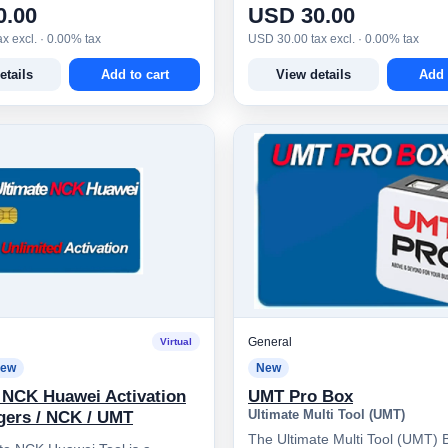
0.00
USD 30.00
x excl. · 0.00% tax
USD 30.00 tax excl. · 0.00% tax
etails
Add to cart
View details
Add 
General
Virtual
ew
New
 NCK Huawei Activation
UMT Pro Box
Ultimate Multi Tool (UMT)
gers / NCK / UMT
The Ultimate Multi Tool (UMT) B