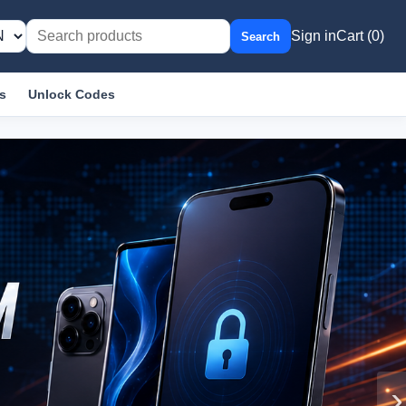
Sign in
Cart (0)
Search
s
Unlock Codes
›