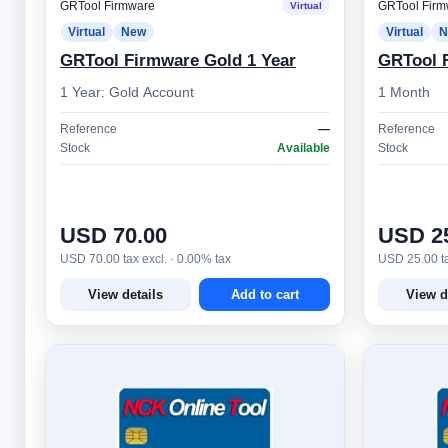
GRTool Firmware
GRTool Firm
Virtual
Virtual
New
Virtual
N
GRTool Firmware Gold 1 Year
GRTool F
1 Year: Gold Account
1 Month
Reference
—
Reference
Stock
Available
Stock
USD 70.00
USD 2
USD 70.00 tax excl. · 0.00% tax
USD 25.00 ta
View details
Add to cart
View d