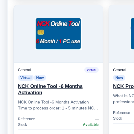
General
General
Virtual
Virtual
New
New
NCK Online Tool -6 Months
NCK Pro
Activation
What Is NC
professiona
NCK Online Tool -6 Months Activation
developed 
Time to process order: 1 - 5 minutes NCK
Reference
for techni
Online Tool – Professional Mobile Device
Stock
Reference
—
Unlocking Sol…
Stock
Available