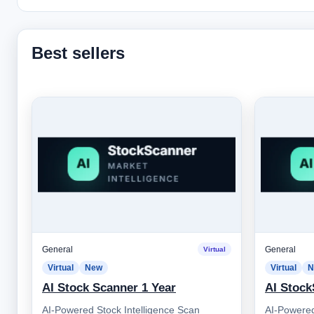
Best sellers
General
General
Virtual
Virtual
New
Virtual
N
AI Stock Scanner 1 Year
AI Stock
AI-Powered Stock Intelligence Scan
AI-Powered