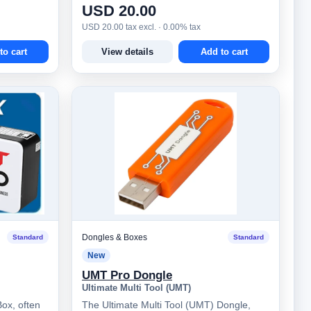
USD 20.00
USD 20.00 tax excl. · 0.00% tax
to cart
View details
Add to cart
Dongles & Boxes
Standard
Standard
New
UMT Pro Dongle
Ultimate Multi Tool (UMT)
ox, often
The Ultimate Multi Tool (UMT) Dongle,