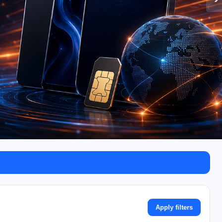
Apply filters