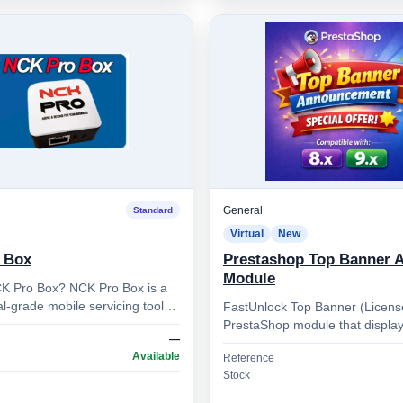
General
Standard
Virtual
New
 Box
Prestashop Top Banner 
Module
K Pro Box? NCK Pro Box is a
l-grade mobile servicing tool
FastUnlock Top Banner (Licens
by the NCK Team. It’s designed
PrestaShop module that display
—
cian…
rotating **top banner message**
Available
Reference
ticker) and is protect…
Stock