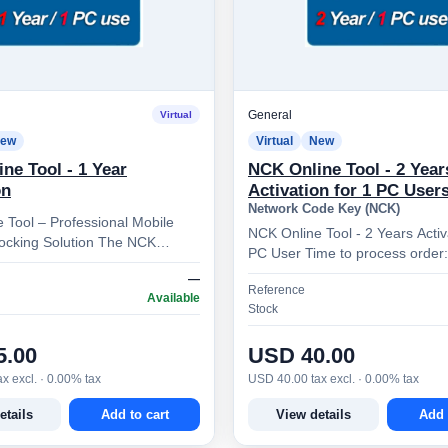
General
Virtual
ew
Virtual
New
ne Tool - 1 Year
NCK Online Tool - 2 Year
on
Activation for 1 PC User
Network Code Key (NCK)
 Tool – Professional Mobile
NCK Online Tool - 2 Years Activ
ocking Solution The NCK
PC User Time to process order: 1 - 5
 is a specialized software
minutes NCK Online Tool – Professional
—
esigned to gen…
Reference
Mobile Device…
Available
Stock
5.00
USD 40.00
x excl. · 0.00% tax
USD 40.00 tax excl. · 0.00% tax
etails
Add to cart
View details
Add 