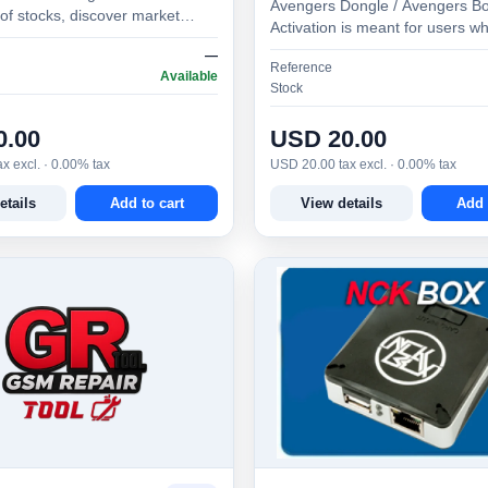
Avengers Dongle / Avengers Bo
of stocks, discover market
Activation is meant for users w
es, test strategies, monitor
Avengers Dongle / Avengers B
—
d make bette…
Reference
than 1 year ago. Al…
Available
Stock
0.00
USD 20.00
x excl. · 0.00% tax
USD 20.00 tax excl. · 0.00% tax
etails
Add to cart
View details
Add 