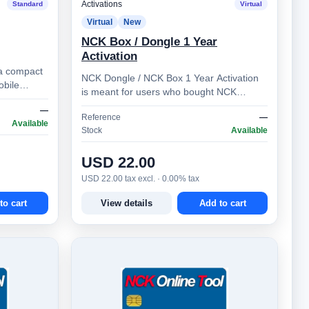
Activations
Standard
Virtual
Virtual
New
NCK Box / Dongle 1 Year
Activation
a compact
NCK Dongle / NCK Box 1 Year Activation
obile
is meant for users who bought NCK
 users. It
Dongle / NCK Box more than 1 year ago.
—
Reference
—
Allows you to prolong …
Available
Stock
Available
USD 22.00
USD 22.00 tax excl. · 0.00% tax
to cart
View details
Add to cart