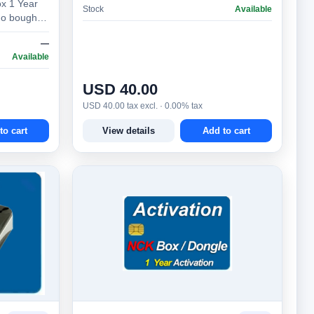
x 1 Year
Stock
Available
ho bought
ox more
—
Available
USD 40.00
USD 40.00 tax excl. · 0.00% tax
to cart
View details
Add to cart