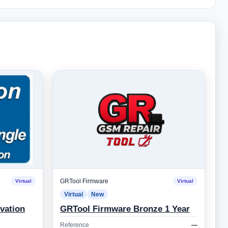
GRTool Firmware
Virtual
Virtual
Virtual
New
vation
GRTool Firmware Bronze 1 Year
Reference
—