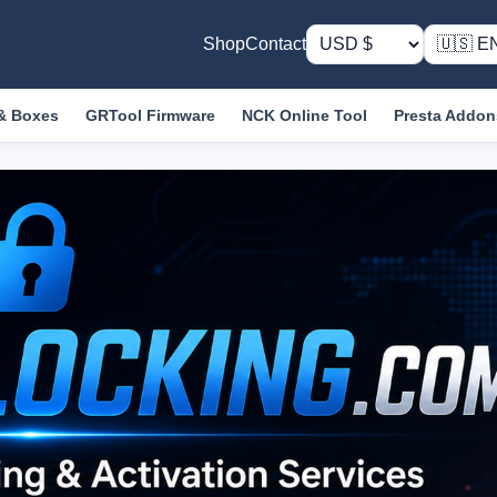
Shop
Contact
& Boxes
GRTool Firmware
NCK Online Tool
Presta Addon