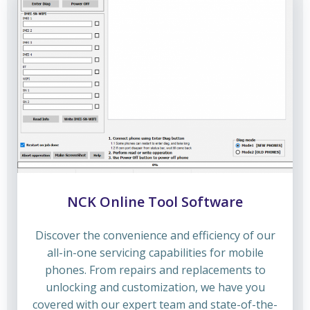
NCK Online Tool Software
Discover the convenience and efficiency of our
all-in-one servicing capabilities for mobile
phones. From repairs and replacements to
unlocking and customization, we have you
covered with our expert team and state-of-the-