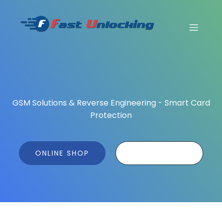
GSM Solutions & Reverse Engineering - Smart Card
Protection
ONLINE SHOP
ONLINE TOOL