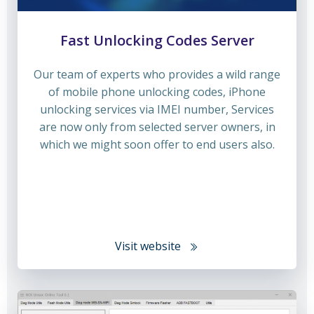
Fast Unlocking Codes Server
Our team of experts who provides a wild range
of mobile phone unlocking codes, iPhone
unlocking services via IMEI number, Services
are now only from selected server owners, in
which we might soon offer to end users also.
Visit website