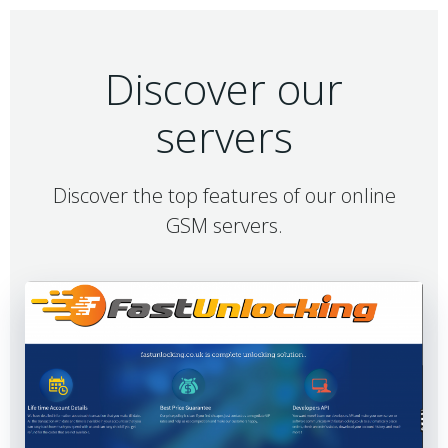
Discover our
servers
Discover the top features of our online
GSM servers.