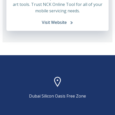
art tools. Trust NCK Online Tool for all of your
mobile servicing needs.
Visit Website
Dubai Silicon Oasis Free Zone