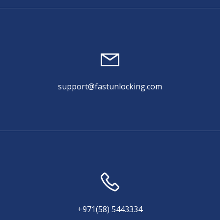
support@fastunlocking.com
+971(58) 5443334