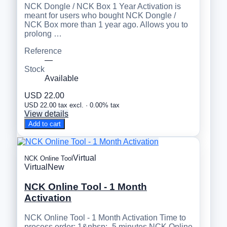
NCK Dongle / NCK Box 1 Year Activation is
meant for users who bought NCK Dongle /
NCK Box more than 1 year ago. Allows you to
prolong …
Reference
—
Stock
Available
USD 22.00
USD 22.00 tax excl. · 0.00% tax
View details
Add to cart
Virtual
NCK Online Tool
Virtual
New
NCK Online Tool - 1 Month
Activation
NCK Online Tool - 1 Month Activation Time to
process order: 1&nbsp;- 5 minutes NCK Online