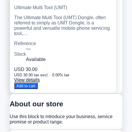
Ultimate Multi Tool (UMT)
The Ultimate Multi Tool (UMT) Dongle, often
referred to simply as UMT Dongle, is a
powerful and versatile mobile phone servicing
tool,…
Reference
—
Stock
Available
USD 30.00
USD 30.00 tax excl. · 0.00% tax
View details
Add to cart
About our store
Use this block to introduce your business, service
promise or product range.