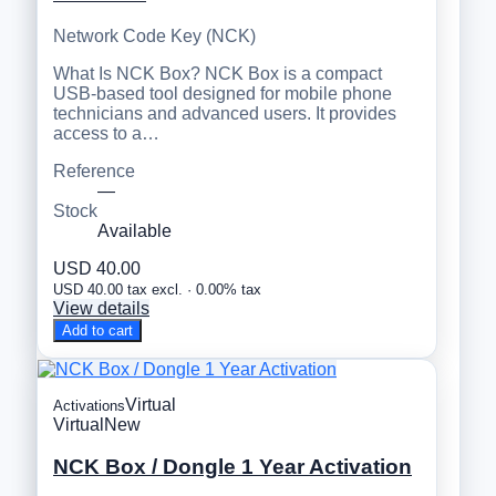
Network Code Key (NCK)
What Is NCK Box? NCK Box is a compact
USB-based tool designed for mobile phone
technicians and advanced users. It provides
access to a…
Reference
—
Stock
Available
USD 40.00
USD 40.00 tax excl. · 0.00% tax
View details
Add to cart
Virtual
Activations
Virtual
New
NCK Box / Dongle 1 Year Activation