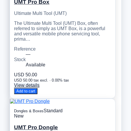
UMT Pro Box
Ultimate Multi Tool (UMT)
The Ultimate Multi Tool (UMT) Box, often
referred to simply as UMT Box, is a powerful
and versatile mobile phone servicing tool,
prima…
Reference
—
Stock
Available
USD 50.00
USD 50.00 tax excl. · 0.00% tax
View details
Add to cart
Standard
Dongles & Boxes
New
UMT Pro Dongle