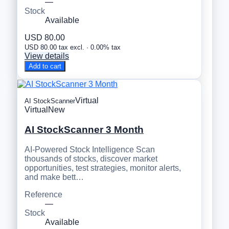
—
Stock
Available
USD 80.00
USD 80.00 tax excl. · 0.00% tax
View details
Add to cart
Virtual
AI StockScanner
Virtual
New
AI StockScanner 3 Month
AI-Powered Stock Intelligence Scan
thousands of stocks, discover market
opportunities, test strategies, monitor alerts,
and make bett…
Reference
—
Stock
Available