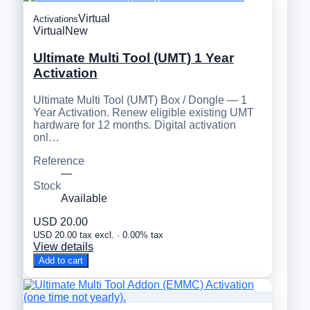
Virtual
Activations
Virtual
New
Ultimate Multi Tool (UMT) 1 Year
Activation
Ultimate Multi Tool (UMT) Box / Dongle — 1
Year Activation. Renew eligible existing UMT
hardware for 12 months. Digital activation
onl…
Reference
—
Stock
Available
USD 20.00
USD 20.00 tax excl. · 0.00% tax
View details
Add to cart