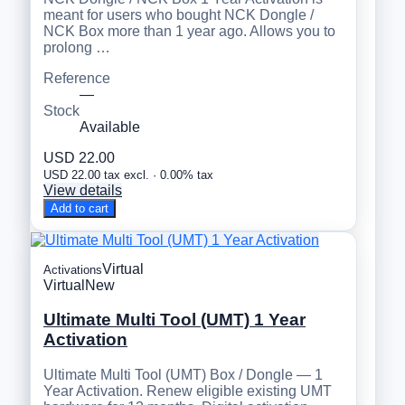
meant for users who bought NCK Dongle /
NCK Box more than 1 year ago. Allows you to
prolong …
Reference
—
Stock
Available
USD 22.00
USD 22.00 tax excl. · 0.00% tax
View details
Add to cart
Virtual
Activations
Virtual
New
Ultimate Multi Tool (UMT) 1 Year
Activation
Ultimate Multi Tool (UMT) Box / Dongle — 1
Year Activation. Renew eligible existing UMT