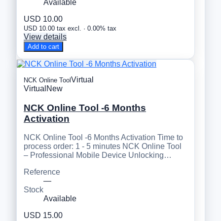
Available
USD 10.00
USD 10.00 tax excl. · 0.00% tax
View details
Add to cart
Virtual
NCK Online Tool
Virtual
New
NCK Online Tool -6 Months
Activation
NCK Online Tool -6 Months Activation Time to
process order: 1 - 5 minutes NCK Online Tool
– Professional Mobile Device Unlocking…
Reference
—
Stock
Available
USD 15.00