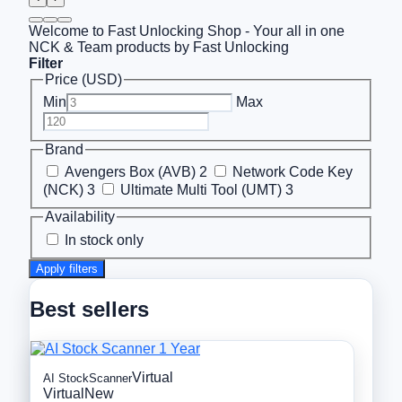
Welcome to Fast Unlocking Shop - Your all in one
NCK & Team products by Fast Unlocking
Filter
Price (USD)
Min
Max
Brand
Avengers Box (AVB)
2
Network Code Key
(NCK)
3
Ultimate Multi Tool (UMT)
3
Availability
In stock only
Apply filters
Best sellers
Virtual
AI StockScanner
Virtual
New