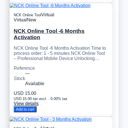
Virtual
NCK Online Tool
Virtual
New
NCK Online Tool -6 Months
Activation
NCK Online Tool -6 Months Activation Time to
process order: 1 - 5 minutes NCK Online Tool
– Professional Mobile Device Unlocking…
Reference
—
Stock
Available
USD 15.00
USD 15.00 tax excl. · 0.00% tax
View details
Add to cart