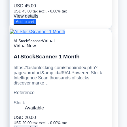
USD 45.00
USD 45.00 tax excl. · 0.00% tax
View details
Add to cart
Virtual
AI StockScanner
Virtual
New
AI StockScanner 1 Month
https://fastunlocking.com/shop/index.php?
page=product&amp;id=39AI-Powered Stock
Intelligence Scan thousands of stocks,
discover marke…
Reference
—
Stock
Available
USD 20.00
USD 20.00 tax excl. · 0.00% tax