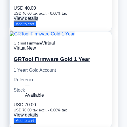
USD 40.00
USD 40.00 tax excl. · 0.00% tax
View details
Add to cart
Virtual
GRTool Firmware
Virtual
New
GRTool Firmware Gold 1 Year
1 Year: Gold Account
Reference
—
Stock
Available
USD 70.00
USD 70.00 tax excl. · 0.00% tax
View details
Add to cart