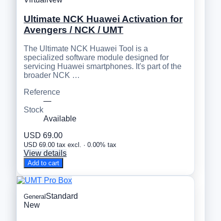
Ultimate NCK Huawei Activation for
Avengers / NCK / UMT
The Ultimate NCK Huawei Tool is a
specialized software module designed for
servicing Huawei smartphones. It's part of the
broader NCK …
Reference
—
Stock
Available
USD 69.00
USD 69.00 tax excl. · 0.00% tax
View details
Add to cart
Standard
General
New