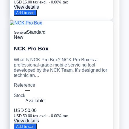
USD 15.00 tax excl. · 0.00% tax
View details
Add to cart
Standard
General
New
NCK Pro Box
What Is NCK Pro Box? NCK Pro Box is a
professional-grade mobile servicing tool
developed by the NCK Team. It’s designed for
technician…
Reference
—
Stock
Available
USD 50.00
USD 50.00 tax excl. · 0.00% tax
View details
Add to cart