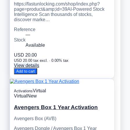
https://fastunlocking.com/shop/index.php?
page=product&amp;id=39AI-Powered Stock
Intelligence Scan thousands of stocks,
discover marke…
Reference
—
Stock
Available
USD 20.00
USD 20.00 tax excl. · 0.00% tax
View details
Add to cart
Virtual
Activations
Virtual
New
Avengers Box 1 Year Activation
Avengers Box (AVB)
Avengers Dongle / Avengers Box 1 Year