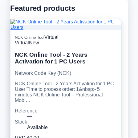
Featured products
Virtual
NCK Online Tool
Virtual
New
NCK Online Tool - 2 Years
Activation for 1 PC Users
Network Code Key (NCK)
NCK Online Tool - 2 Years Activation for 1 PC
User Time to process order: 1&nbsp;- 5
minutes NCK Online Tool – Professional
Mobi…
Reference
—
Stock
Available
USD 40.00