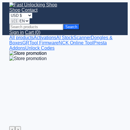
Shop
Contact
Search
Sign in
Cart (0)
All products
Activations
AI StockScanner
Dongles &
Boxes
GRTool Firmware
NCK Online Tool
Presta
Addons
Unlock Codes
‹
›