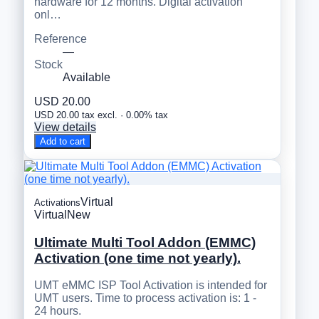
hardware for 12 months. Digital activation
onl…
Reference
—
Stock
Available
USD 20.00
USD 20.00 tax excl. · 0.00% tax
View details
Add to cart
Virtual
Activations
Virtual
New
Ultimate Multi Tool Addon (EMMC)
Activation (one time not yearly).
UMT eMMC ISP Tool Activation is intended for
UMT users. Time to process activation is: 1 -
24 hours.