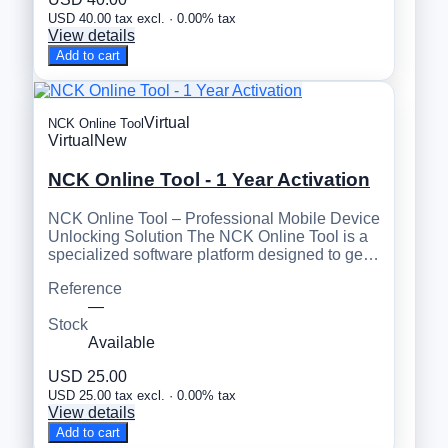
USD 40.00 tax excl. · 0.00% tax
View details
Add to cart
Virtual
NCK Online Tool
Virtual
New
NCK Online Tool - 1 Year Activation
NCK Online Tool – Professional Mobile Device
Unlocking Solution The NCK Online Tool is a
specialized software platform designed to ge…
Reference
—
Stock
Available
USD 25.00
USD 25.00 tax excl. · 0.00% tax
View details
Add to cart