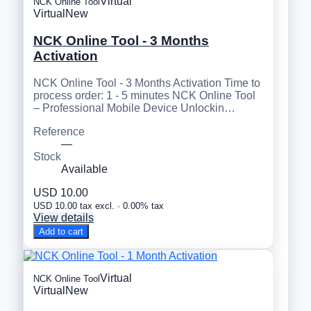
Virtual
NCK Online Tool
Virtual
New
NCK Online Tool - 3 Months
Activation
NCK Online Tool - 3 Months Activation Time to
process order: 1 - 5 minutes NCK Online Tool
– Professional Mobile Device Unlockin…
Reference
—
Stock
Available
USD 10.00
USD 10.00 tax excl. · 0.00% tax
View details
Add to cart
Virtual
NCK Online Tool
Virtual
New