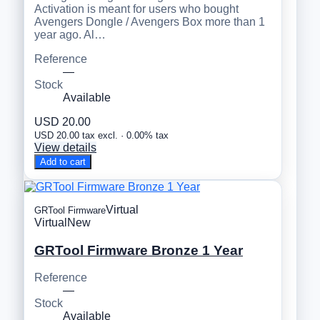
Activation is meant for users who bought
Avengers Dongle / Avengers Box more than 1
year ago. Al…
Reference
—
Stock
Available
USD 20.00
USD 20.00 tax excl. · 0.00% tax
View details
Add to cart
Virtual
GRTool Firmware
Virtual
New
GRTool Firmware Bronze 1 Year
Reference
—
Stock
Available