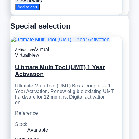
View details
Add to cart
Special selection
Virtual
Activations
Virtual
New
Ultimate Multi Tool (UMT) 1 Year
Activation
Ultimate Multi Tool (UMT) Box / Dongle — 1
Year Activation. Renew eligible existing UMT
hardware for 12 months. Digital activation
onl…
Reference
—
Stock
Available