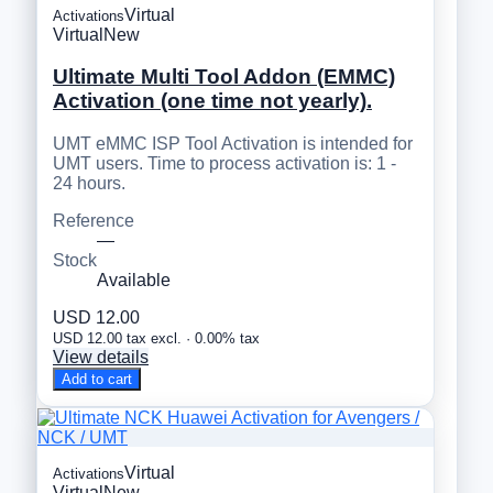
Virtual
Activations
Virtual
New
Ultimate Multi Tool Addon (EMMC)
Activation (one time not yearly).
UMT eMMC ISP Tool Activation is intended for
UMT users. Time to process activation is: 1 -
24 hours.
Reference
—
Stock
Available
USD 12.00
USD 12.00 tax excl. · 0.00% tax
View details
Add to cart
Virtual
Activations
Virtual
New