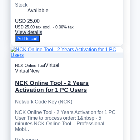
Stock
Available
USD 25.00
USD 25.00 tax excl. · 0.00% tax
View details
Add to cart
Virtual
NCK Online Tool
Virtual
New
NCK Online Tool - 2 Years
Activation for 1 PC Users
Network Code Key (NCK)
NCK Online Tool - 2 Years Activation for 1 PC
User Time to process order: 1&nbsp;- 5
minutes NCK Online Tool – Professional
Mobi…
Reference