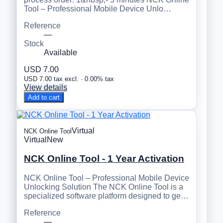
Tool – Professional Mobile Device Unlo…
Reference
—
Stock
Available
USD 7.00
USD 7.00 tax excl. · 0.00% tax
View details
Add to cart
Virtual
NCK Online Tool
Virtual
New
NCK Online Tool - 1 Year Activation
NCK Online Tool – Professional Mobile Device
Unlocking Solution The NCK Online Tool is a
specialized software platform designed to ge…
Reference
—