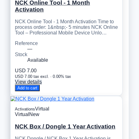
NCK Online Tool - 1 Month
Activation
NCK Online Tool - 1 Month Activation Time to
process order: 1&nbsp;- 5 minutes NCK Online
Tool – Professional Mobile Device Unlo…
Reference
—
Stock
Available
USD 7.00
USD 7.00 tax excl. · 0.00% tax
View details
Add to cart
Virtual
Activations
Virtual
New
NCK Box / Dongle 1 Year Activation
NCK Dongle / NCK Box 1 Year Activation is