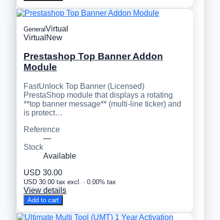
Virtual
General
Virtual
New
Prestashop Top Banner Addon
Module
FastUnlock Top Banner (Licensed)
PrestaShop module that displays a rotating
**top banner message** (multi-line ticker) and
is protect…
Reference
—
Stock
Available
USD 30.00
USD 30.00 tax excl. · 0.00% tax
View details
Add to cart