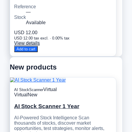
Reference
—
Stock
Available
USD 12.00
USD 12.00 tax excl. · 0.00% tax
View details
Add to cart
New products
Virtual
AI StockScanner
Virtual
New
AI Stock Scanner 1 Year
AI-Powered Stock Intelligence Scan
thousands of stocks, discover market
opportunities, test strategies, monitor alerts,