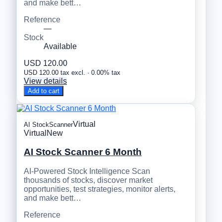
and make bett…
Reference
—
Stock
Available
USD 120.00
USD 120.00 tax excl. · 0.00% tax
View details
Add to cart
Virtual
AI StockScanner
Virtual
New
AI Stock Scanner 6 Month
AI-Powered Stock Intelligence Scan
thousands of stocks, discover market
opportunities, test strategies, monitor alerts,
and make bett…
Reference