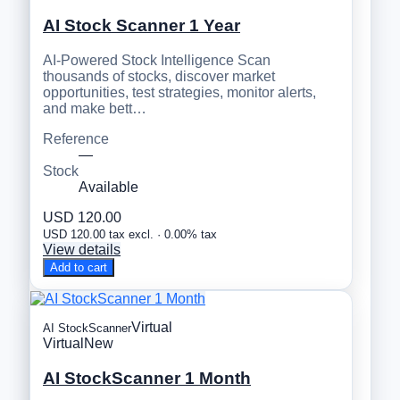
AI Stock Scanner 1 Year
AI-Powered Stock Intelligence Scan
thousands of stocks, discover market
opportunities, test strategies, monitor alerts,
and make bett…
Reference
—
Stock
Available
USD 120.00
USD 120.00 tax excl. · 0.00% tax
View details
Add to cart
Virtual
AI StockScanner
Virtual
New
AI StockScanner 1 Month