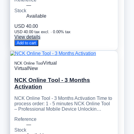
—
Stock
Available
USD 40.00
USD 40.00 tax excl. · 0.00% tax
View details
Add to cart
Virtual
NCK Online Tool
Virtual
New
NCK Online Tool - 3 Months
Activation
NCK Online Tool - 3 Months Activation Time to
process order: 1 - 5 minutes NCK Online Tool
– Professional Mobile Device Unlockin…
Reference
—
Stock