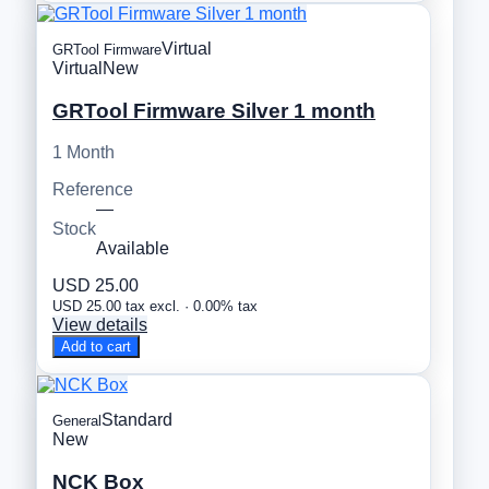
Virtual
GRTool Firmware
Virtual
New
GRTool Firmware Silver 1 month
1 Month
Reference
—
Stock
Available
USD 25.00
USD 25.00 tax excl. · 0.00% tax
View details
Add to cart
Standard
General
New
NCK Box