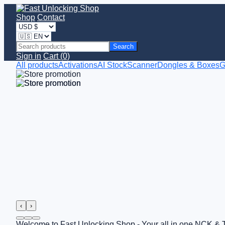
Shop
Contact
Search
Sign in
Cart (0)
All products
Activations
AI StockScanner
Dongles & Boxes
G
‹
›
Welcome to Fast Unlocking Shop - Your all in one NCK & 