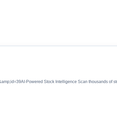
&amp;id=39AI-Powered Stock Intelligence Scan thousands of s