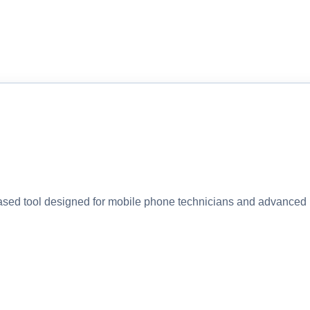
 tool designed for mobile phone technicians and advanced u