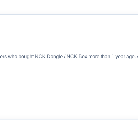
sers who bought NCK Dongle / NCK Box more than 1 year ago. 