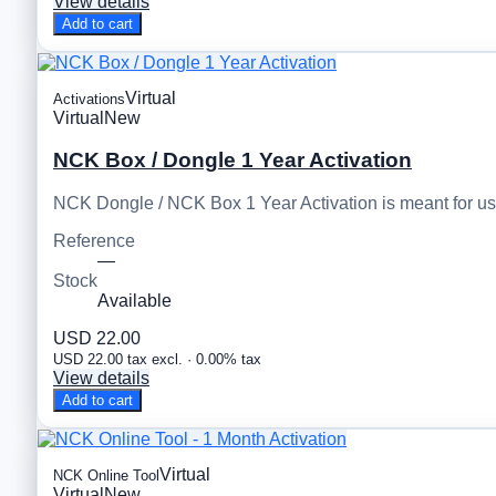
View details
Add to cart
Virtual
Activations
Virtual
New
NCK Box / Dongle 1 Year Activation
NCK Dongle / NCK Box 1 Year Activation is meant for u
Reference
—
Stock
Available
USD 22.00
USD 22.00 tax excl. · 0.00% tax
View details
Add to cart
Virtual
NCK Online Tool
Virtual
New