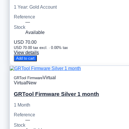
1 Year: Gold Account
Reference
—
Stock
Available
USD 70.00
USD 70.00 tax excl. · 0.00% tax
View details
Add to cart
Virtual
GRTool Firmware
Virtual
New
GRTool Firmware Silver 1 month
1 Month
Reference
—
Stock