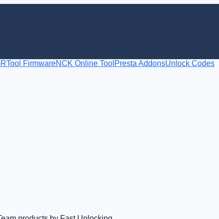
RTool Firmware
NCK Online Tool
Presta Addons
Unlock Codes
Team products by Fast Unlocking