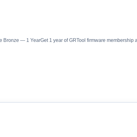
Bronze — 1 YearGet 1 year of GRTool firmware membership a