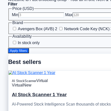
Filter
Price (USD)
Min
Max
Brand
Avengers Box (AVB)
2
Network Code Key (NCK)
Availability
In stock only
Apply filters
Best sellers
Virtual
AI StockScanner
Virtual
New
AI Stock Scanner 1 Year
AI-Powered Stock Intelligence Scan thousands of stocks, 