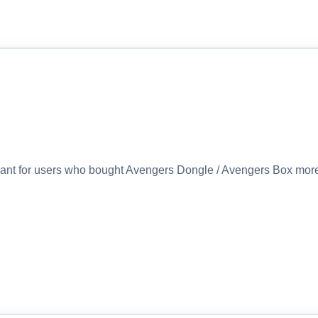
eant for users who bought Avengers Dongle / Avengers Box more