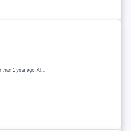
 than 1 year ago. Al…