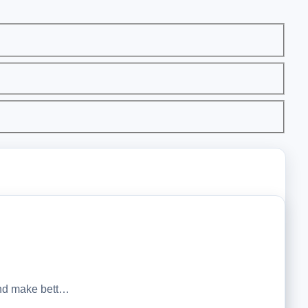
 and make bett…