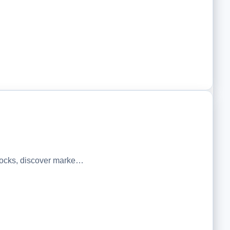
tocks, discover marke…