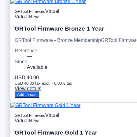
Virtual
GRTool Firmware
Virtual
New
GRTool Firmware Bronze 1 Year
GRTool Firmware • Bronze MembershipGRTool Firmware 
Reference
—
Stock
Available
USD 40.00
USD 40.00 tax excl. · 0.00% tax
View details
Add to cart
Virtual
GRTool Firmware
Virtual
New
GRTool Firmware Gold 1 Year