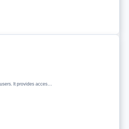
sers. It provides acces…