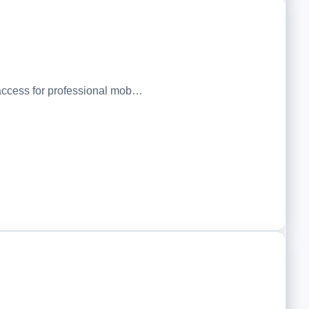
ccess for professional mob…