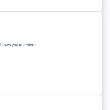
Allows you to prolong …