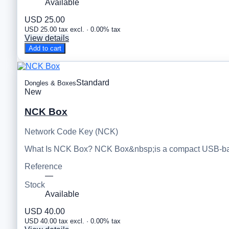
Available
USD 25.00
USD 25.00 tax excl. · 0.00% tax
View details
Add to cart
Standard
Dongles & Boxes
New
NCK Box
Network Code Key (NCK)
What Is NCK Box? NCK Box&nbsp;is a compact USB-based
Reference
—
Stock
Available
USD 40.00
USD 40.00 tax excl. · 0.00% tax