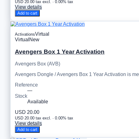
USD 20.00 tax excl. · 0.00% tax
View details
Add to cart
Virtual
Activations
Virtual
New
Avengers Box 1 Year Activation
Avengers Box (AVB)
Avengers Dongle / Avengers Box 1 Year Activation is m
Reference
—
Stock
Available
USD 20.00
USD 20.00 tax excl. · 0.00% tax
View details
Add to cart