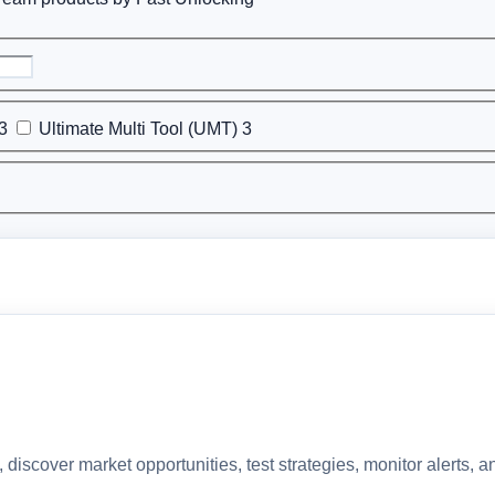
3
Ultimate Multi Tool (UMT)
3
discover market opportunities, test strategies, monitor alerts,