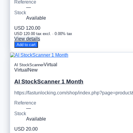
Reference
—
Stock
Available
USD 120.00
USD 120.00 tax excl. · 0.00% tax
View details
Add to cart
Virtual
AI StockScanner
Virtual
New
AI StockScanner 1 Month
https://fastunlocking.com/shop/index.php?page=product
Reference
—
Stock
Available
USD 20.00