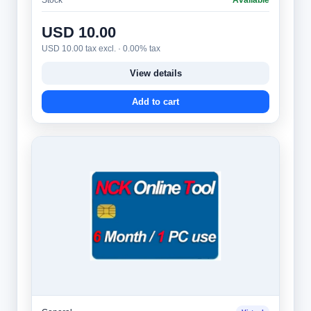
USD 10.00
USD 10.00 tax excl. · 0.00% tax
View details
Add to cart