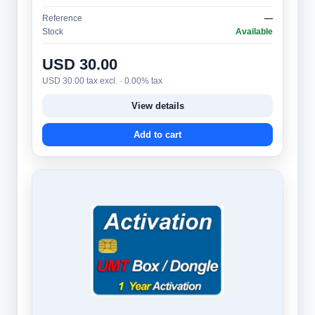
message** (multi-line ticker) and is protect…
Reference
—
Stock
Available
USD 30.00
USD 30.00 tax excl. · 0.00% tax
View details
Add to cart