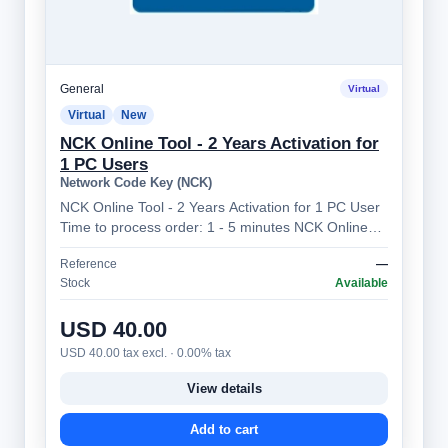
General
Virtual
Virtual
New
NCK Online Tool - 2 Years Activation for
1 PC Users
Network Code Key (NCK)
NCK Online Tool - 2 Years Activation for 1 PC User
Time to process order: 1 - 5 minutes NCK Online
Tool – Professional Mobile Device…
Reference
—
Stock
Available
USD 40.00
USD 40.00 tax excl. · 0.00% tax
View details
Add to cart