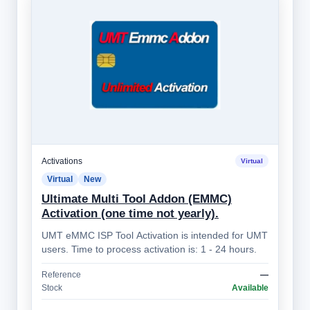
Activations
Virtual
Virtual
New
Ultimate Multi Tool Addon (EMMC)
Activation (one time not yearly).
UMT eMMC ISP Tool Activation is intended for UMT
users. Time to process activation is: 1 - 24 hours.
Reference
—
Stock
Available