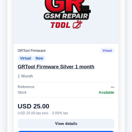
GRTool Firmware
Virtual
Virtual
New
GRTool Firmware Silver 1 month
1 Month
Reference
—
Stock
Available
USD 25.00
USD 25.00 tax excl. · 0.00% tax
View details