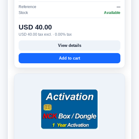
and advanced users. It provides access to a…
Reference
—
Stock
Available
USD 40.00
USD 40.00 tax excl. · 0.00% tax
View details
Add to cart