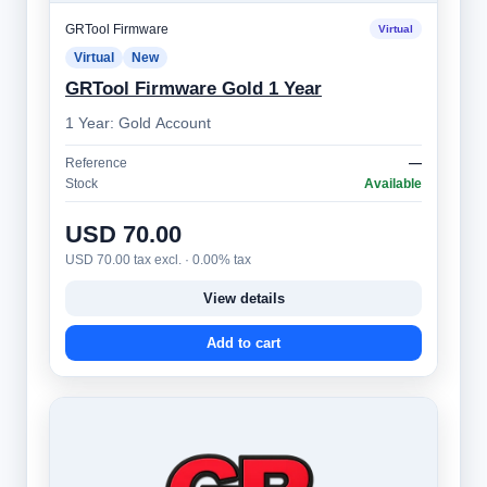
GRTool Firmware
Virtual
Virtual
New
GRTool Firmware Gold 1 Year
1 Year: Gold Account
Reference
—
Stock
Available
USD 70.00
USD 70.00 tax excl. · 0.00% tax
View details
Add to cart