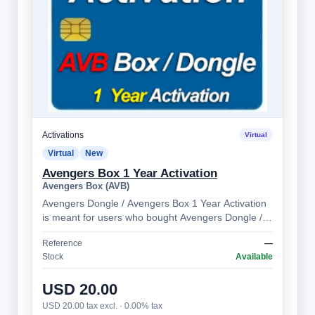
Activations
Virtual
Virtual
New
Avengers Box 1 Year Activation
Avengers Box (AVB)
Avengers Dongle / Avengers Box 1 Year Activation
is meant for users who bought Avengers Dongle /
Avengers Box more than 1 year ago. Al…
Reference
—
Stock
Available
USD 20.00
USD 20.00 tax excl. · 0.00% tax