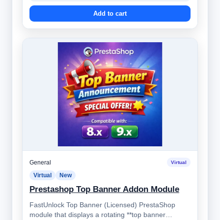
Add to cart
General
Virtual
Virtual
New
Prestashop Top Banner Addon Module
FastUnlock Top Banner (Licensed) PrestaShop
module that displays a rotating **top banner