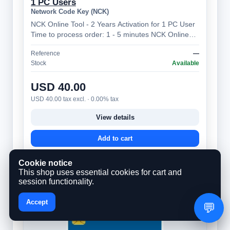
1 PC Users
Network Code Key (NCK)
NCK Online Tool - 2 Years Activation for 1 PC User
Time to process order: 1 - 5 minutes NCK Online
Tool – Professional Mobile Device…
Reference
—
Stock
Available
USD 40.00
USD 40.00 tax excl. · 0.00% tax
View details
Add to cart
Cookie notice
This shop uses essential cookies for cart and
session functionality.
Accept
💬