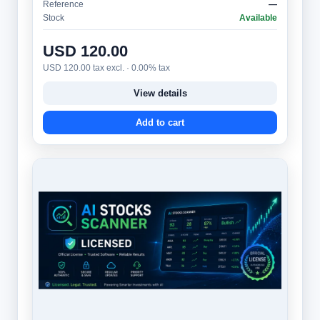
Reference
—
Stock
Available
USD 120.00
USD 120.00 tax excl. · 0.00% tax
View details
Add to cart