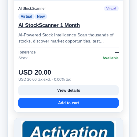
AI StockScanner
Virtual
Virtual
New
AI StockScanner 1 Month
AI-Powered Stock Intelligence Scan thousands of
stocks, discover market opportunities, test
strategies, monitor alerts, and make bett…
Reference
—
Stock
Available
USD 20.00
USD 20.00 tax excl. · 0.00% tax
View details
Add to cart