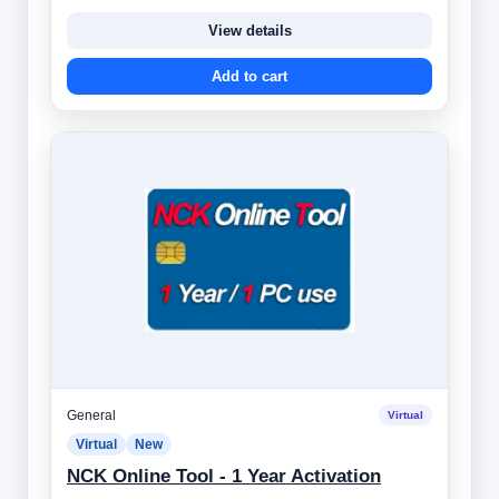
View details
Add to cart
General
Virtual
Virtual
New
NCK Online Tool - 1 Year Activation