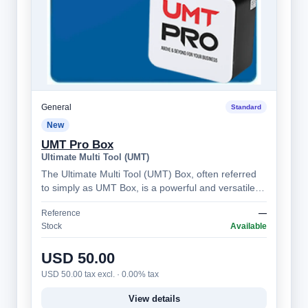
General
Standard
New
UMT Pro Box
Ultimate Multi Tool (UMT)
The Ultimate Multi Tool (UMT) Box, often referred
to simply as UMT Box, is a powerful and versatile
mobile phone servicing tool, prima…
Reference
—
Stock
Available
USD 50.00
USD 50.00 tax excl. · 0.00% tax
View details