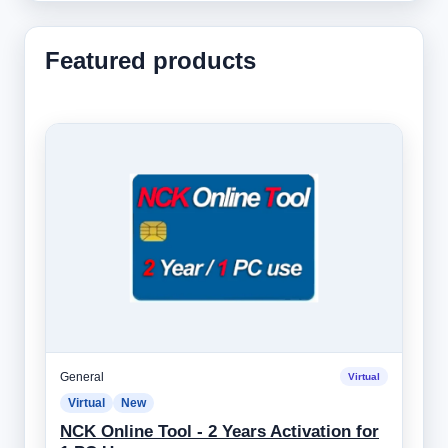
Featured products
General
Virtual
Virtual
New
NCK Online Tool - 2 Years Activation for