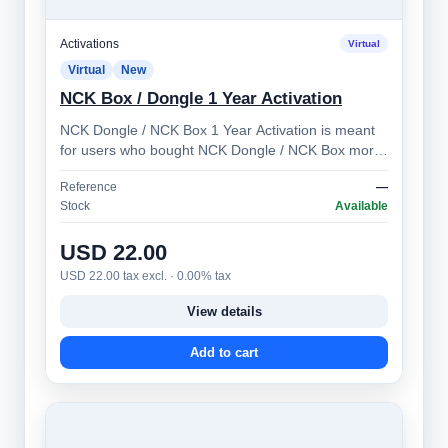
Activations
Virtual
Virtual
New
NCK Box / Dongle 1 Year Activation
NCK Dongle / NCK Box 1 Year Activation is meant
for users who bought NCK Dongle / NCK Box more
than 1 year ago. Allows you to prolong …
Reference
—
Stock
Available
USD 22.00
USD 22.00 tax excl. · 0.00% tax
View details
Add to cart