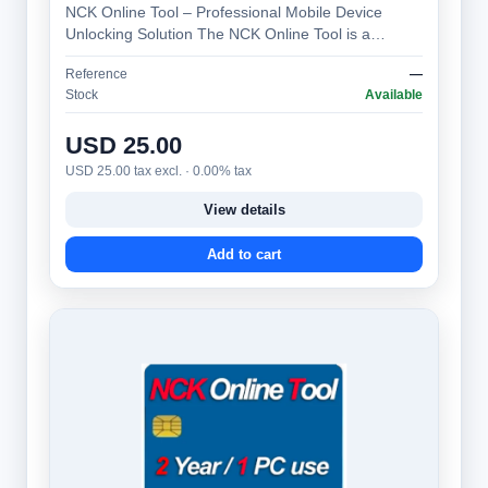
NCK Online Tool – Professional Mobile Device
Unlocking Solution The NCK Online Tool is a
specialized software platform designed to gen…
Reference
—
Stock
Available
USD 25.00
USD 25.00 tax excl. · 0.00% tax
View details
Add to cart