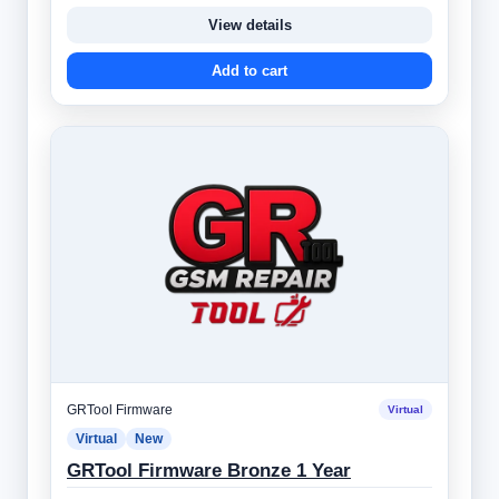
View details
Add to cart
GRTool Firmware
Virtual
Virtual
New
GRTool Firmware Bronze 1 Year