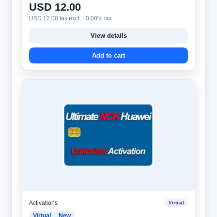
USD 12.00
USD 12.00 tax excl. · 0.00% tax
View details
Add to cart
Activations
Virtual
Virtual
New