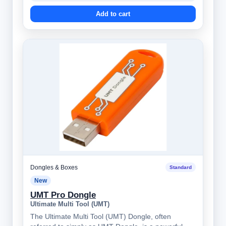
Add to cart
Dongles & Boxes
Standard
New
UMT Pro Dongle
Ultimate Multi Tool (UMT)
The Ultimate Multi Tool (UMT) Dongle, often