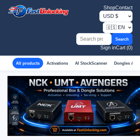
Shop
Contact
Search
Sign in
Cart (0)
All products
Activations
AI StockScanner
Dongles & B
‹