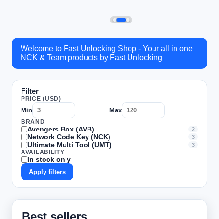
Welcome to Fast Unlocking Shop - Your all in one
NCK & Team products by Fast Unlocking
Filter
PRICE (USD)
Min
Max
BRAND
Avengers Box (AVB)
2
Network Code Key (NCK)
3
Ultimate Multi Tool (UMT)
3
AVAILABILITY
In stock only
Apply filters
Best sellers