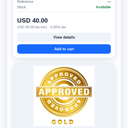
Reference
—
Stock
Available
USD 40.00
USD 40.00 tax excl. · 0.00% tax
View details
Add to cart