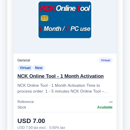
General
Virtual
Virtual
New
NCK Online Tool - 1 Month Activation
NCK Online Tool - 1 Month Activation Time to
process order: 1 - 5 minutes NCK Online Tool –
Professional Mobile Device Unlocking Sol…
Reference
—
Stock
Available
USD 7.00
USD 7.00 tax excl. · 0.00% tax