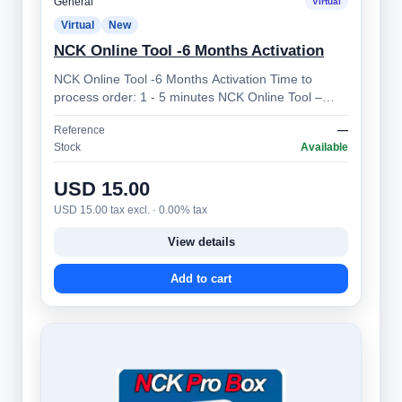
General
Virtual
Virtual
New
NCK Online Tool -6 Months Activation
NCK Online Tool -6 Months Activation Time to
process order: 1 - 5 minutes NCK Online Tool –
Professional Mobile Device Unlocking Sol…
Reference
—
Stock
Available
USD 15.00
USD 15.00 tax excl. · 0.00% tax
View details
Add to cart