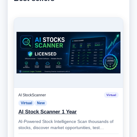
AI StockScanner
Virtual
Virtual
New
AI Stock Scanner 1 Year
AI-Powered Stock Intelligence Scan thousands of
stocks, discover market opportunities, test
strategies, monitor alerts, and make bett…