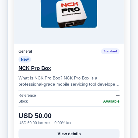
General
Standard
New
NCK Pro Box
What Is NCK Pro Box? NCK Pro Box is a
professional-grade mobile servicing tool developed
by the NCK Team. It’s designed for technician…
Reference
—
Stock
Available
USD 50.00
USD 50.00 tax excl. · 0.00% tax
View details