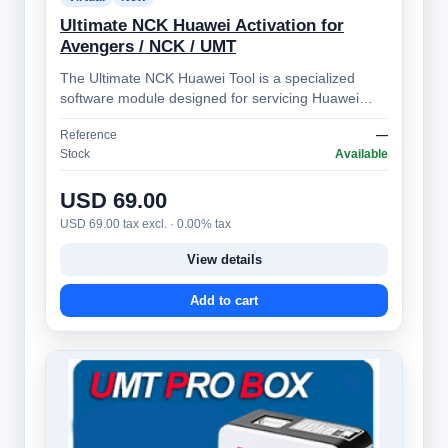
Ultimate NCK Huawei Activation for
Avengers / NCK / UMT
The Ultimate NCK Huawei Tool is a specialized
software module designed for servicing Huawei
smartphones. It's part of the broader NCK …
Reference
—
Stock
Available
USD 69.00
USD 69.00 tax excl. · 0.00% tax
View details
Add to cart