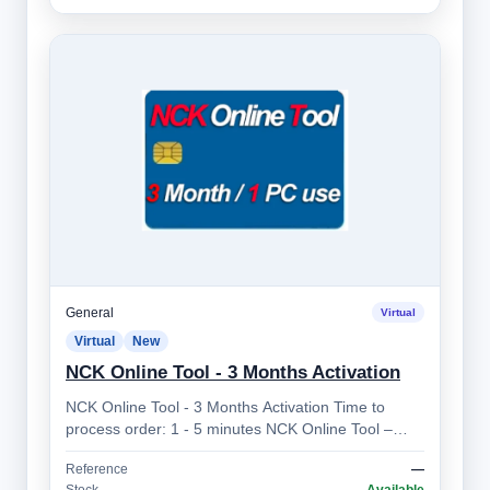
General
Virtual
Virtual
New
NCK Online Tool - 3 Months Activation
NCK Online Tool - 3 Months Activation Time to
process order: 1 - 5 minutes NCK Online Tool –
Professional Mobile Device Unlocking So…
Reference
—
Stock
Available