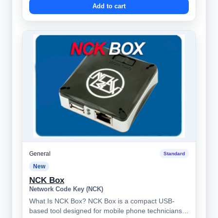
Add to cart
General
Standard
New
NCK Box
Network Code Key (NCK)
What Is NCK Box? NCK Box is a compact USB-
based tool designed for mobile phone technicians