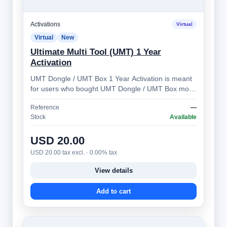
Activations
Virtual
Virtual
New
Ultimate Multi Tool (UMT) 1 Year
Activation
UMT Dongle / UMT Box 1 Year Activation is meant
for users who bought UMT Dongle / UMT Box more
than 1 year ago. Allows you to prolong …
Reference
—
Stock
Available
USD 20.00
USD 20.00 tax excl. · 0.00% tax
View details
Add to cart