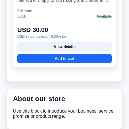
referred to simply as UMT Dongle, is a powerful
and versatile mobile phone servicing tool,…
Reference
—
Stock
Available
USD 30.00
USD 30.00 tax excl. · 0.00% tax
View details
Add to cart
About our store
Use this block to introduce your business, service
promise or product range.