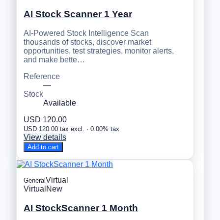
AI Stock Scanner 1 Year
AI-Powered Stock Intelligence Scan
thousands of stocks, discover market
opportunities, test strategies, monitor alerts,
and make bette…
Reference
—
Stock
Available
USD 120.00
USD 120.00 tax excl. · 0.00% tax
View details
Add to cart
Virtual
General
Virtual
New
AI StockScanner 1 Month