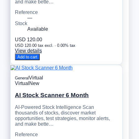
and make bette…
Reference
—
Stock
Available
USD 120.00
USD 120.00 tax excl. · 0.00% tax
View details
Add to cart
Virtual
General
Virtual
New
AI Stock Scanner 6 Month
AI-Powered Stock Intelligence Scan
thousands of stocks, discover market
opportunities, test strategies, monitor alerts,
and make bette…
Reference