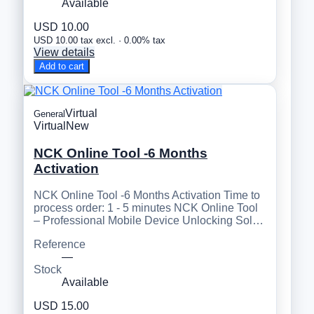
Available
USD 10.00
USD 10.00 tax excl. · 0.00% tax
View details
Add to cart
Virtual
General
Virtual
New
NCK Online Tool -6 Months
Activation
NCK Online Tool -6 Months Activation Time to
process order: 1 - 5 minutes NCK Online Tool
– Professional Mobile Device Unlocking Sol…
Reference
—
Stock
Available
USD 15.00