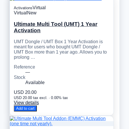
Virtual
Activations
Virtual
New
Ultimate Multi Tool (UMT) 1 Year
Activation
UMT Dongle / UMT Box 1 Year Activation is
meant for users who bought UMT Dongle /
UMT Box more than 1 year ago. Allows you to
prolong …
Reference
—
Stock
Available
USD 20.00
USD 20.00 tax excl. · 0.00% tax
View details
Add to cart