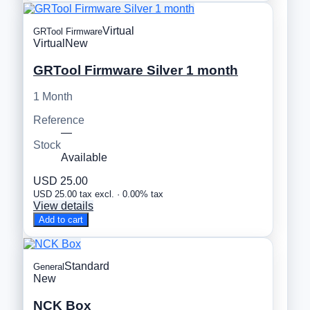
Virtual
GRTool Firmware
Virtual
New
GRTool Firmware Silver 1 month
1 Month
Reference
—
Stock
Available
USD 25.00
USD 25.00 tax excl. · 0.00% tax
View details
Add to cart
Standard
General
New
NCK Box