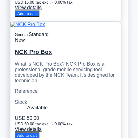
USD 15.00 tax excl. · 0.00% tax
View details
Add to cart
Standard
General
New
NCK Pro Box
What Is NCK Pro Box? NCK Pro Box is a
professional-grade mobile servicing tool
developed by the NCK Team. It’s designed for
technician…
Reference
—
Stock
Available
USD 50.00
USD 50.00 tax excl. · 0.00% tax
View details
Add to cart