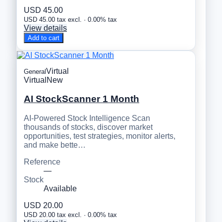
USD 45.00
USD 45.00 tax excl. · 0.00% tax
View details
Add to cart
Virtual
General
Virtual
New
AI StockScanner 1 Month
AI-Powered Stock Intelligence Scan
thousands of stocks, discover market
opportunities, test strategies, monitor alerts,
and make bette…
Reference
—
Stock
Available
USD 20.00
USD 20.00 tax excl. · 0.00% tax