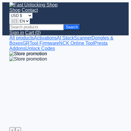
Shop
Contact
Search
Sign in
Cart (0)
All products
Activations
AI StockScanner
Dongles &
Boxes
GRTool Firmware
NCK Online Tool
Presta
Addons
Unlock Codes
‹
›