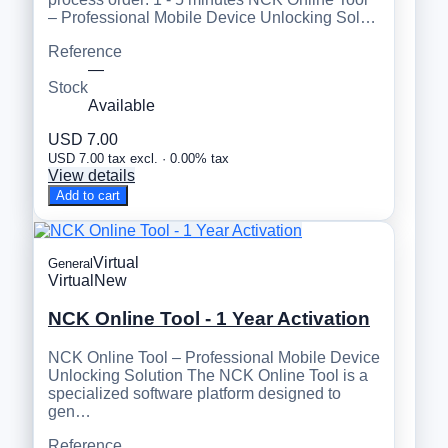
– Professional Mobile Device Unlocking Sol…
Reference
—
Stock
Available
USD 7.00
USD 7.00 tax excl. · 0.00% tax
View details
Add to cart
Virtual
General
Virtual
New
NCK Online Tool - 1 Year Activation
NCK Online Tool – Professional Mobile Device
Unlocking Solution The NCK Online Tool is a
specialized software platform designed to
gen…
Reference