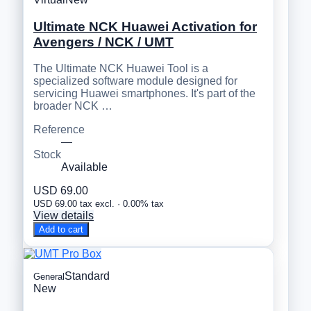
Ultimate NCK Huawei Activation for
Avengers / NCK / UMT
The Ultimate NCK Huawei Tool is a
specialized software module designed for
servicing Huawei smartphones. It's part of the
broader NCK …
Reference
—
Stock
Available
USD 69.00
USD 69.00 tax excl. · 0.00% tax
View details
Add to cart
Standard
General
New