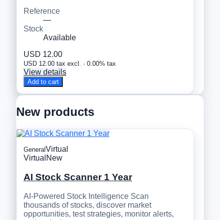
Reference
—
Stock
Available
USD 12.00
USD 12.00 tax excl. · 0.00% tax
View details
Add to cart
New products
Virtual
General
Virtual
New
AI Stock Scanner 1 Year
AI-Powered Stock Intelligence Scan
thousands of stocks, discover market
opportunities, test strategies, monitor alerts,