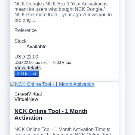
NCK Dongle / NCK Box 1 Year Activation is
meant for users who bought NCK Dongle /
NCK Box more than 1 year ago. Allows you to
prolong …
Reference
—
Stock
Available
USD 22.00
USD 22.00 tax excl. · 0.00% tax
View details
Add to cart
Virtual
General
Virtual
New
NCK Online Tool - 1 Month
Activation
NCK Online Tool - 1 Month Activation Time to
process order: 1 - 5 minutes NCK Online Tool