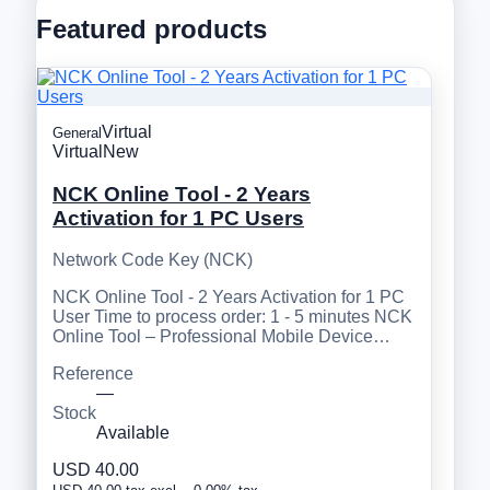
Featured products
Virtual
General
Virtual
New
NCK Online Tool - 2 Years
Activation for 1 PC Users
Network Code Key (NCK)
NCK Online Tool - 2 Years Activation for 1 PC
User Time to process order: 1 - 5 minutes NCK
Online Tool – Professional Mobile Device…
Reference
—
Stock
Available
USD 40.00