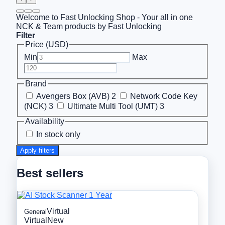
Welcome to Fast Unlocking Shop - Your all in one
NCK & Team products by Fast Unlocking
Filter
Price (USD)
Min
Max
Brand
Avengers Box (AVB)
2
Network Code Key
(NCK)
3
Ultimate Multi Tool (UMT)
3
Availability
In stock only
Apply filters
Best sellers
Virtual
General
Virtual
New