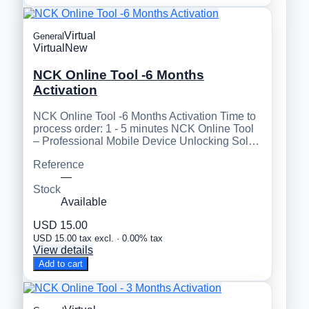
Virtual
General
Virtual
New
NCK Online Tool -6 Months
Activation
NCK Online Tool -6 Months Activation Time to
process order: 1 - 5 minutes NCK Online Tool
– Professional Mobile Device Unlocking Sol…
Reference
—
Stock
Available
USD 15.00
USD 15.00 tax excl. · 0.00% tax
View details
Add to cart