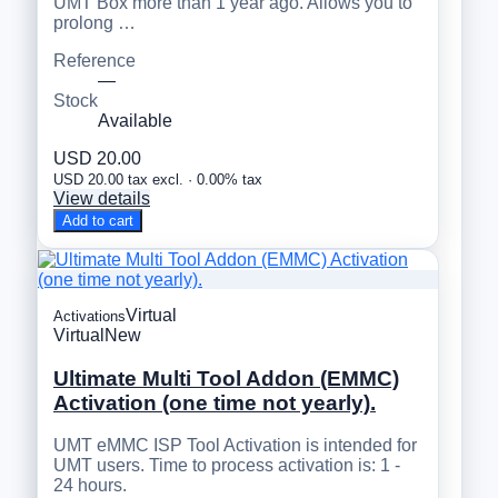
UMT Box more than 1 year ago. Allows you to
prolong …
Reference
—
Stock
Available
USD 20.00
USD 20.00 tax excl. · 0.00% tax
View details
Add to cart
Virtual
Activations
Virtual
New
Ultimate Multi Tool Addon (EMMC)
Activation (one time not yearly).
UMT eMMC ISP Tool Activation is intended for
UMT users. Time to process activation is: 1 -
24 hours.