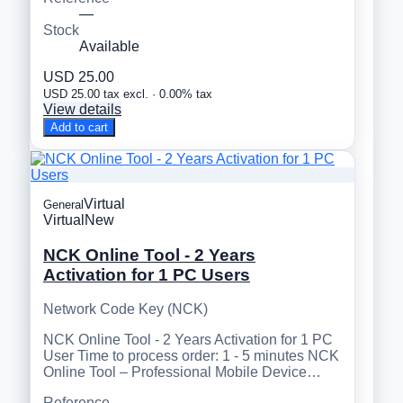
—
Stock
Available
USD 25.00
USD 25.00 tax excl. · 0.00% tax
View details
Add to cart
Virtual
General
Virtual
New
NCK Online Tool - 2 Years
Activation for 1 PC Users
Network Code Key (NCK)
NCK Online Tool - 2 Years Activation for 1 PC
User Time to process order: 1 - 5 minutes NCK
Online Tool – Professional Mobile Device…
Reference