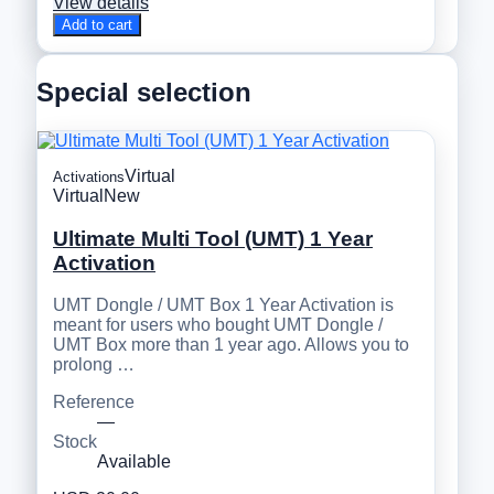
View details
Add to cart
Special selection
Virtual
Activations
Virtual
New
Ultimate Multi Tool (UMT) 1 Year
Activation
UMT Dongle / UMT Box 1 Year Activation is
meant for users who bought UMT Dongle /
UMT Box more than 1 year ago. Allows you to
prolong …
Reference
—
Stock
Available