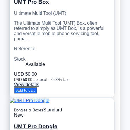
UMT Pro Box
Ultimate Multi Tool (UMT)
The Ultimate Multi Tool (UMT) Box, often
referred to simply as UMT Box, is a powerful
and versatile mobile phone servicing tool,
prima…
Reference
—
Stock
Available
USD 50.00
USD 50.00 tax excl. · 0.00% tax
View details
Add to cart
Standard
Dongles & Boxes
New
UMT Pro Dongle