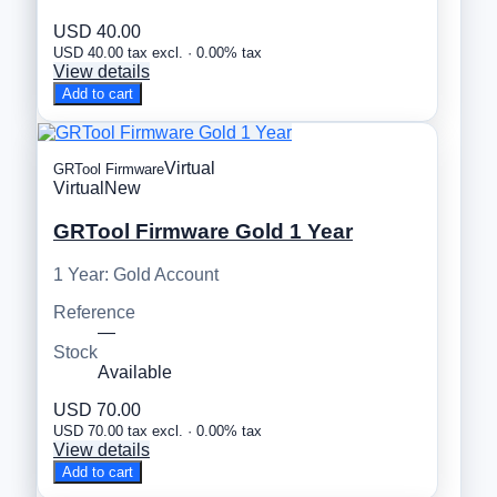
USD 40.00
USD 40.00 tax excl. · 0.00% tax
View details
Add to cart
Virtual
GRTool Firmware
Virtual
New
GRTool Firmware Gold 1 Year
1 Year: Gold Account
Reference
—
Stock
Available
USD 70.00
USD 70.00 tax excl. · 0.00% tax
View details
Add to cart