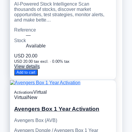
AI-Powered Stock Intelligence Scan
thousands of stocks, discover market
opportunities, test strategies, monitor alerts,
and make bette…
Reference
—
Stock
Available
USD 20.00
USD 20.00 tax excl. · 0.00% tax
View details
Add to cart
Virtual
Activations
Virtual
New
Avengers Box 1 Year Activation
Avengers Box (AVB)
Avengers Dongle / Avengers Box 1 Year