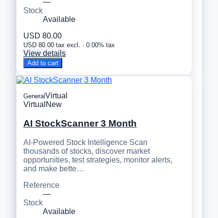
—
Stock
Available
USD 80.00
USD 80.00 tax excl. · 0.00% tax
View details
Add to cart
Virtual
General
Virtual
New
AI StockScanner 3 Month
AI-Powered Stock Intelligence Scan
thousands of stocks, discover market
opportunities, test strategies, monitor alerts,
and make bette…
Reference
—
Stock
Available