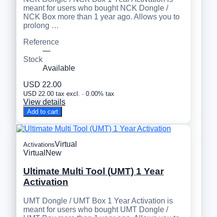
meant for users who bought NCK Dongle /
NCK Box more than 1 year ago. Allows you to
prolong …
Reference
—
Stock
Available
USD 22.00
USD 22.00 tax excl. · 0.00% tax
View details
Add to cart
Virtual
Activations
Virtual
New
Ultimate Multi Tool (UMT) 1 Year
Activation
UMT Dongle / UMT Box 1 Year Activation is
meant for users who bought UMT Dongle /