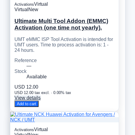
Virtual
Activations
Virtual
New
Ultimate Multi Tool Addon (EMMC)
Activation (one time not yearly).
UMT eMMC ISP Tool Activation is intended for
UMT users. Time to process activation is: 1 -
24 hours.
Reference
—
Stock
Available
USD 12.00
USD 12.00 tax excl. · 0.00% tax
View details
Add to cart
Virtual
Activations
Virtual
New