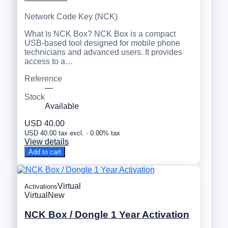
Network Code Key (NCK)
What Is NCK Box? NCK Box is a compact
USB-based tool designed for mobile phone
technicians and advanced users. It provides
access to a…
Reference
—
Stock
Available
USD 40.00
USD 40.00 tax excl. · 0.00% tax
View details
Add to cart
Virtual
Activations
Virtual
New
NCK Box / Dongle 1 Year Activation