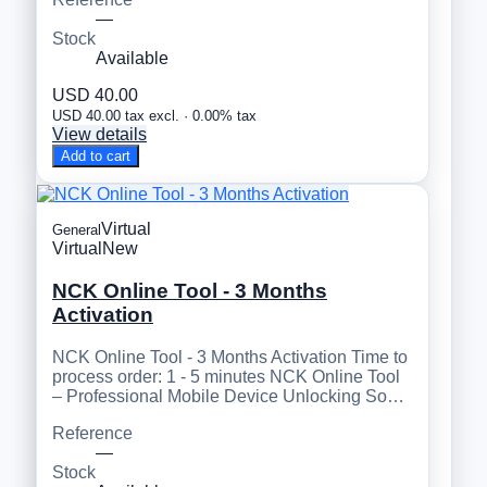
—
Stock
Available
USD 40.00
USD 40.00 tax excl. · 0.00% tax
View details
Add to cart
Virtual
General
Virtual
New
NCK Online Tool - 3 Months
Activation
NCK Online Tool - 3 Months Activation Time to
process order: 1 - 5 minutes NCK Online Tool
– Professional Mobile Device Unlocking So…
Reference
—
Stock