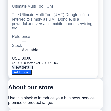
Ultimate Multi Tool (UMT)
The Ultimate Multi Tool (UMT) Dongle, often
referred to simply as UMT Dongle, is a
powerful and versatile mobile phone servicing
tool,…
Reference
—
Stock
Available
USD 30.00
USD 30.00 tax excl. · 0.00% tax
View details
Add to cart
About our store
Use this block to introduce your business, service
promise or product range.