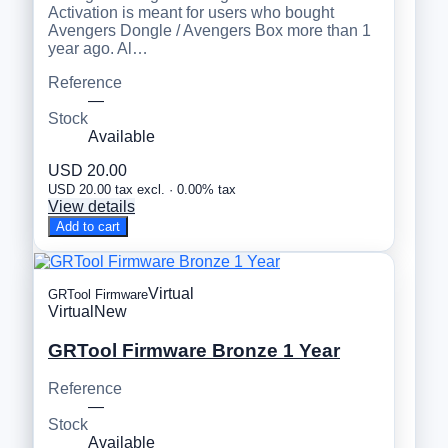
Activation is meant for users who bought
Avengers Dongle / Avengers Box more than 1
year ago. Al…
Reference
—
Stock
Available
USD 20.00
USD 20.00 tax excl. · 0.00% tax
View details
Add to cart
Virtual
GRTool Firmware
Virtual
New
GRTool Firmware Bronze 1 Year
Reference
—
Stock
Available