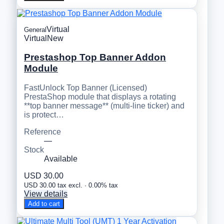
Virtual
General
Virtual
New
Prestashop Top Banner Addon
Module
FastUnlock Top Banner (Licensed)
PrestaShop module that displays a rotating
**top banner message** (multi-line ticker) and
is protect…
Reference
—
Stock
Available
USD 30.00
USD 30.00 tax excl. · 0.00% tax
View details
Add to cart