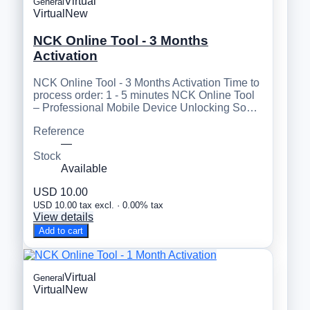
Virtual
General
Virtual
New
NCK Online Tool - 3 Months
Activation
NCK Online Tool - 3 Months Activation Time to
process order: 1 - 5 minutes NCK Online Tool
– Professional Mobile Device Unlocking So…
Reference
—
Stock
Available
USD 10.00
USD 10.00 tax excl. · 0.00% tax
View details
Add to cart
Virtual
General
Virtual
New