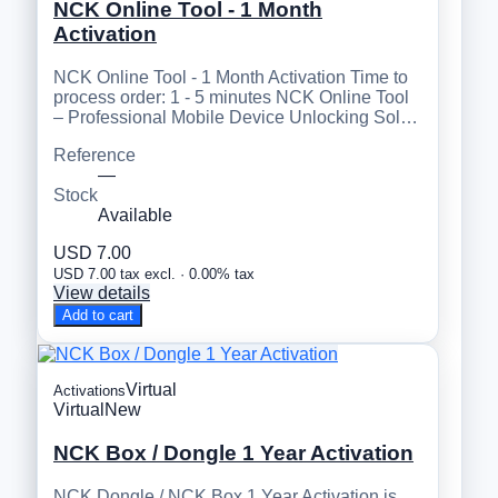
NCK Online Tool - 1 Month
Activation
NCK Online Tool - 1 Month Activation Time to
process order: 1 - 5 minutes NCK Online Tool
– Professional Mobile Device Unlocking Sol…
Reference
—
Stock
Available
USD 7.00
USD 7.00 tax excl. · 0.00% tax
View details
Add to cart
Virtual
Activations
Virtual
New
NCK Box / Dongle 1 Year Activation
NCK Dongle / NCK Box 1 Year Activation is