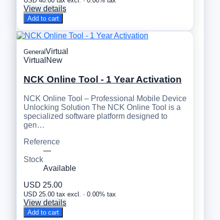
USD 40.00 tax excl. · 0.00% tax
View details
Add to cart
Virtual
General
Virtual
New
NCK Online Tool - 1 Year Activation
NCK Online Tool – Professional Mobile Device
Unlocking Solution The NCK Online Tool is a
specialized software platform designed to
gen…
Reference
—
Stock
Available
USD 25.00
USD 25.00 tax excl. · 0.00% tax
View details
Add to cart