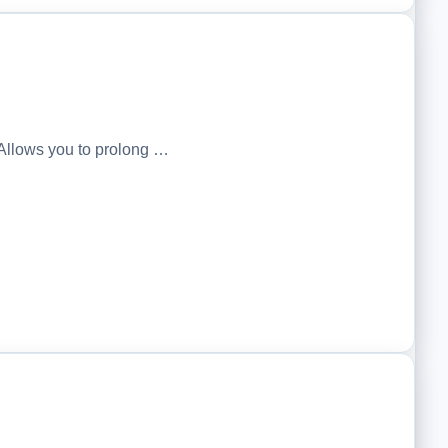
Allows you to prolong …