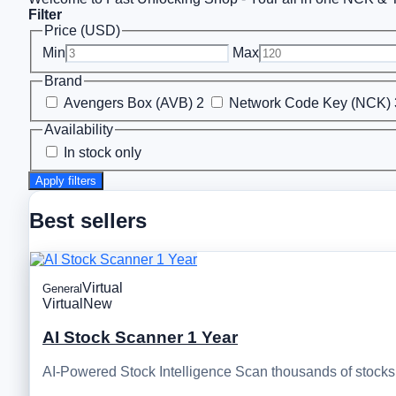
Filter
Price (USD)
Min
Max
Brand
Avengers Box (AVB)
2
Network Code Key (NCK)
Availability
In stock only
Apply filters
Best sellers
Virtual
General
Virtual
New
AI Stock Scanner 1 Year
AI-Powered Stock Intelligence Scan thousands of stocks, 