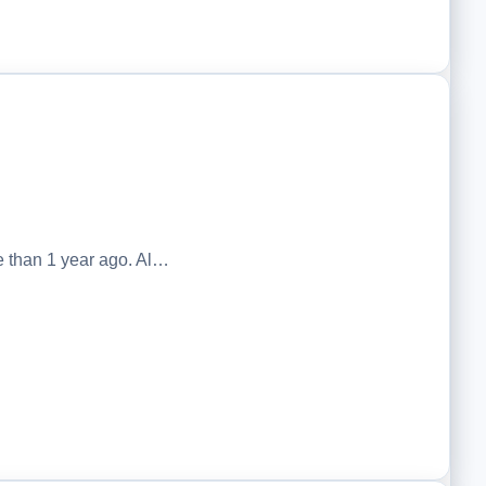
 than 1 year ago. Al…