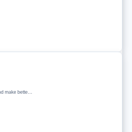
 and make bette…