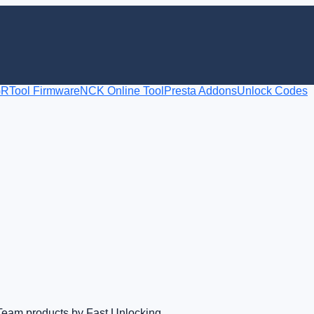
RTool Firmware
NCK Online Tool
Presta Addons
Unlock Codes
Team products by Fast Unlocking