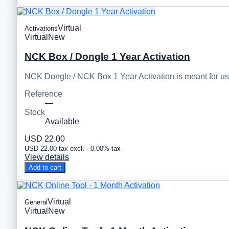
Virtual
Activations
Virtual
New
NCK Box / Dongle 1 Year Activation
NCK Dongle / NCK Box 1 Year Activation is meant for u
Reference
—
Stock
Available
USD 22.00
USD 22.00 tax excl. · 0.00% tax
View details
Add to cart
Virtual
General
Virtual
New