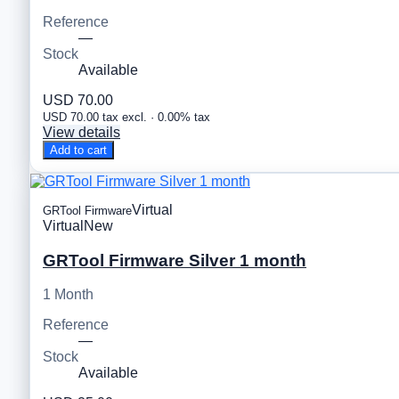
Reference
—
Stock
Available
USD 70.00
USD 70.00 tax excl. · 0.00% tax
View details
Add to cart
Virtual
GRTool Firmware
Virtual
New
GRTool Firmware Silver 1 month
1 Month
Reference
—
Stock
Available