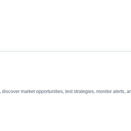
discover market opportunities, test strategies, monitor alerts,