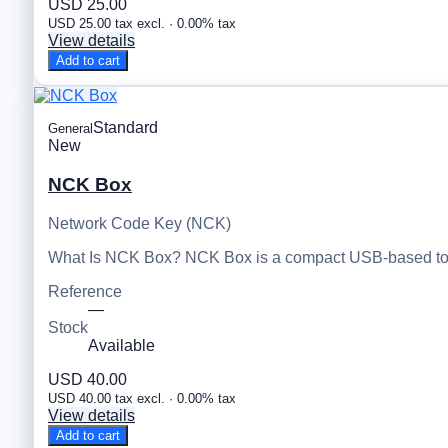
USD 25.00
USD 25.00 tax excl. · 0.00% tax
View details
Add to cart
Standard
General
New
NCK Box
Network Code Key (NCK)
What Is NCK Box? NCK Box is a compact USB-based tool
Reference
—
Stock
Available
USD 40.00
USD 40.00 tax excl. · 0.00% tax
View details
Add to cart