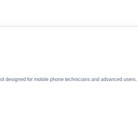
 designed for mobile phone technicians and advanced users. I