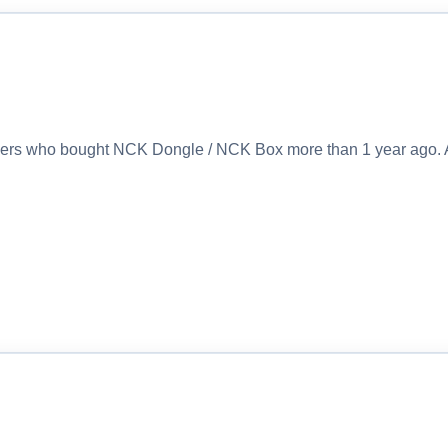
sers who bought NCK Dongle / NCK Box more than 1 year ago. 