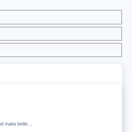
 and make bette…