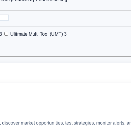
3
Ultimate Multi Tool (UMT)
3
discover market opportunities, test strategies, monitor alerts,