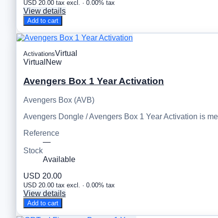
USD 20.00 tax excl. · 0.00% tax
View details
Add to cart
Virtual
Activations
Virtual
New
Avengers Box 1 Year Activation
Avengers Box (AVB)
Avengers Dongle / Avengers Box 1 Year Activation is m
Reference
—
Stock
Available
USD 20.00
USD 20.00 tax excl. · 0.00% tax
View details
Add to cart