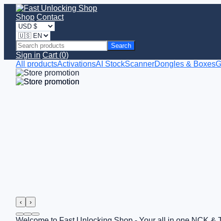
Shop
Contact
Search
Sign in
Cart (0)
All products
Activations
AI StockScanner
Dongles & Boxes
G
‹
›
Welcome to Fast Unlocking Shop - Your all in one NCK & 