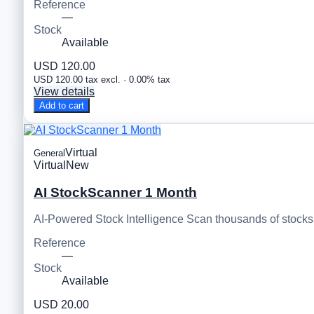
Reference
—
Stock
Available
USD 120.00
USD 120.00 tax excl. · 0.00% tax
View details
Add to cart
Virtual
General
Virtual
New
AI StockScanner 1 Month
AI-Powered Stock Intelligence Scan thousands of stocks, 
Reference
—
Stock
Available
USD 20.00