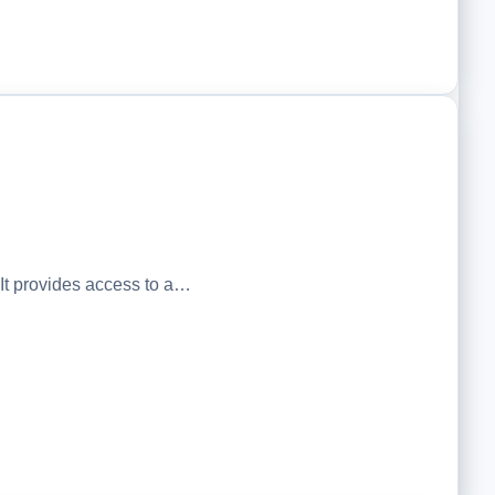
t provides access to a…