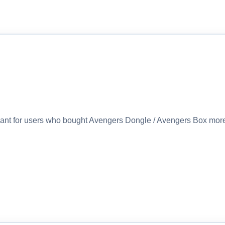
eant for users who bought Avengers Dongle / Avengers Box more