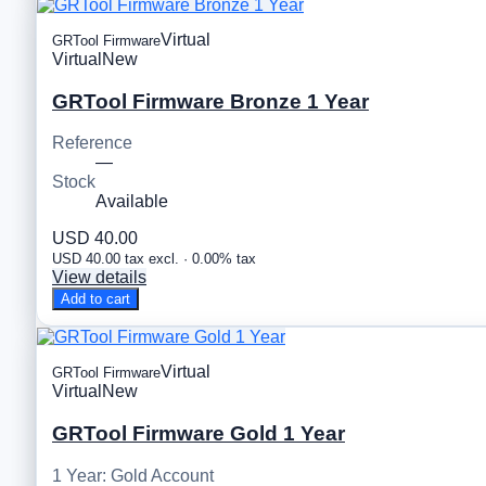
Virtual
GRTool Firmware
Virtual
New
GRTool Firmware Bronze 1 Year
Reference
—
Stock
Available
USD 40.00
USD 40.00 tax excl. · 0.00% tax
View details
Add to cart
Virtual
GRTool Firmware
Virtual
New
GRTool Firmware Gold 1 Year
1 Year: Gold Account