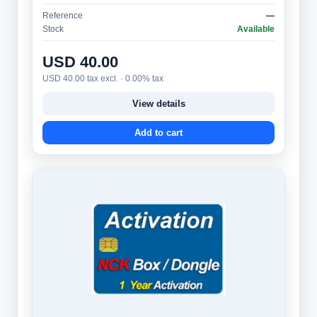
and advanced users. It provides access to a…
Reference
—
Stock
Available
USD 40.00
USD 40.00 tax excl. · 0.00% tax
View details
Add to cart