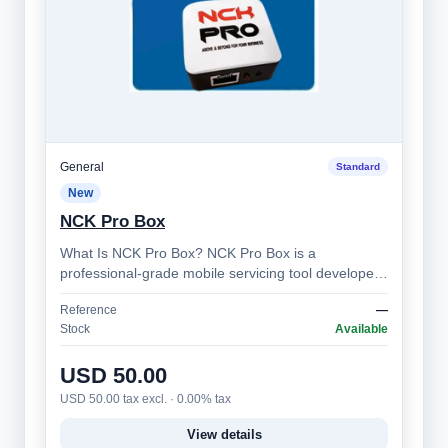
General
Standard
New
NCK Pro Box
What Is NCK Pro Box? NCK Pro Box is a
professional-grade mobile servicing tool developed
by the NCK Team. It’s designed for technician…
Reference
—
Stock
Available
USD 50.00
USD 50.00 tax excl. · 0.00% tax
View details