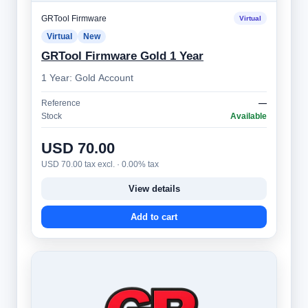
GRTool Firmware
Virtual
Virtual
New
GRTool Firmware Gold 1 Year
1 Year: Gold Account
Reference
—
Stock
Available
USD 70.00
USD 70.00 tax excl. · 0.00% tax
View details
Add to cart