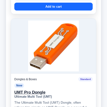
Add to cart
Dongles & Boxes
Standard
New
UMT Pro Dongle
Ultimate Multi Tool (UMT)
The Ultimate Multi Tool (UMT) Dongle, often