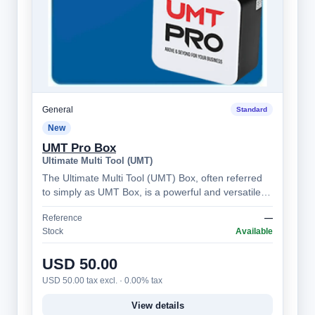
General
Standard
New
UMT Pro Box
Ultimate Multi Tool (UMT)
The Ultimate Multi Tool (UMT) Box, often referred
to simply as UMT Box, is a powerful and versatile
mobile phone servicing tool, prima…
Reference
—
Stock
Available
USD 50.00
USD 50.00 tax excl. · 0.00% tax
View details