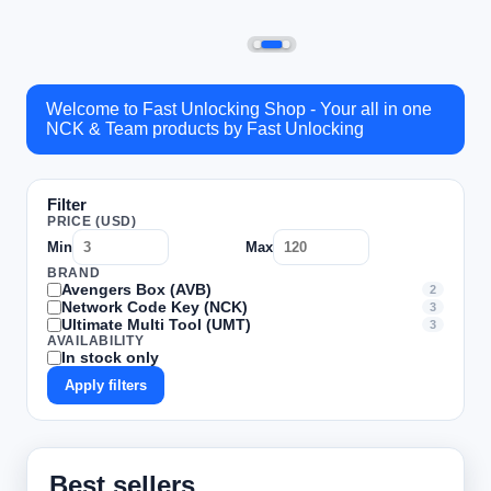
Welcome to Fast Unlocking Shop - Your all in one
NCK & Team products by Fast Unlocking
Filter
PRICE (USD)
Min
Max
BRAND
Avengers Box (AVB)
2
Network Code Key (NCK)
3
Ultimate Multi Tool (UMT)
3
AVAILABILITY
In stock only
Apply filters
Best sellers