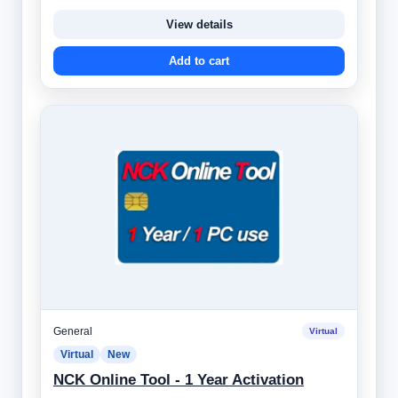
View details
Add to cart
General
Virtual
Virtual
New
NCK Online Tool - 1 Year Activation