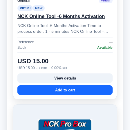
General
Virtual
Virtual
New
NCK Online Tool -6 Months Activation
NCK Online Tool -6 Months Activation Time to
process order: 1 - 5 minutes NCK Online Tool –
Professional Mobile Device Unlocking Sol…
Reference
—
Stock
Available
USD 15.00
USD 15.00 tax excl. · 0.00% tax
View details
Add to cart