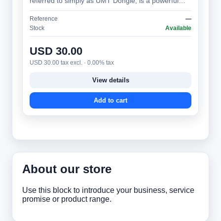
referred to simply as UMT Dongle, is a powerful
and versatile mobile phone servicing tool,…
Reference
—
Stock
Available
USD 30.00
USD 30.00 tax excl. · 0.00% tax
View details
Add to cart
About our store
Use this block to introduce your business, service
promise or product range.