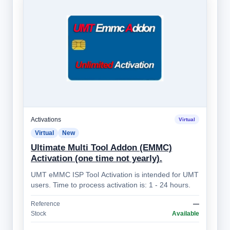
Activations
Virtual
Virtual
New
Ultimate Multi Tool Addon (EMMC)
Activation (one time not yearly).
UMT eMMC ISP Tool Activation is intended for UMT
users. Time to process activation is: 1 - 24 hours.
Reference
—
Stock
Available