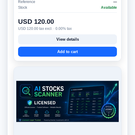
Reference
—
Stock
Available
USD 120.00
USD 120.00 tax excl. · 0.00% tax
View details
Add to cart