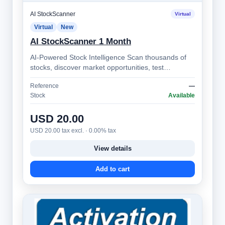
AI StockScanner
Virtual
Virtual
New
AI StockScanner 1 Month
AI-Powered Stock Intelligence Scan thousands of
stocks, discover market opportunities, test
strategies, monitor alerts, and make bett…
Reference
—
Stock
Available
USD 20.00
USD 20.00 tax excl. · 0.00% tax
View details
Add to cart