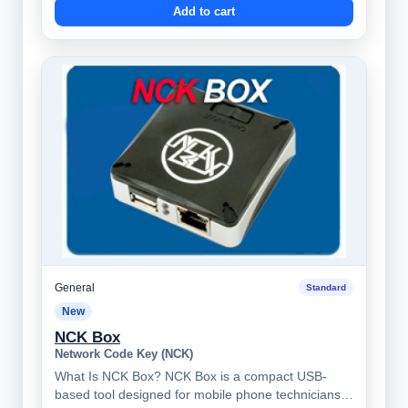
Add to cart
General
Standard
New
NCK Box
Network Code Key (NCK)
What Is NCK Box? NCK Box is a compact USB-
based tool designed for mobile phone technicians