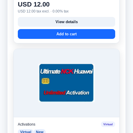
USD 12.00
USD 12.00 tax excl. · 0.00% tax
View details
Add to cart
Activations
Virtual
Virtual
New