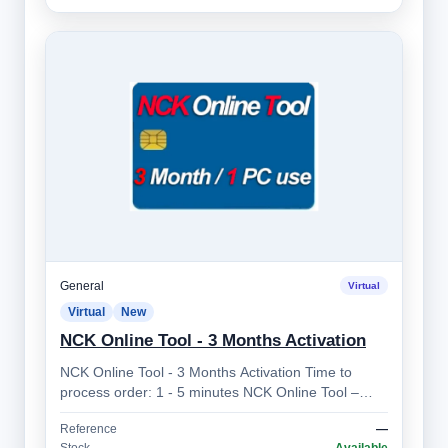
General
Virtual
Virtual
New
NCK Online Tool - 3 Months Activation
NCK Online Tool - 3 Months Activation Time to
process order: 1 - 5 minutes NCK Online Tool –
Professional Mobile Device Unlocking So…
Reference
—
Stock
Available