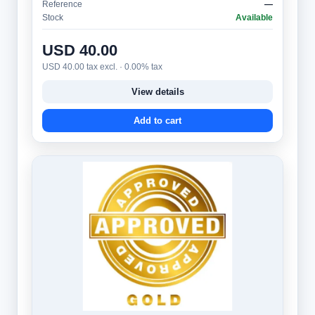
Reference
—
Stock
Available
USD 40.00
USD 40.00 tax excl. · 0.00% tax
View details
Add to cart