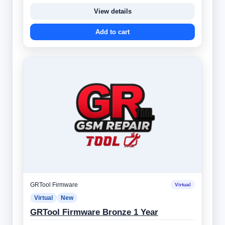
View details
Add to cart
GRTool Firmware
Virtual
Virtual
New
GRTool Firmware Bronze 1 Year