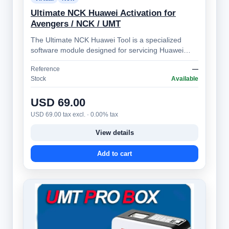
Ultimate NCK Huawei Activation for
Avengers / NCK / UMT
The Ultimate NCK Huawei Tool is a specialized
software module designed for servicing Huawei
smartphones. It's part of the broader NCK …
Reference
—
Stock
Available
USD 69.00
USD 69.00 tax excl. · 0.00% tax
View details
Add to cart