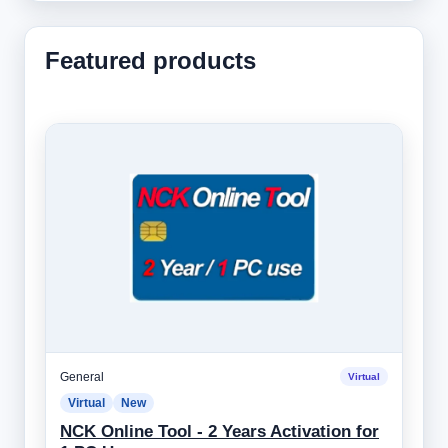
Featured products
General
Virtual
Virtual
New
NCK Online Tool - 2 Years Activation for