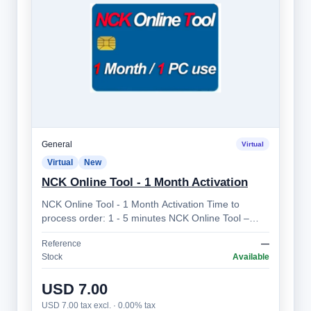
General
Virtual
Virtual
New
NCK Online Tool - 1 Month Activation
NCK Online Tool - 1 Month Activation Time to
process order: 1 - 5 minutes NCK Online Tool –
Professional Mobile Device Unlocking Sol…
Reference
—
Stock
Available
USD 7.00
USD 7.00 tax excl. · 0.00% tax