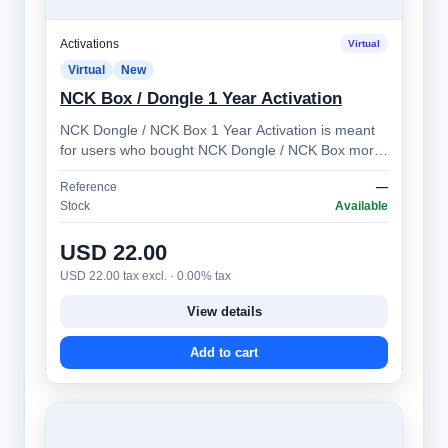
Activations
Virtual
Virtual
New
NCK Box / Dongle 1 Year Activation
NCK Dongle / NCK Box 1 Year Activation is meant
for users who bought NCK Dongle / NCK Box more
than 1 year ago. Allows you to prolong …
Reference
—
Stock
Available
USD 22.00
USD 22.00 tax excl. · 0.00% tax
View details
Add to cart