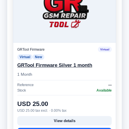
GRTool Firmware
Virtual
Virtual
New
GRTool Firmware Silver 1 month
1 Month
Reference
—
Stock
Available
USD 25.00
USD 25.00 tax excl. · 0.00% tax
View details