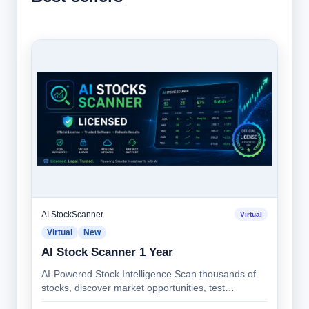
AI StockScanner
Virtual
Virtual
New
AI Stock Scanner 1 Year
AI-Powered Stock Intelligence Scan thousands of
stocks, discover market opportunities, test
strategies, monitor alerts, and make bett…