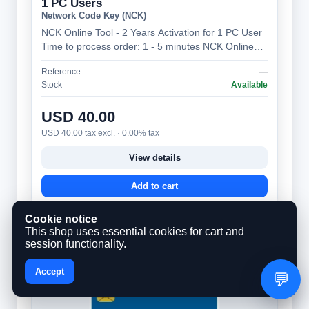
1 PC Users
Network Code Key (NCK)
NCK Online Tool - 2 Years Activation for 1 PC User
Time to process order: 1 - 5 minutes NCK Online
Tool – Professional Mobile Device…
Reference
—
Stock
Available
USD 40.00
USD 40.00 tax excl. · 0.00% tax
View details
Add to cart
Cookie notice
This shop uses essential cookies for cart and
session functionality.
Accept
💬