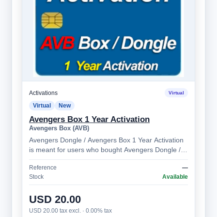
Activations
Virtual
Virtual
New
Avengers Box 1 Year Activation
Avengers Box (AVB)
Avengers Dongle / Avengers Box 1 Year Activation
is meant for users who bought Avengers Dongle /
Avengers Box more than 1 year ago. Al…
Reference
—
Stock
Available
USD 20.00
USD 20.00 tax excl. · 0.00% tax