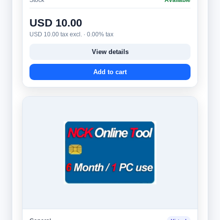
USD 10.00
USD 10.00 tax excl. · 0.00% tax
View details
Add to cart