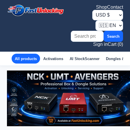
Shop
Contact
Search
Sign in
Cart (0)
All products
Activations
AI StockScanner
Dongles & B
‹