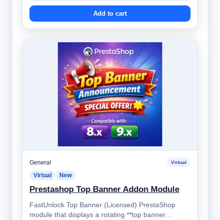
Add to cart
General
Virtual
Virtual
New
Prestashop Top Banner Addon Module
FastUnlock Top Banner (Licensed) PrestaShop
module that displays a rotating **top banner