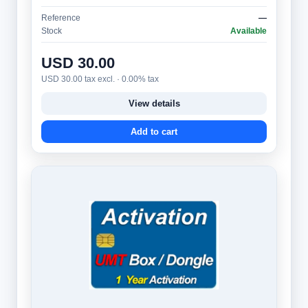
message** (multi-line ticker) and is protect…
Reference
—
Stock
Available
USD 30.00
USD 30.00 tax excl. · 0.00% tax
View details
Add to cart