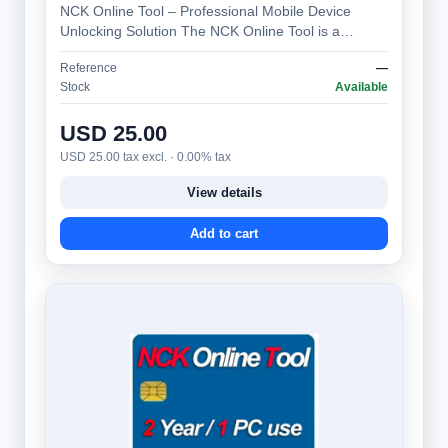
NCK Online Tool – Professional Mobile Device
Unlocking Solution The NCK Online Tool is a
specialized software platform designed to gen…
Reference
—
Stock
Available
USD 25.00
USD 25.00 tax excl. · 0.00% tax
View details
Add to cart