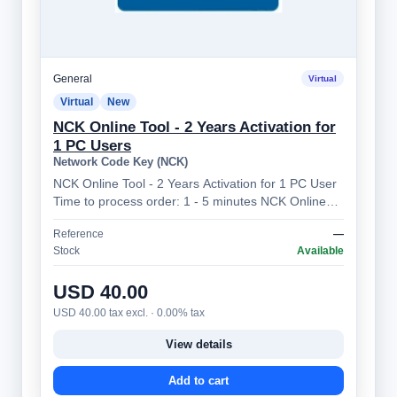
General
Virtual
Virtual
New
NCK Online Tool - 2 Years Activation for
1 PC Users
Network Code Key (NCK)
NCK Online Tool - 2 Years Activation for 1 PC User
Time to process order: 1 - 5 minutes NCK Online
Tool – Professional Mobile Device…
Reference
—
Stock
Available
USD 40.00
USD 40.00 tax excl. · 0.00% tax
View details
Add to cart