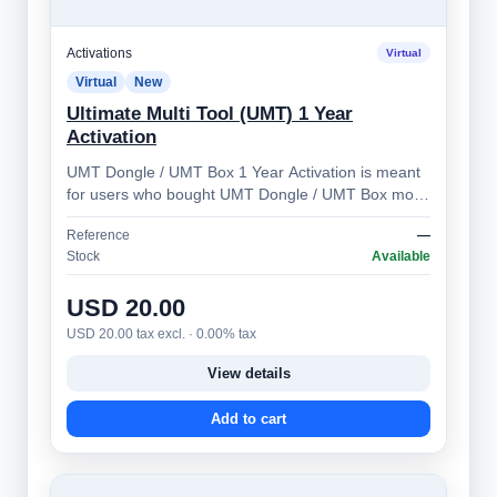
Activations
Virtual
Virtual
New
Ultimate Multi Tool (UMT) 1 Year
Activation
UMT Dongle / UMT Box 1 Year Activation is meant
for users who bought UMT Dongle / UMT Box more
than 1 year ago. Allows you to prolong …
Reference
—
Stock
Available
USD 20.00
USD 20.00 tax excl. · 0.00% tax
View details
Add to cart